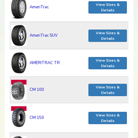
View Sizes &
AmeriTrac
Details
View Sizes &
AmeriTrac SUV
Details
View Sizes &
AMERITRAC TR
Details
View Sizes &
CM 100
Details
View Sizes &
CM 150
Details