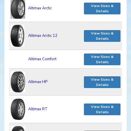
View Sizes &
Altimax Arctic
Details
View Sizes &
Altimax Arctic 12
Details
View Sizes &
Altimax Comfort
Details
View Sizes &
Altimax HP
Details
View Sizes &
Altimax RT
Details