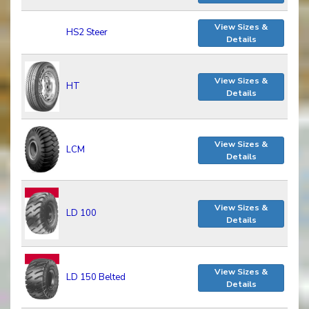
View Sizes &
HS2 Steer
Details
View Sizes &
HT
Details
View Sizes &
LCM
Details
View Sizes &
LD 100
Details
View Sizes &
LD 150 Belted
Details