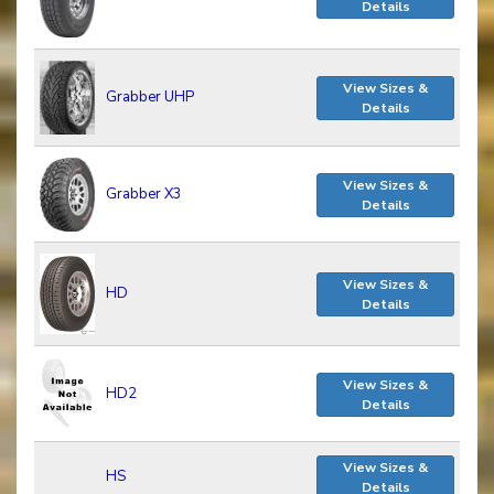
Details
View Sizes &
Grabber UHP
Details
View Sizes &
Grabber X3
Details
View Sizes &
HD
Details
View Sizes &
HD2
Details
View Sizes &
HS
Details