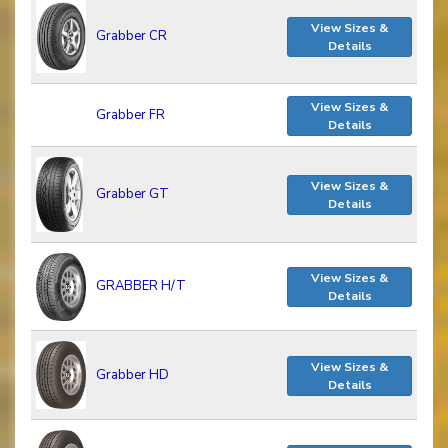
View Sizes &
Grabber CR
Details
View Sizes &
Grabber FR
Details
View Sizes &
Grabber GT
Details
View Sizes &
GRABBER H/T
Details
View Sizes &
Grabber HD
Details