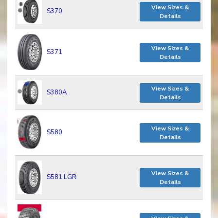
View Sizes &
S370
Details
View Sizes &
S371
Details
View Sizes &
S380A
Details
View Sizes &
S580
Details
View Sizes &
S581 LGR
Details