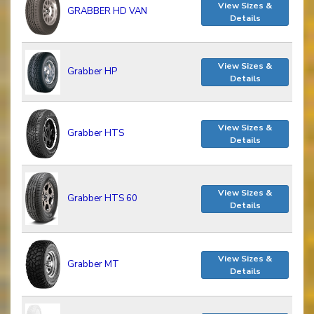
View Sizes &
GRABBER HD VAN
Details
View Sizes &
Grabber HP
Details
View Sizes &
Grabber HTS
Details
View Sizes &
Grabber HTS 60
Details
View Sizes &
Grabber MT
Details