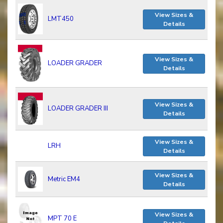
View Sizes &
LMT450
Details
View Sizes &
LOADER GRADER
Details
View Sizes &
LOADER GRADER III
Details
View Sizes &
LRH
Details
View Sizes &
Metric EM4
Details
View Sizes &
MPT 70 E