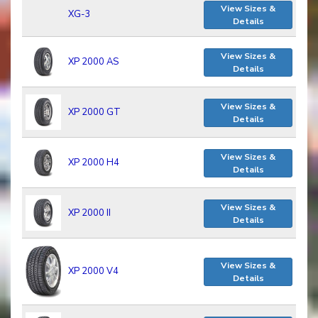
View Sizes &
XG-3
Details
View Sizes &
XP 2000 AS
Details
View Sizes &
XP 2000 GT
Details
View Sizes &
XP 2000 H4
Details
View Sizes &
XP 2000 II
Details
View Sizes &
XP 2000 V4
Details