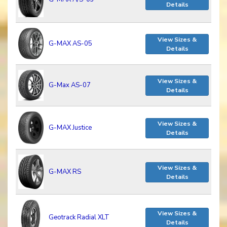
Details
View Sizes &
G-MAX AS-05
Details
View Sizes &
G-Max AS-07
Details
View Sizes &
G-MAX Justice
Details
View Sizes &
G-MAX RS
Details
View Sizes &
Geotrack Radial XLT
Details