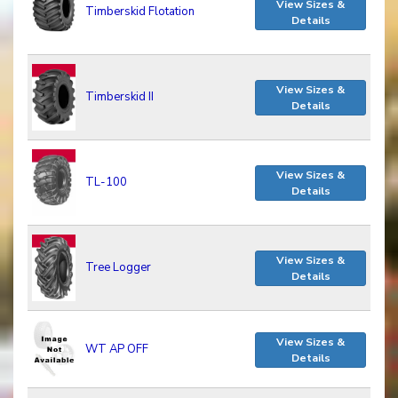
View Sizes &
Timberskid Flotation
Details
View Sizes &
Timberskid II
Details
View Sizes &
TL-100
Details
View Sizes &
Tree Logger
Details
View Sizes &
WT AP OFF
Details