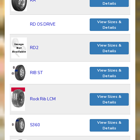
RA
Details
View Sizes &
RD OS DRIVE
Details
View Sizes &
RD2
Details
View Sizes &
RIB ST
Details
View Sizes &
Rock Rib LCM
Details
View Sizes &
S360
Details