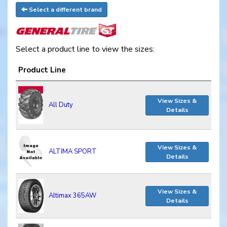
Select a different brand
Select a product line to view the sizes:
Product Line
View Sizes &
All Duty
Details
View Sizes &
ALTIMA SPORT
Details
View Sizes &
Altimax 365AW
Details