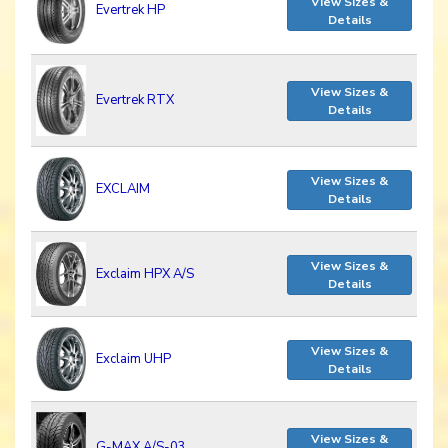
View Sizes &
Evertrek HP
Details
View Sizes &
Evertrek RTX
Details
View Sizes &
EXCLAIM
Details
View Sizes &
Exclaim HPX A/S
Details
View Sizes &
Exclaim UHP
Details
View Sizes &
G-MAX A/S-03