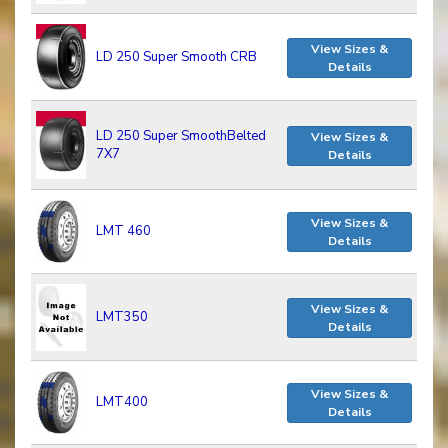
View Sizes &
LD 250 Super Smooth CRB
Details
LD 250 Super SmoothBelted
View Sizes &
7X7
Details
View Sizes &
LMT 460
Details
View Sizes &
LMT350
Details
View Sizes &
LMT400
Details