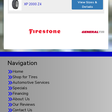
View Sizes &
XP 2000 Z4
Details
Navigation
Home
Shop for Tires
Automotive Services
Specials
Financing
About Us
Our Reviews
Contact Us