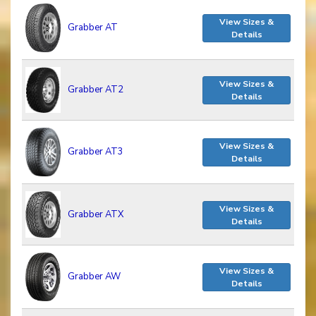
View Sizes &
Grabber AT
Details
View Sizes &
Grabber AT2
Details
View Sizes &
Grabber AT3
Details
View Sizes &
Grabber ATX
Details
View Sizes &
Grabber AW
Details