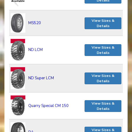
Details
View Sizes &
MS520
Details
View Sizes &
ND LCM
Details
View Sizes &
ND Super LCM
Details
View Sizes &
Quarry Special CM 150
Details
View Sizes &