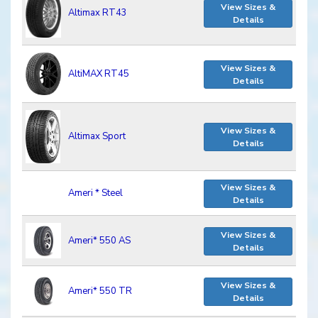
View Sizes &
Altimax RT43
Details
View Sizes &
AltiMAX RT45
Details
View Sizes &
Altimax Sport
Details
View Sizes &
Ameri * Steel
Details
View Sizes &
Ameri* 550 AS
Details
View Sizes &
Ameri* 550 TR
Details