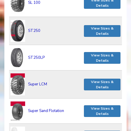
View Sizes &
SL 100
Details
View Sizes &
ST250
Details
View Sizes &
ST250LP
Details
View Sizes &
Super LCM
Details
View Sizes &
Super Sand Flotation
Details