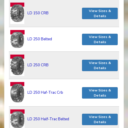
View Sizes &
LD 150 CRB
Details
View Sizes &
LD 250 Belted
Details
View Sizes &
LD 250 CRB
Details
View Sizes &
LD 250 Haf-Trac Crb
Details
View Sizes &
LD 250 Half-Trac Belted
Details