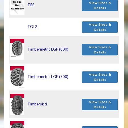
View Sizes &
TE6
Details
View Sizes &
TGL2
Details
View Sizes &
Timbermetric LGP (600)
Details
View Sizes &
Timbermetric LGP (700)
Details
View Sizes &
Timberskid
Details