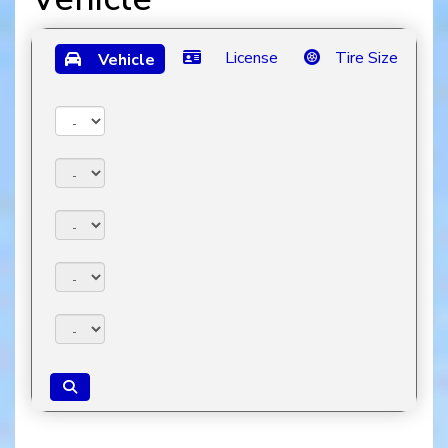
License
Tire Size
Vehicle
Year:
Make:
Model:
Trim:
Package: