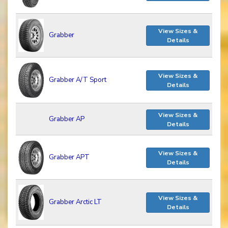
View Sizes &
Grabber
Details
View Sizes &
Grabber A/T Sport
Details
View Sizes &
Grabber AP
Details
View Sizes &
Grabber APT
Details
View Sizes &
Grabber Arctic LT
Details