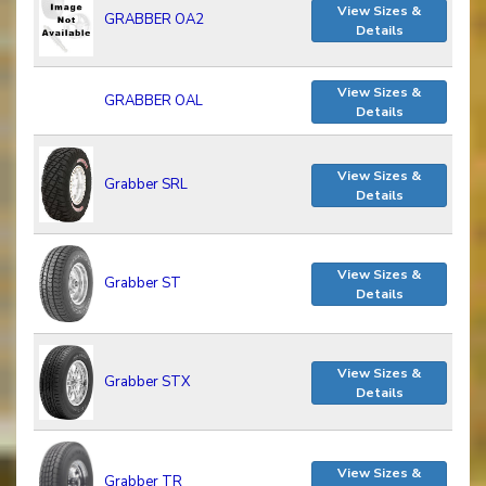
View Sizes &
GRABBER OA2
Details
View Sizes &
GRABBER OAL
Details
View Sizes &
Grabber SRL
Details
View Sizes &
Grabber ST
Details
View Sizes &
Grabber STX
Details
View Sizes &
Grabber TR