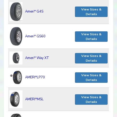
View Sizes &
Ameri* G4S
Details
View Sizes &
Ameri* GS60
Details
View Sizes &
Ameri* Way XT
Details
View Sizes &
AMERI*LP70
Details
View Sizes &
AMERI*MSL
Details