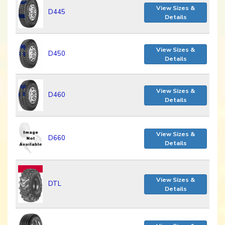
View Sizes &
D445
Details
View Sizes &
D450
Details
View Sizes &
D460
Details
View Sizes &
D660
Details
View Sizes &
DTL
Details