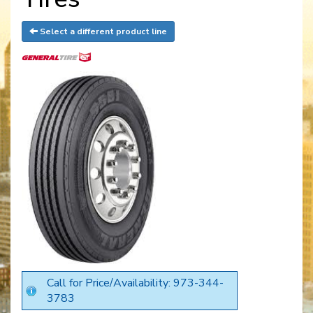
Select a different product line
Call for Price/Availability: 973-344-
3783