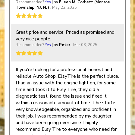
Recommended?
Yes
| by
Eileen M. Corbett (Monroe
Township, NJ, NJ)
,
May 22, 2026
Great price and service. Priced as promised and
very nice people.
Recommended?
Yes
| by
Peter
,
Mar 06, 2025
If you’re looking for a professional, honest and
reliable Auto Shop, ElsyTire is the perfect place.
I had an issue with the engine light on, for some
time and took it to Elsy Tire, they did a
diagnostic test, found the issue and fixed it
within a reasonable amount of time. The staff is
very knowledgeable, organized and proficient in
their job. I was recommended by my daughter
and have been going ever since. I highly
recommend Elsy Tire to everyone who need for