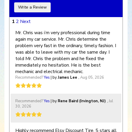
Write a Review
1
2
Next
Mr. Chris was i’m very professional during time
again my car service. Mr. Chris determine the
problem very fast in the ordinary, timely fashion. I
was able to leave with my car the same day. I
told Mr. Chris the problem and he fixed the
immediately no hesitation. He is the best
mechanic and electrical mechanic.
Recommended?
Yes
| by
James Lee
,
Aug 05, 2026
Recommended?
Yes
| by
Rene Baird (Irvington, NJ)
,
Jul
30, 2026
Highly recommend Elsy Discount Tire, 5 stars all