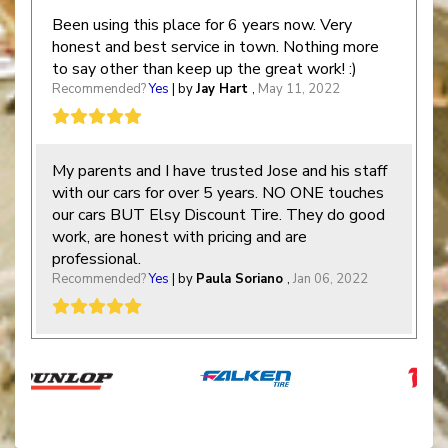
Been using this place for 6 years now. Very
honest and best service in town. Nothing more
to say other than keep up the great work! :)
Recommended?
Yes
| by
Jay Hart
,
May 11, 2022
My parents and I have trusted Jose and his staff
with our cars for over 5 years. NO ONE touches
our cars BUT Elsy Discount Tire. They do good
work, are honest with pricing and are
professional.
Recommended?
Yes
| by
Paula Soriano
,
Jan 06, 2022