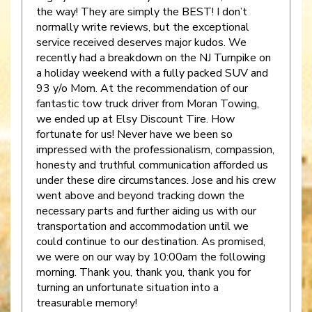
the way! They are simply the BEST! I don’t
normally write reviews, but the exceptional
service received deserves major kudos. We
recently had a breakdown on the NJ Turnpike on
a holiday weekend with a fully packed SUV and
93 y/o Mom. At the recommendation of our
fantastic tow truck driver from Moran Towing,
we ended up at Elsy Discount Tire. How
fortunate for us! Never have we been so
impressed with the professionalism, compassion,
honesty and truthful communication afforded us
under these dire circumstances. Jose and his crew
went above and beyond tracking down the
necessary parts and further aiding us with our
transportation and accommodation until we
could continue to our destination. As promised,
we were on our way by 10:00am the following
morning. Thank you, thank you, thank you for
turning an unfortunate situation into a
treasurable memory!