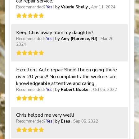
car repair service.
Recommended?
Yes
| by
Valerie Shelly
,
Apr 11, 2024
Keep Chris away from my daughter!
Recommended?
Yes
| by
Amy (Florence, NJ)
,
Mar 20,
2024
Excellent Auto repair Shop! I been going there
over 20 years!! No complaints the workers are
knowledgeable,attentive and caring.
Recommended?
Yes
| by
Robert Booker
,
Oct 05, 2022
Chris helped me very well!
Recommended?
Yes
| by
Esau
,
Sep 05, 2022