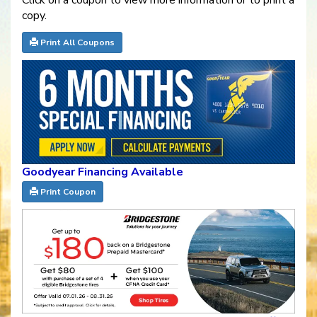
Click on a coupon to view more information or to print a
copy.
Print All Coupons
Goodyear Financing Available
Print Coupon