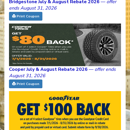
Bridgestone July & August Rebate 2026
—
offer
ends August 31, 2026
Print Coupon
Cooper July & August Rebate 2026
—
offer ends
August 31, 2026
Print Coupon