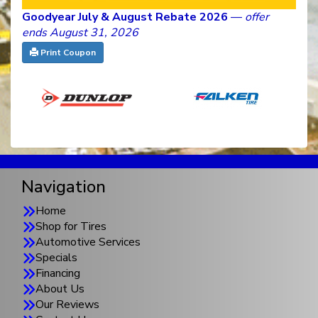
Goodyear July & August Rebate 2026
—
offer
ends August 31, 2026
Print Coupon
Navigation
Home
Shop for Tires
Automotive Services
Specials
Financing
About Us
Our Reviews