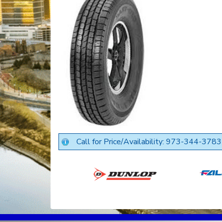
Call for Price/Availability: 973-344-3783