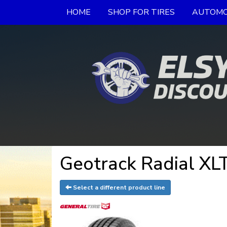
HOME
SHOP FOR TIRES
AUTOMO
Geotrack Radial XLT
Select a different product line