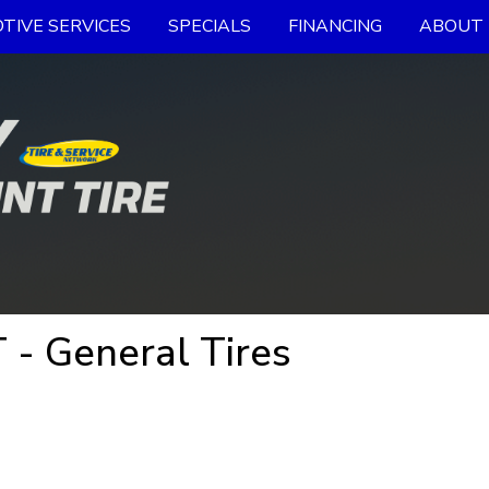
TIVE SERVICES
SPECIALS
FINANCING
ABOUT 
 - General Tires