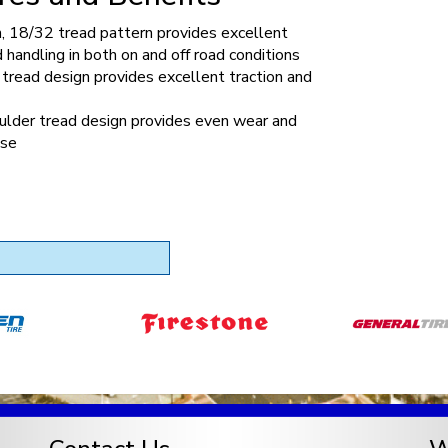
n, 18/32 tread pattern provides excellent
d handling in both on and off road conditions
tread design provides excellent traction and
ulder tread design provides even wear and
ise