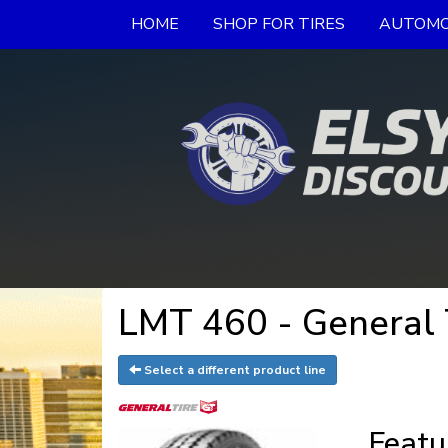
HOME
SHOP FOR TIRES
AUTOMO
LMT 460 - General 
Select a different product line
Featu