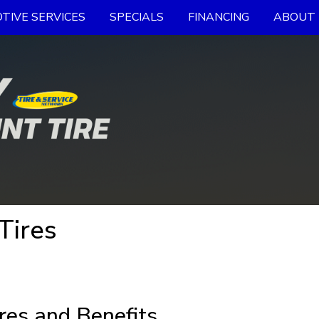
TIVE SERVICES
SPECIALS
FINANCING
ABOUT 
Tires
res and Benefits