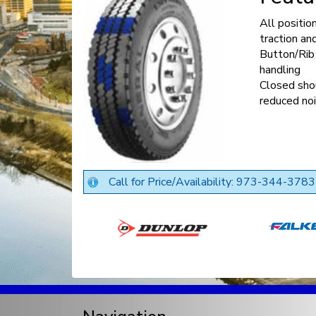
All positio
traction an
Button/Rib 
handling
Closed sho
reduced no
Call for Price/Availability: 973-344-3783