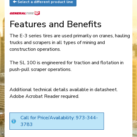
Select a different product line
Features and Benefits
The E-3 series tires are used primarily on cranes, hauling
trucks and scrapers in all types of mining and
construction operations.
The SL 100 is engineered for traction and flotation in
push-pull scraper operations.
Additional technical details available in datasheet.
Adobe Acrobat Reader required.
Call for Price/Availability: 973-344-
3783