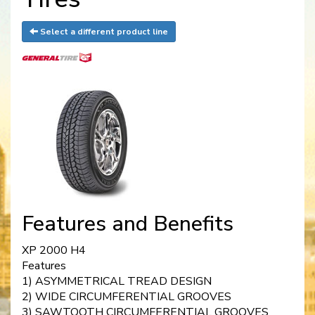
Select a different product line
Features and Benefits
XP 2000 H4
Features
1) ASYMMETRICAL TREAD DESIGN
2) WIDE CIRCUMFERENTIAL GROOVES
3) SAWTOOTH CIRCUMFERENTIAL GROOVES