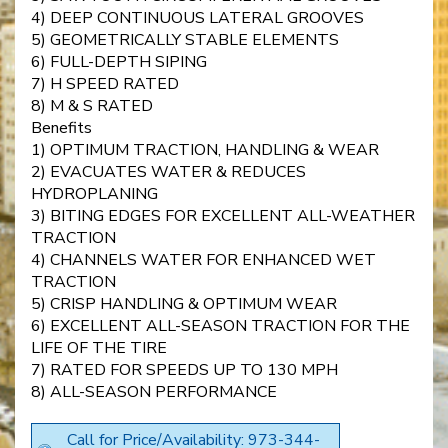
4) DEEP CONTINUOUS LATERAL GROOVES
5) GEOMETRICALLY STABLE ELEMENTS
6) FULL-DEPTH SIPING
7) H SPEED RATED
8) M & S RATED
Benefits
1) OPTIMUM TRACTION, HANDLING & WEAR
2) EVACUATES WATER & REDUCES
HYDROPLANING
3) BITING EDGES FOR EXCELLENT ALL-WEATHER
TRACTION
4) CHANNELS WATER FOR ENHANCED WET
TRACTION
5) CRISP HANDLING & OPTIMUM WEAR
6) EXCELLENT ALL-SEASON TRACTION FOR THE
LIFE OF THE TIRE
7) RATED FOR SPEEDS UP TO 130 MPH
8) ALL-SEASON PERFORMANCE
Call for Price/Availability: 973-344-