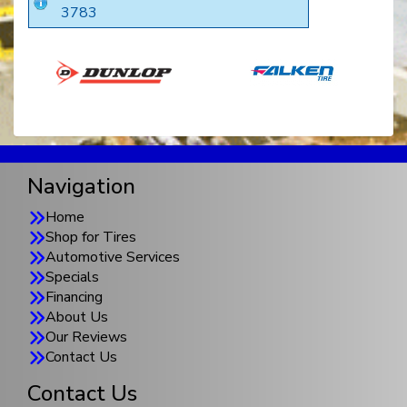
3783
Navigation
Home
Shop for Tires
Automotive Services
Specials
Financing
About Us
Our Reviews
Contact Us
Contact Us