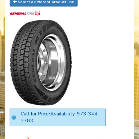
Select a different product line
Call for Price/Availability: 973-344-
3783