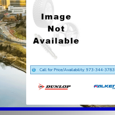
Call for Price/Availability: 973-344-3783