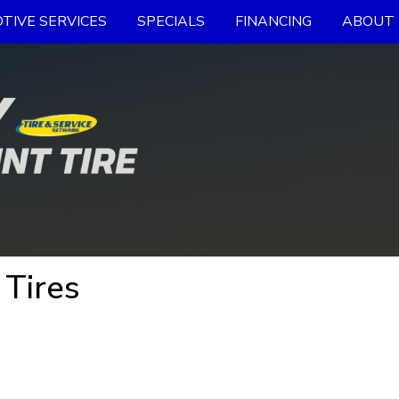
TIVE SERVICES
SPECIALS
FINANCING
ABOUT 
 Tires