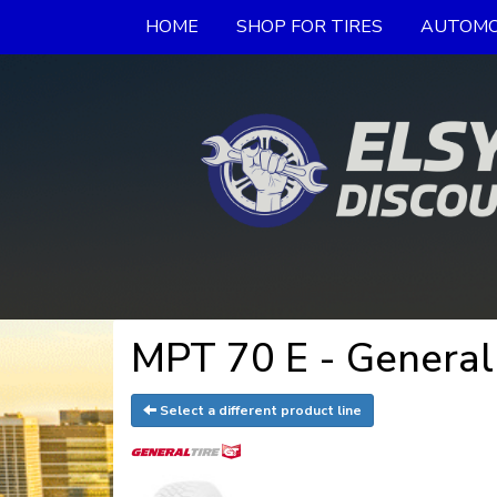
HOME
SHOP FOR TIRES
AUTOMO
MPT 70 E - General
Select a different product line