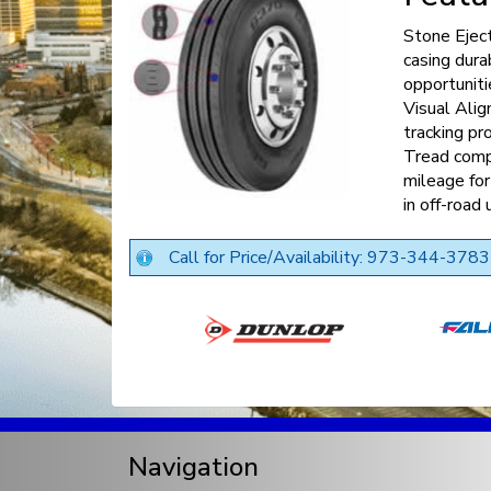
Stone Ejec
casing dura
opportuniti
Visual Alig
tracking p
Tread comp
mileage for
in off-road 
Call for Price/Availability: 973-344-3783
Navigation