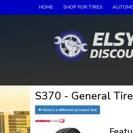
HOME
SHOP FOR TIRES
AUTOMO
S370 - General Tir
Select a different product line
Featu