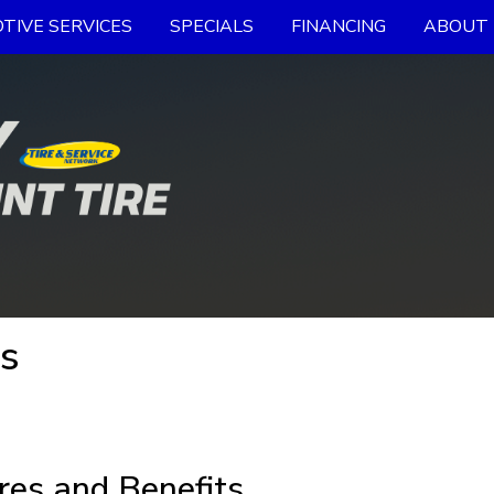
TIVE SERVICES
SPECIALS
FINANCING
ABOUT 
es
res and Benefits