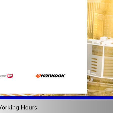
orking Hours