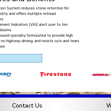
tion System reduces stone retention for
bility and offers multiple retread
es
nment Indicators (VAI) alert user to tire
roblems
ound specially formulated to provide high
 on-highway driving, and resists cuts and tears
use
Contact Us
W