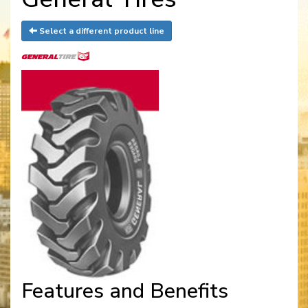
Select a different product line
Features and Benefits