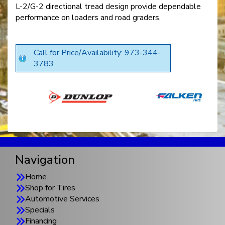
L-2/G-2 directional tread design provide dependable
performance on loaders and road graders.
Call for Price/Availability: 973-344-
3783
Navigation
Home
Shop for Tires
Automotive Services
Specials
Financing