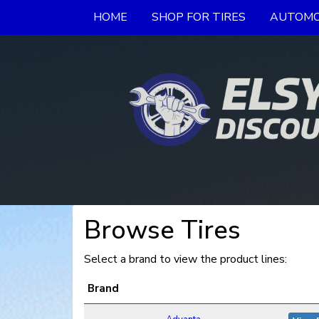
HOME
SHOP FOR TIRES
AUTOMO
Browse Tires
Select a brand to view the product lines:
Brand