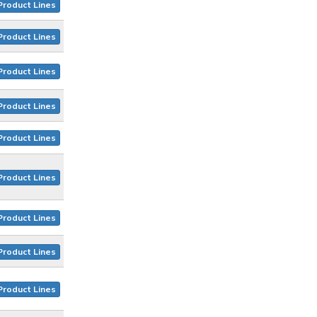
Product Lines
Product Lines
Product Lines
Product Lines
Product Lines
Product Lines
Product Lines
Product Lines
Product Lines