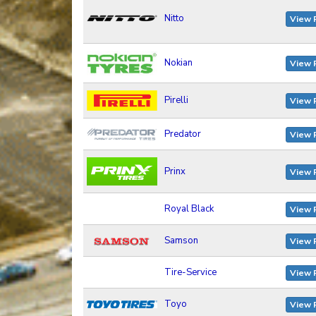
Nitto
View 
Nokian
View 
Pirelli
View 
Predator
View 
Prinx
View 
Royal Black
View 
Samson
View 
Tire-Service
View 
Toyo
View 