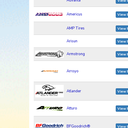
Advanta
View 
Americus
View 
AMP Tires
View 
Arisun
View 
Armstrong
View 
Arroyo
View 
Atlander
View 
Atturo
View 
BFGoodrich®
View 