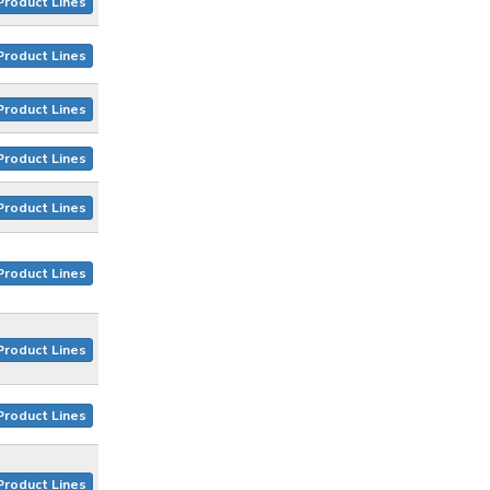
Product Lines
Product Lines
Product Lines
Product Lines
Product Lines
Product Lines
Product Lines
Product Lines
Product Lines