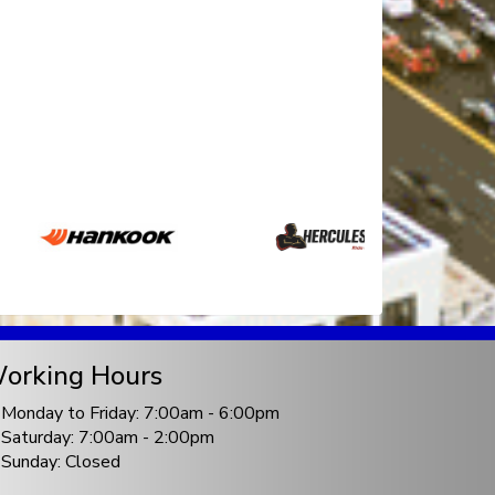
orking Hours
Monday to Friday: 7:00am - 6:00pm
Saturday: 7:00am - 2:00pm
Sunday: Closed