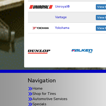
Uniroyal®
View 
Vantage
View 
Yokohama
View 
Navigation
Home
Shop for Tires
Automotive Services
Specials