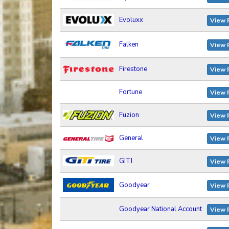
Evoluxx
View 
Falken
View 
Firestone
View 
Fortune
View 
Fuzion
View 
General
View 
GITI
View 
Goodyear
View 
Goodyear National Account
View 