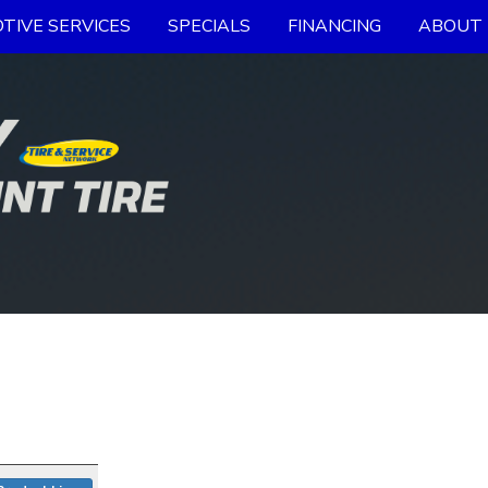
TIVE SERVICES
SPECIALS
FINANCING
ABOUT 