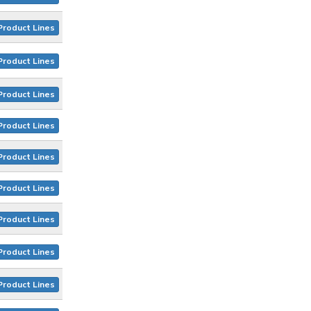
Product Lines
Product Lines
Product Lines
Product Lines
Product Lines
Product Lines
Product Lines
Product Lines
Product Lines