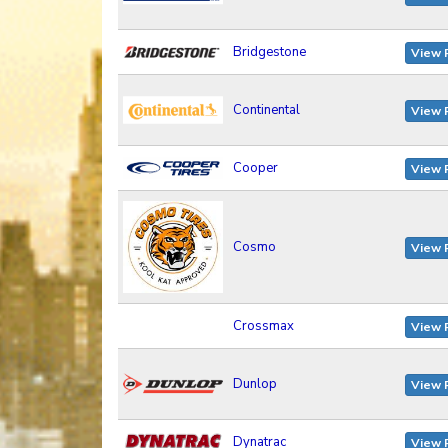
Bridgestone
View 
Continental
View 
Cooper
View 
Cosmo
View 
Crossmax
View 
Dunlop
View 
Dynatrac
View 