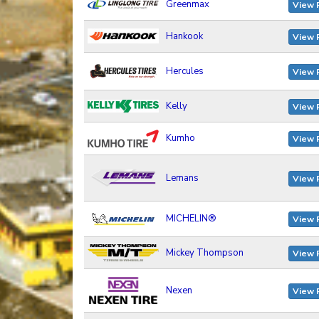
Greenmax
View 
Hankook
View 
Hercules
View 
Kelly
View 
Kumho
View 
Lemans
View 
MICHELIN®
View 
Mickey Thompson
View 
Nexen
View 