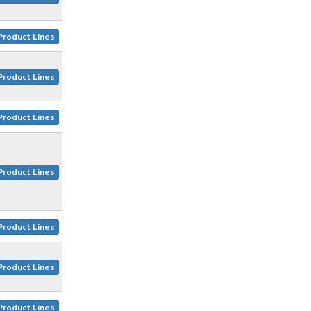
Product Lines
Product Lines
Product Lines
Product Lines
Product Lines
Product Lines
Product Lines