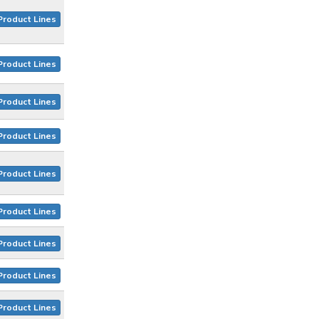
Product Lines
Product Lines
Product Lines
Product Lines
Product Lines
Product Lines
Product Lines
Product Lines
Product Lines