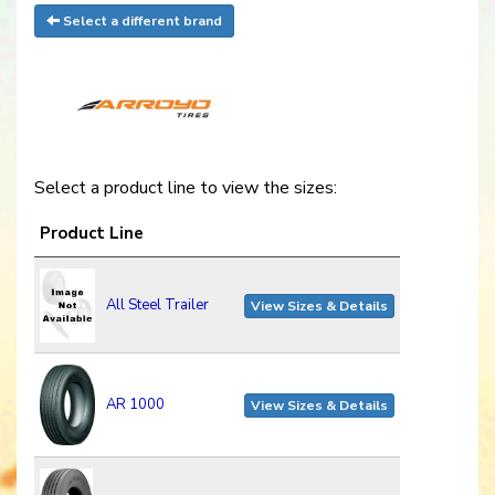
Select a different brand
Select a product line to view the sizes:
Product Line
All Steel Trailer
View Sizes & Details
AR 1000
View Sizes & Details