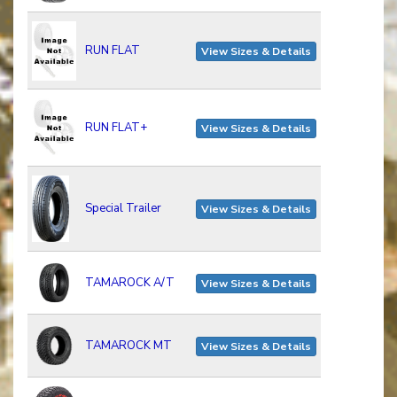
RUN FLAT
View Sizes & Details
RUN FLAT+
View Sizes & Details
Special Trailer
View Sizes & Details
TAMAROCK A/T
View Sizes & Details
TAMAROCK MT
View Sizes & Details