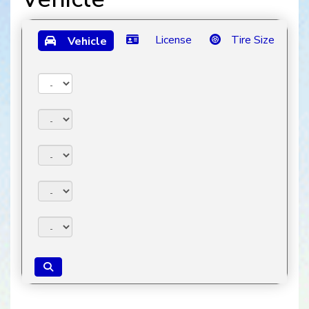
License
Tire Size
Vehicle
Year:
Make:
Model:
Trim:
Package: