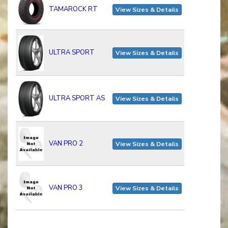
TAMAROCK RT
View Sizes & Details
ULTRA SPORT
View Sizes & Details
ULTRA SPORT AS
View Sizes & Details
VAN PRO 2
View Sizes & Details
VAN PRO 3
View Sizes & Details