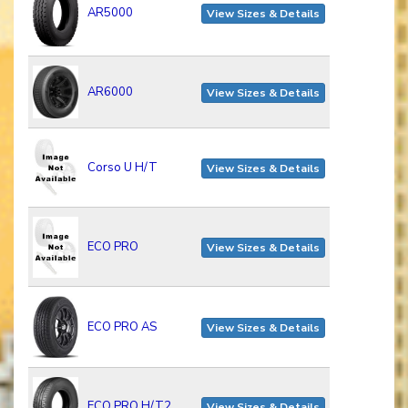
AR5000
View Sizes & Details
AR6000
View Sizes & Details
Corso U H/T
View Sizes & Details
ECO PRO
View Sizes & Details
ECO PRO AS
View Sizes & Details
ECO PRO H/T2
View Sizes & Details