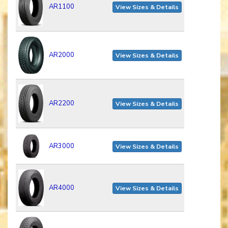
AR1100
View Sizes & Details
AR2000
View Sizes & Details
AR2200
View Sizes & Details
AR3000
View Sizes & Details
AR4000
View Sizes & Details