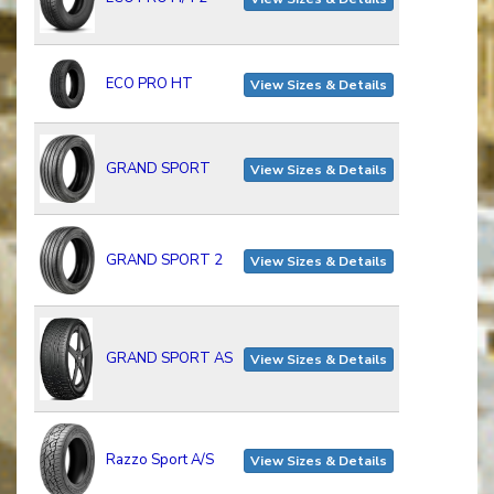
ECO PRO HT
View Sizes & Details
GRAND SPORT
View Sizes & Details
GRAND SPORT 2
View Sizes & Details
GRAND SPORT AS
View Sizes & Details
Razzo Sport A/S
View Sizes & Details