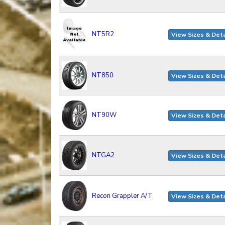
NT5R2
View Sizes & Deta
NT850
View Sizes & Deta
NT90W
View Sizes & Deta
NTGA2
View Sizes & Deta
Recon Grappler A/T
View Sizes & Deta