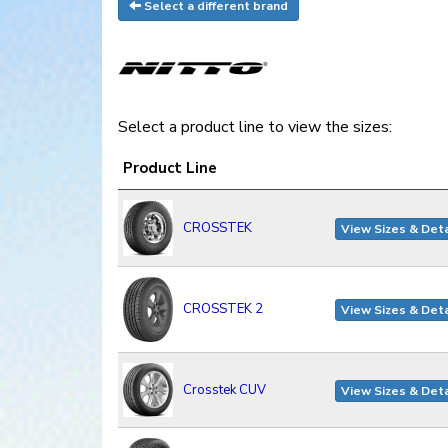
Select a different brand
Select a product line to view the sizes:
Product Line
CROSSTEK
View Sizes & Deta
CROSSTEK 2
View Sizes & Deta
Crosstek CUV
View Sizes & Deta