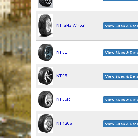
NT-SN2 Winter
View Sizes & Deta
NT01
View Sizes & Deta
NT05
View Sizes & Deta
NT05R
View Sizes & Deta
NT420S
View Sizes & Deta