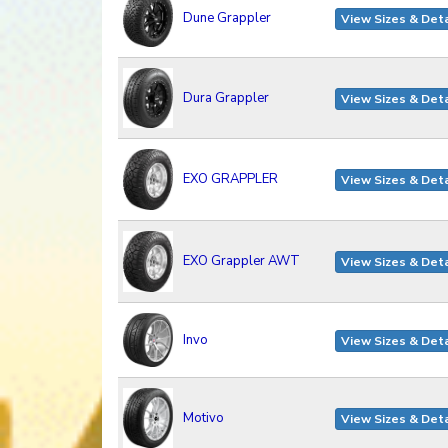
Dune Grappler
View Sizes & Deta
Dura Grappler
View Sizes & Deta
EXO GRAPPLER
View Sizes & Deta
EXO Grappler AWT
View Sizes & Deta
Invo
View Sizes & Deta
Motivo
View Sizes & Deta