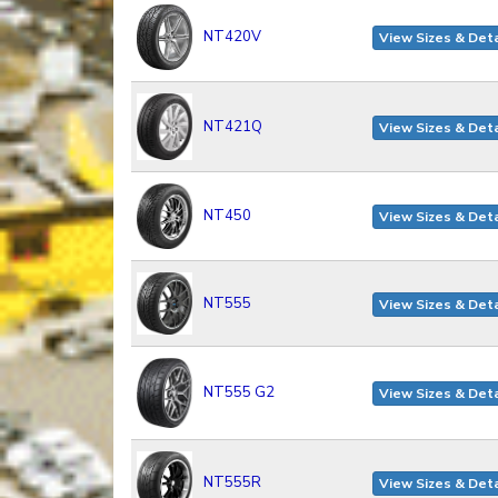
NT420V
View Sizes & Deta
NT421Q
View Sizes & Deta
NT450
View Sizes & Deta
NT555
View Sizes & Deta
NT555 G2
View Sizes & Deta
NT555R
View Sizes & Deta