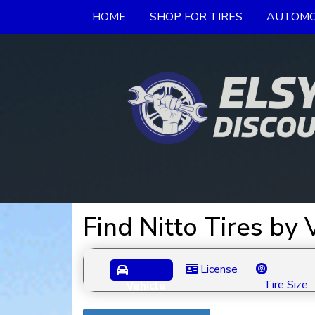
HOME
SHOP FOR TIRES
AUTOMO
Find Nitto Tires by
License
Tire Size
Vehicle