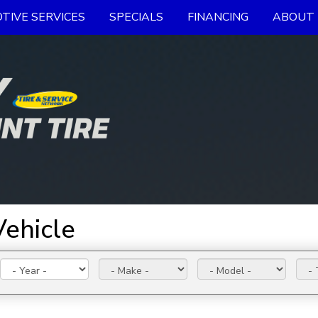
TIVE SERVICES
SPECIALS
FINANCING
ABOUT 
Vehicle
Year:
Make:
Model:
Trim