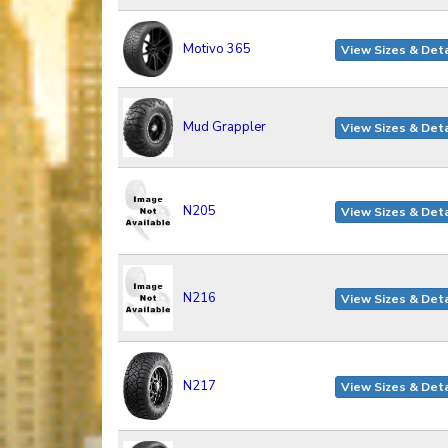
Motivo 365
View Sizes & Deta
Mud Grappler
View Sizes & Deta
N205
View Sizes & Deta
N216
View Sizes & Deta
N217
View Sizes & Deta