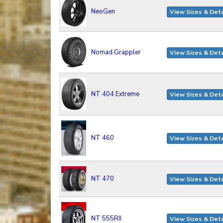
NeoGen
View Sizes & Deta
Nomad Grappler
View Sizes & Deta
NT 404 Extreme
View Sizes & Deta
NT 460
View Sizes & Deta
NT 470
View Sizes & Deta
NT 555RII
View Sizes & Deta