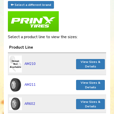
Select a different brand
Select a product line to view the sizes:
Product Line
View Sizes &
AM210
Details
View Sizes &
AM211
Details
View Sizes &
AR602
Details