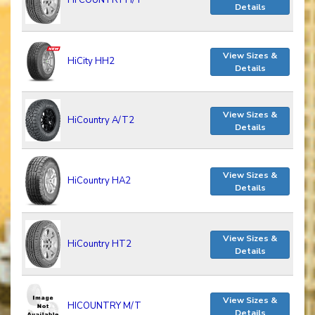
HI COUNTRY H/T
Details
View Sizes &
HiCity HH2
Details
View Sizes &
HiCountry A/T2
Details
View Sizes &
HiCountry HA2
Details
View Sizes &
HiCountry HT2
Details
View Sizes &
HICOUNTRY M/T
Details