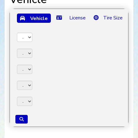
License
Tire Size
Vehicle
Year:
Make:
Model:
Trim:
Package: