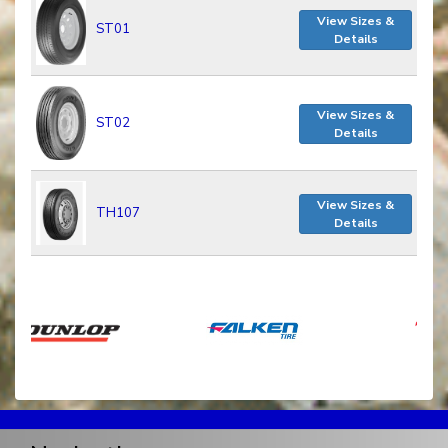
View Sizes &
ST01
Details
View Sizes &
ST02
Details
View Sizes &
TH107
Details