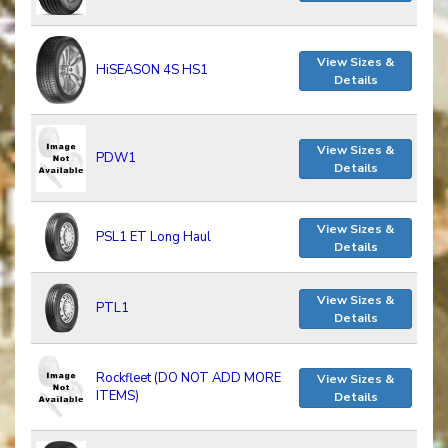
View Sizes &
HiSEASON 4S HS1
Details
View Sizes &
PDW1
Details
View Sizes &
PSL1 ET Long Haul
Details
View Sizes &
PTL1
Details
Rockfleet (DO NOT ADD MORE
View Sizes &
ITEMS)
Details