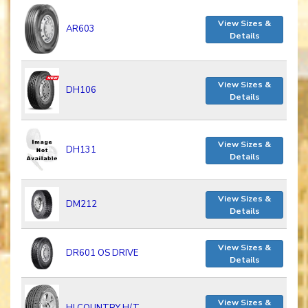
View Sizes &
AR603
Details
View Sizes &
DH106
Details
View Sizes &
DH131
Details
View Sizes &
DM212
Details
View Sizes &
DR601 OS DRIVE
Details
View Sizes &