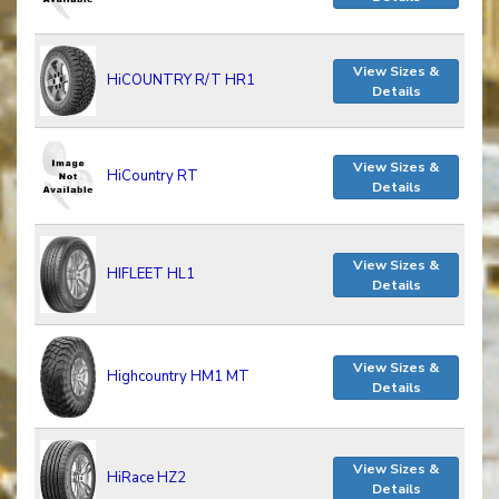
View Sizes &
HiCOUNTRY R/T HR1
Details
View Sizes &
HiCountry RT
Details
View Sizes &
HIFLEET HL1
Details
View Sizes &
Highcountry HM1 MT
Details
View Sizes &
HiRace HZ2
Details