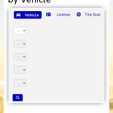
License
Tire Size
Vehicle
Year:
Make:
Model:
Trim:
Package: