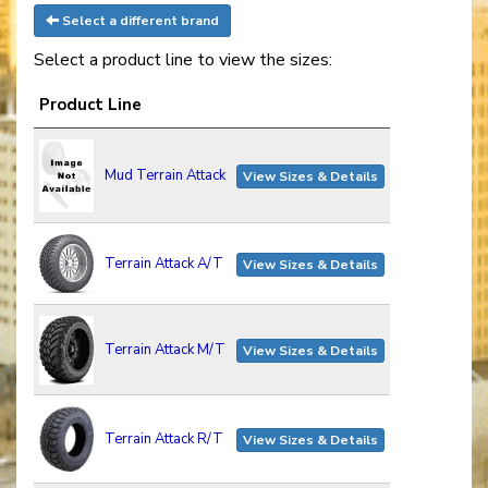
Select a different brand
Select a product line to view the sizes:
Product Line
Mud Terrain Attack
View Sizes & Details
Terrain Attack A/T
View Sizes & Details
Terrain Attack M/T
View Sizes & Details
Terrain Attack R/T
View Sizes & Details