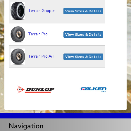
Terrain Gripper
View Sizes & Details
Terrain Pro
View Sizes & Details
Terrain Pro A/T
View Sizes & Details
Navigation