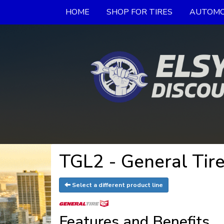
HOME
SHOP FOR TIRES
AUTOMO
TGL2 - General Tir
Select a different product line
Features and Benefits