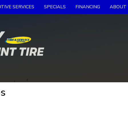
TIVE SERVICES
SPECIALS
FINANCING
ABOUT 
es