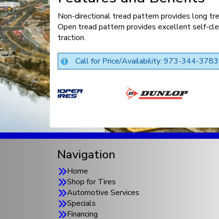
Non-directional tread pattern provides long trea
Open tread pattern provides excellent self-cl
traction.
Call for Price/Availability: 973-344-3783
Navigation
Home
Shop for Tires
Automotive Services
Specials
Financing