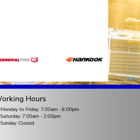
orking Hours
Monday to Friday: 7:00am - 6:00pm
Saturday: 7:00am - 2:00pm
Sunday: Closed