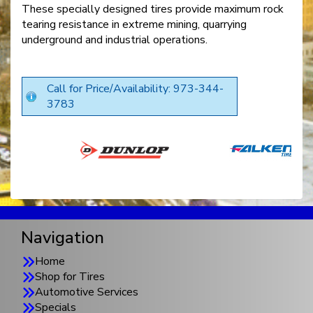
These specially designed tires provide maximum rock
tearing resistance in extreme mining, quarrying
underground and industrial operations.
Call for Price/Availability: 973-344-
3783
Navigation
Home
Shop for Tires
Automotive Services
Specials