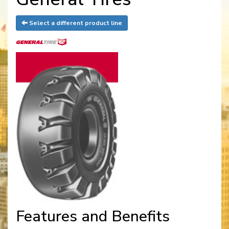
Select a different product line
Features and Benefits