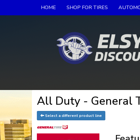
HOME
SHOP FOR TIRES
AUTOMO
All Duty - General 
Select a different product line
Featu