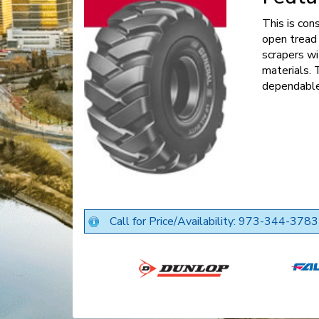
This is con
open tread 
scrapers wi
materials. 
dependable
Call for Price/Availability: 973-344-3783