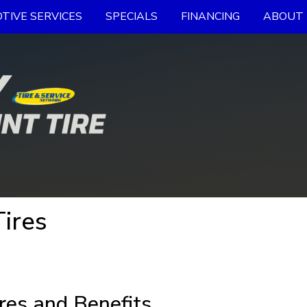
TIVE SERVICES
SPECIALS
FINANCING
ABOUT 
Tires
res and Benefits