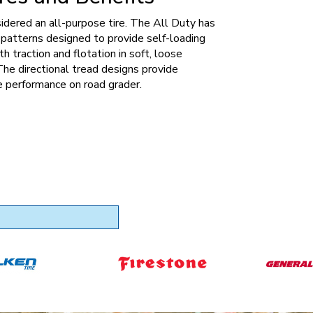
sidered an all-purpose tire. The All Duty has
patterns designed to provide self-loading
th traction and flotation in soft, loose
The directional tread designs provide
 performance on road grader.