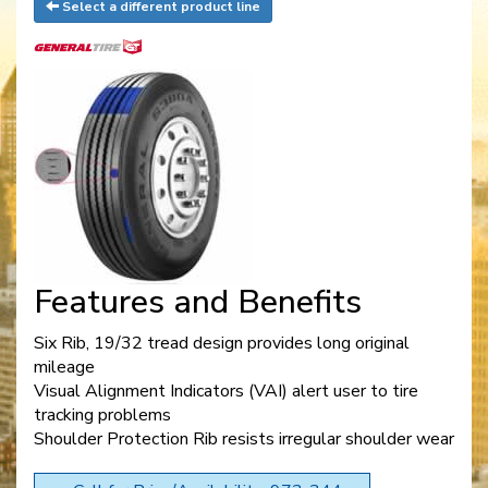
Select a different product line
Features and Benefits
Six Rib, 19/32 tread design provides long original
mileage
Visual Alignment Indicators (VAI) alert user to tire
tracking problems
Shoulder Protection Rib resists irregular shoulder wear