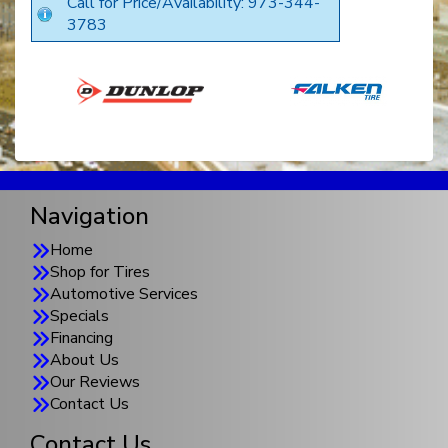
Call for Price/Availability: 973-344-
3783
Navigation
Home
Shop for Tires
Automotive Services
Specials
Financing
About Us
Our Reviews
Contact Us
Contact Us