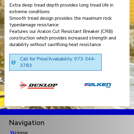
Extra deep tread depth provides long tread life in
extreme conditions
Smooth tread design provides the maximum rock
typedamage resistance
Features our Aralon Cut Resistant Breaker (CRB)
construction which provides increased strength and
durability without sacrificing heat resistance
Call for Price/Availability: 973-344-
3783
Navigation
Home