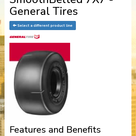
General Tires
Select a different product line
Features and Benefits