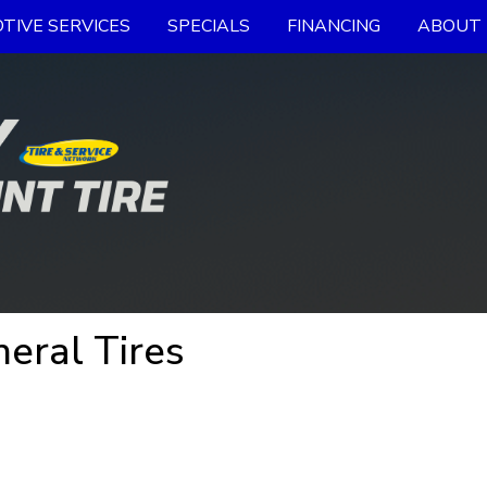
TIVE SERVICES
SPECIALS
FINANCING
ABOUT 
eral Tires