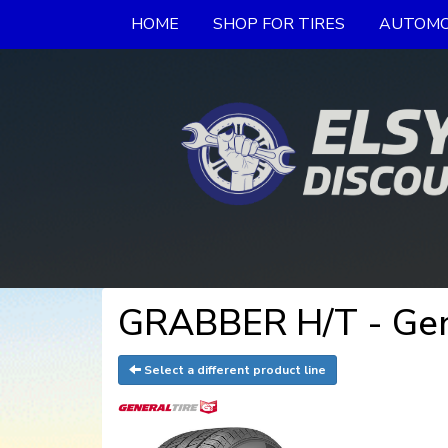
HOME
SHOP FOR TIRES
AUTOMO
GRABBER H/T - Gen
Select a different product line