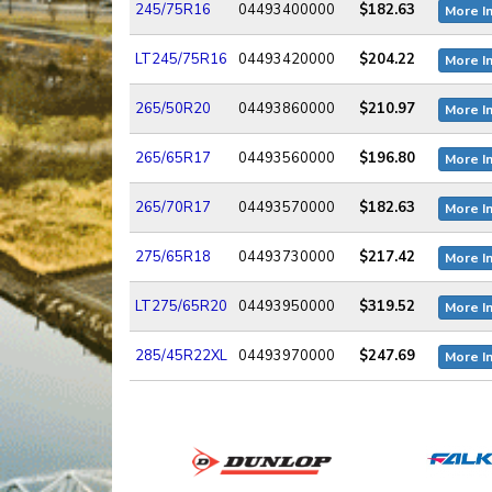
245/75R16
04493400000
$182.63
More I
LT245/75R16
04493420000
$204.22
More I
265/50R20
04493860000
$210.97
More I
265/65R17
04493560000
$196.80
More I
265/70R17
04493570000
$182.63
More I
275/65R18
04493730000
$217.42
More I
LT275/65R20
04493950000
$319.52
More I
285/45R22XL
04493970000
$247.69
More I