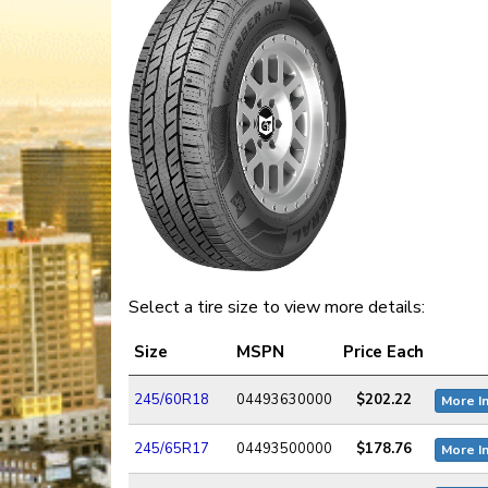
Select a tire size to view more details:
Size
MSPN
Price Each
245/60R18
04493630000
$202.22
More I
245/65R17
04493500000
$178.76
More I