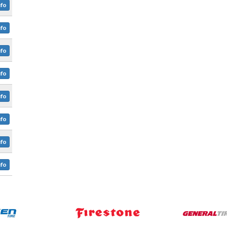
nfo
nfo
nfo
nfo
nfo
nfo
nfo
nfo