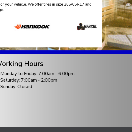
for your vehicle. We offer tires in size 265/65R17 and
ge.
orking Hours
Monday to Friday: 7:00am - 6:00pm
Saturday: 7:00am - 2:00pm
Sunday: Closed