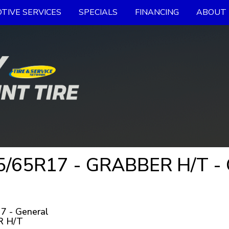
TIVE SERVICES
SPECIALS
FINANCING
ABOUT 
/65R17 - GRABBER H/T - G
7 - General
 H/T