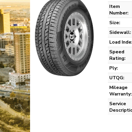
Item
Number:
Size:
Sidewall:
Load Inde
Speed
Rating:
Ply:
UTQG:
Mileage
Warranty:
Service
Descripti