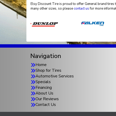
Elsy Discount Tire is proud to offer General brand tires 
many other sizes, so please
contact us
for more informat
Navigation
Home
Shop for Tires
Automotive Services
Specials
Financing
About Us
Our Reviews
Contact Us