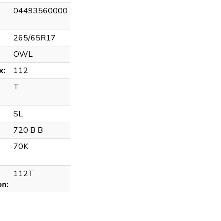
04493560000
265/65R17
OWL
x:
112
T
SL
720 B B
70K
112T
on: