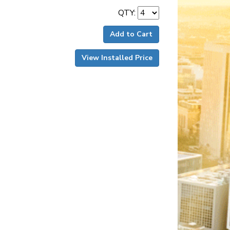
QTY:
Add to Cart
View Installed Price