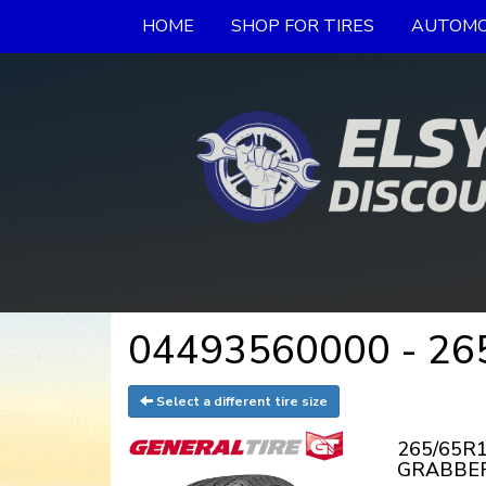
HOME
SHOP FOR TIRES
AUTOMO
04493560000 - 265
Select a different tire size
265/65R1
GRABBER