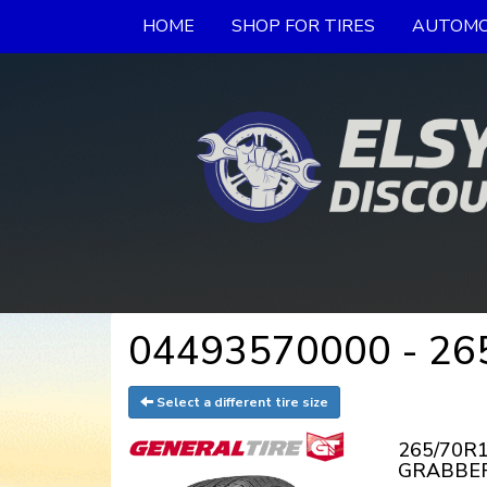
HOME
SHOP FOR TIRES
AUTOMO
04493570000 - 265
Select a different tire size
265/70R1
GRABBER