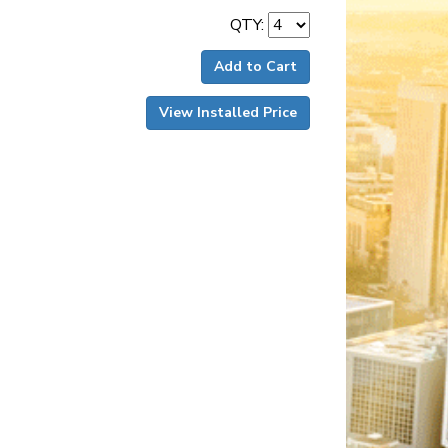
QTY:
Add to Cart
View Installed Price