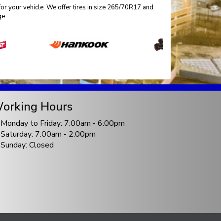
for your vehicle. We offer tires in size 265/70R17 and
ge.
orking Hours
Monday to Friday: 7:00am - 6:00pm
Saturday: 7:00am - 2:00pm
Sunday: Closed