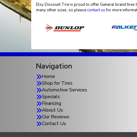
Elsy Discount Tire is proud to offer General brand tires 
many other sizes, so please
contact us
for more informat
Navigation
Home
Shop for Tires
Automotive Services
Specials
Financing
About Us
Our Reviews
Contact Us