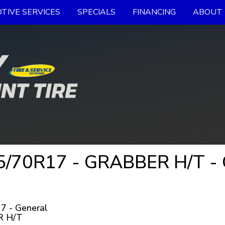
TIVE SERVICES
SPECIALS
FINANCING
ABOUT 
/70R17 - GRABBER H/T - G
7 - General
 H/T