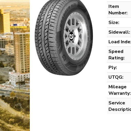
Item
Number:
Size:
Sidewall:
Load Inde
Speed
Rating:
Ply:
UTQG:
Mileage
Warranty:
Service
Descripti