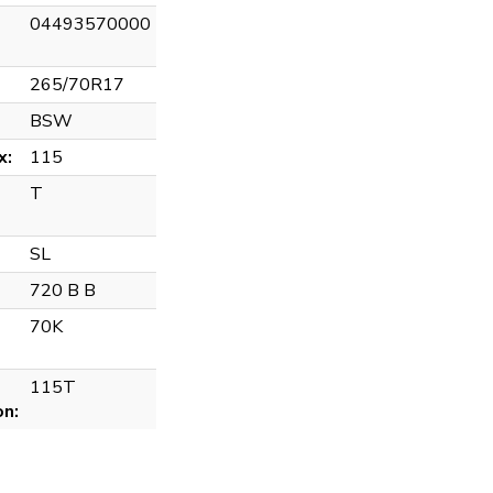
04493570000
265/70R17
BSW
x:
115
T
SL
720 B B
70K
115T
on: