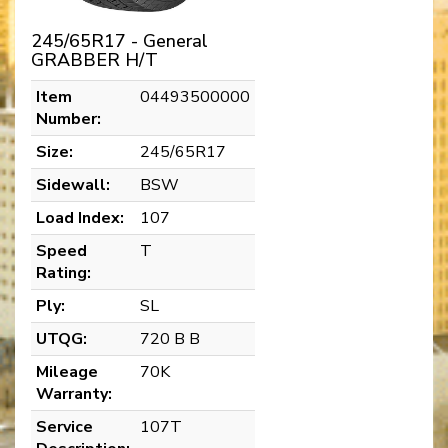
245/65R17 - General
GRABBER H/T
Item
04493500000
Number:
Size:
245/65R17
Sidewall:
BSW
Load Index:
107
Speed
T
Rating:
Ply:
SL
UTQG:
720 B B
Mileage
70K
Warranty:
Service
107T