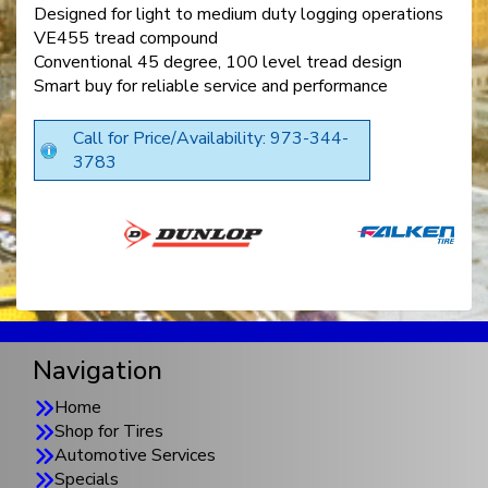
Designed for light to medium duty logging operations
VE455 tread compound
Conventional 45 degree, 100 level tread design
Smart buy for reliable service and performance
Call for Price/Availability: 973-344-
3783
Navigation
Home
Shop for Tires
Automotive Services
Specials