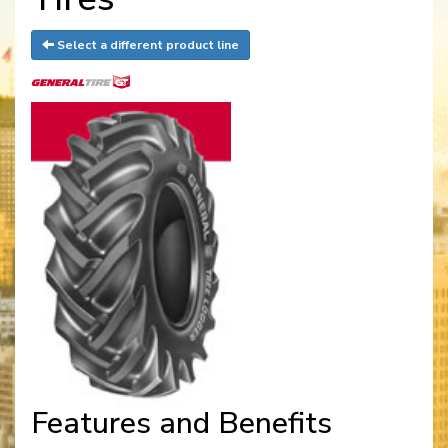
Select a different product line
Features and Benefits