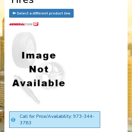
Select a different product line
Call for Price/Availability: 973-344-
3783