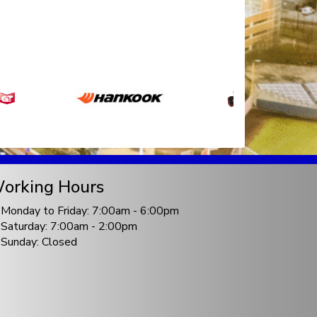
orking Hours
Monday to Friday: 7:00am - 6:00pm
Saturday: 7:00am - 2:00pm
Sunday: Closed