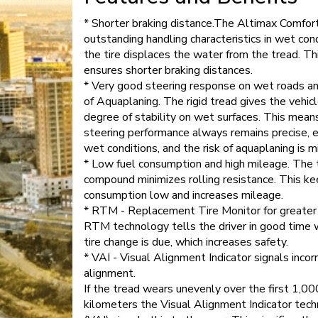
* Shorter braking distance.The Altimax Comfor
outstanding handling characteristics in wet cond
the tire displaces the water from the tread. Th
ensures shorter braking distances.
* Very good steering response on wet roads an
of Aquaplaning. The rigid tread gives the vehicl
degree of stability on wet surfaces. This mean
steering performance always remains precise, e
wet conditions, and the risk of aquaplaning is m
* Low fuel consumption and high mileage. The 
compound minimizes rolling resistance. This ke
consumption low and increases mileage.
* RTM - Replacement Tire Monitor for greater 
RTM technology tells the driver in good time 
tire change is due, which increases safety.
* VAI - Visual Alignment Indicator signals incor
alignment.
If the tread wears unevenly over the first 1,00
kilometers the Visual Alignment Indicator tec