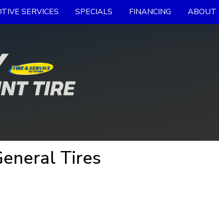
TIVE SERVICES
SPECIALS
FINANCING
ABOUT 
eneral Tires