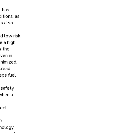
t has
itions, as
is also
d low risk
e a high
s the
ven in
inimized.
tread
eps fuel
safety.
when a
rect
0
hnology