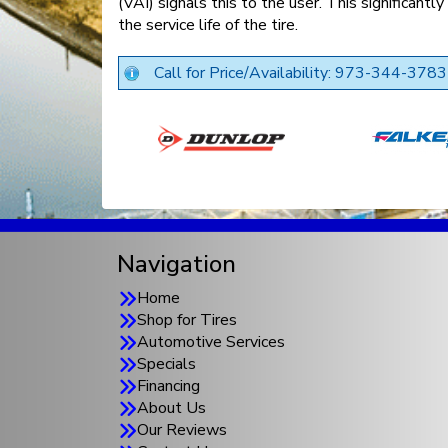
(VAI) signals this to the user. This significantl
the service life of the tire.
Call for Price/Availability: 973-344-3783
Navigation
Home
Shop for Tires
Automotive Services
Specials
Financing
About Us
Our Reviews