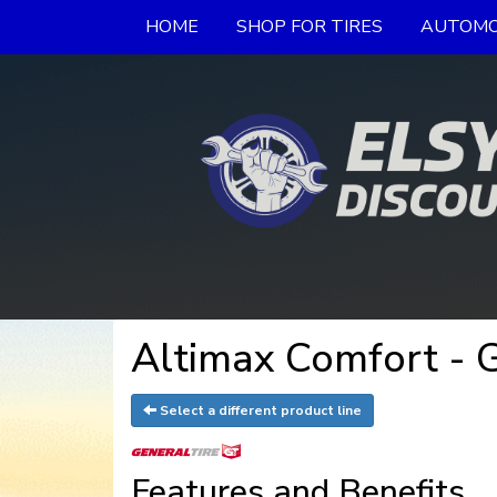
HOME
SHOP FOR TIRES
AUTOMO
Altimax Comfort - G
Select a different product line
Features and Benefits