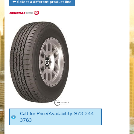
Select a different product line
Call for Price/Availability: 973-344-
3783