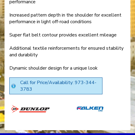
performance
Increased pattern depth in the shoulder for excellent
performance in light off-road conditions
Super flat belt contour provides excellent mileage
Additional textile reinforcements for ensured stability
and durability
Dynamic shoulder design for a unique look
Call for Price/Availability: 973-344-
3783