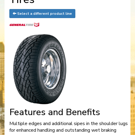
Select a different product line
Features and Benefits
Multiple edges and additional sipes in the shoulder lugs
for enhanced handling and outstanding wet braking