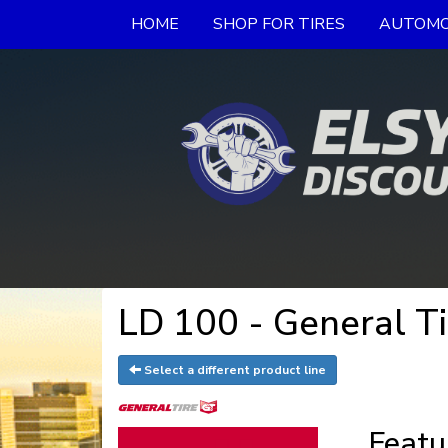
HOME
SHOP FOR TIRES
AUTOMO
LD 100 - General Ti
Select a different product line
Featu