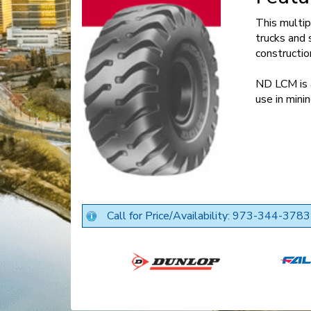
This multip
trucks and 
constructio
ND LCM is a
use in mini
Call for Price/Availability: 973-344-3783