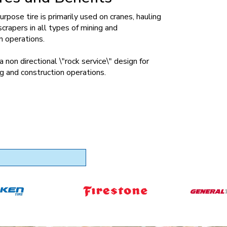
urpose tire is primarily used on cranes, hauling
scrapers in all types of mining and
n operations.
 non directional \"rock service\" design for
ng and construction operations.