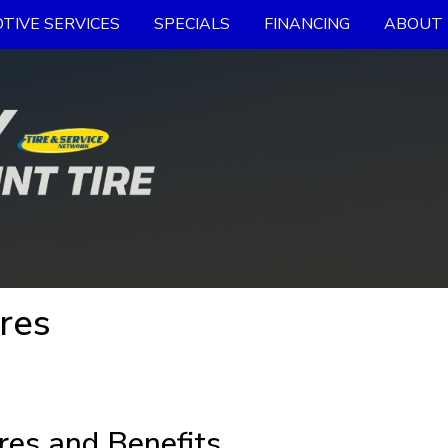
TIVE SERVICES
SPECIALS
FINANCING
ABOUT 
res
res and Benefits