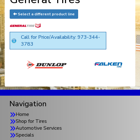
Select a different product line
Call for Price/Availability: 973-344-
3783
Navigation
Home
Shop for Tires
Automotive Services
Specials