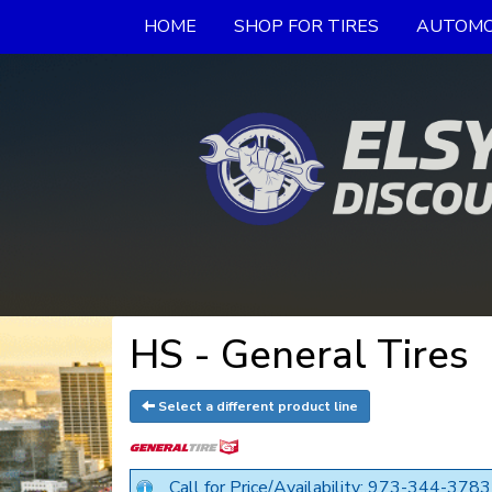
HOME
SHOP FOR TIRES
AUTOMO
HS - General Tires
Select a different product line
Call for Price/Availability: 973-344-3783