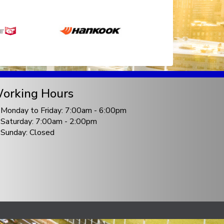
orking Hours
Monday to Friday: 7:00am - 6:00pm
Saturday: 7:00am - 2:00pm
Sunday: Closed