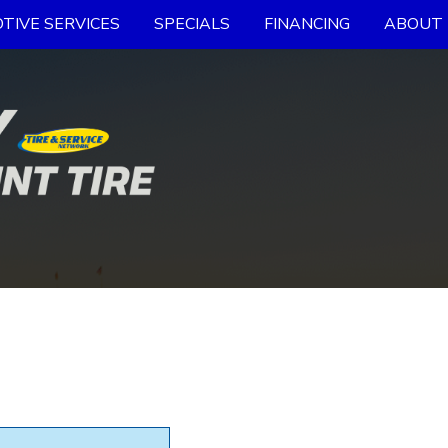
TIVE SERVICES
SPECIALS
FINANCING
ABOUT 