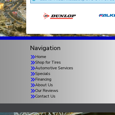
Navigation
Home
Shop for Tires
Automotive Services
Specials
Financing
About Us
Our Reviews
Contact Us