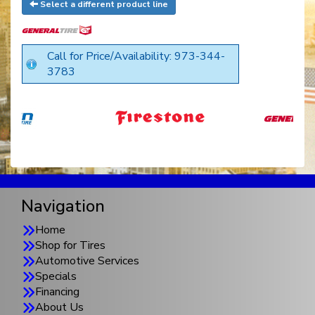
Select a different product line
Call for Price/Availability: 973-344-
3783
Navigation
Home
Shop for Tires
Automotive Services
Specials
Financing
About Us