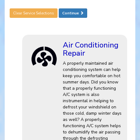
Clear Service Selections
Continue
Air Conditioning
Repair
A properly maintained air
conditioning system can help
keep you comfortable on hot
summer days. Did you know
that a properly functioning
A/C system is also
instrumental in helping to
defrost your windshield on
those cold, damp winter days
as well? A properly
functioning A/C system helps
to dehumidify the air passing
through the defrosting