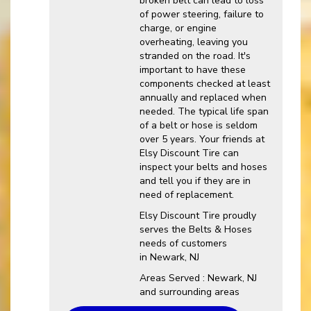
broken belt can lead to loss
of power steering, failure to
charge, or engine
overheating, leaving you
stranded on the road. It's
important to have these
components checked at least
annually and replaced when
needed. The typical life span
of a belt or hose is seldom
over 5 years. Your friends at
Elsy Discount Tire can
inspect your belts and hoses
and tell you if they are in
need of replacement.
Elsy Discount Tire proudly
serves the Belts & Hoses
needs of customers
in Newark, NJ
Areas Served : Newark, NJ
and surrounding areas