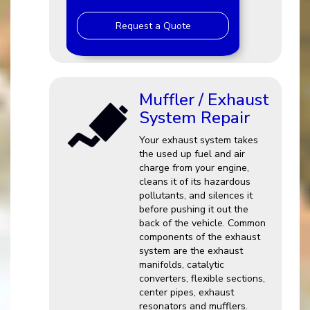
Request a Quote
Muffler / Exhaust
System Repair
Your exhaust system takes
the used up fuel and air
charge from your engine,
cleans it of its hazardous
pollutants, and silences it
before pushing it out the
back of the vehicle. Common
components of the exhaust
system are the exhaust
manifolds, catalytic
converters, flexible sections,
center pipes, exhaust
resonators and mufflers.