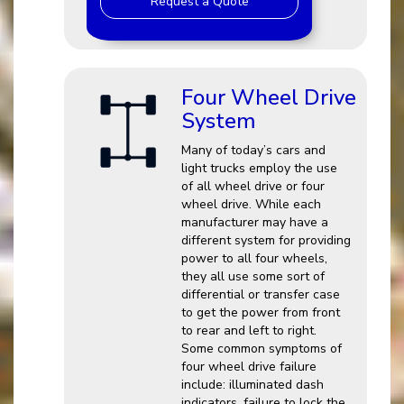
Request a Quote
Four Wheel Drive
System
Many of today’s cars and
light trucks employ the use
of all wheel drive or four
wheel drive. While each
manufacturer may have a
different system for providing
power to all four wheels,
they all use some sort of
differential or transfer case
to get the power from front
to rear and left to right.
Some common symptoms of
four wheel drive failure
include: illuminated dash
indicators, failure to lock the