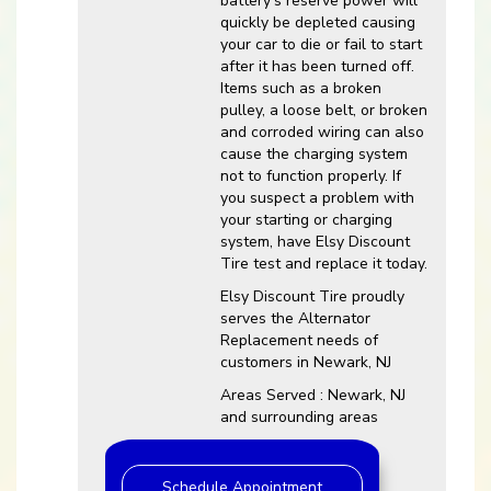
battery’s reserve power will
quickly be depleted causing
your car to die or fail to start
after it has been turned off.
Items such as a broken
pulley, a loose belt, or broken
and corroded wiring can also
cause the charging system
not to function properly. If
you suspect a problem with
your starting or charging
system, have Elsy Discount
Tire test and replace it today.
Elsy Discount Tire proudly
serves the Alternator
Replacement needs of
customers in Newark, NJ
Areas Served : Newark, NJ
and surrounding areas
Schedule Appointment