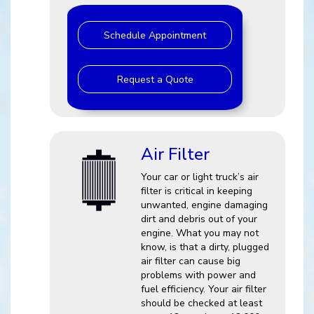
Schedule Appointment
Request a Quote
Air Filter
Your car or light truck’s air
filter is critical in keeping
unwanted, engine damaging
dirt and debris out of your
engine. What you may not
know, is that a dirty, plugged
air filter can cause big
problems with power and
fuel efficiency. Your air filter
should be checked at least