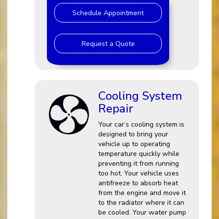
Schedule Appointment
Request a Quote
Cooling System
Repair
Your car’s cooling system is
designed to bring your
vehicle up to operating
temperature quickly while
preventing it from running
too hot. Your vehicle uses
antifreeze to absorb heat
from the engine and move it
to the radiator where it can
be cooled. Your water pump