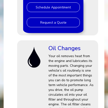
Schedule Appointment
Request a Quote
Oil Changes
Your oil removes heat from
the engine and lubricates its
moving parts. Changing your
vehicle’s oil routinely is one
of the most important things
you can do to promote long
term vehicle performance. As
you drive, the oil pump
circulates oil into your oil
filter and throughout your
engine. The oil filter cleans