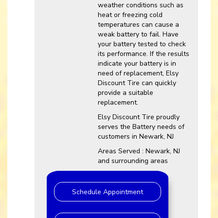
weather conditions such as
heat or freezing cold
temperatures can cause a
weak battery to fail. Have
your battery tested to check
its performance. If the results
indicate your battery is in
need of replacement, Elsy
Discount Tire can quickly
provide a suitable
replacement.
Elsy Discount Tire proudly
serves the Battery needs of
customers in Newark, NJ
Areas Served : Newark, NJ
and surrounding areas
Schedule Appointment