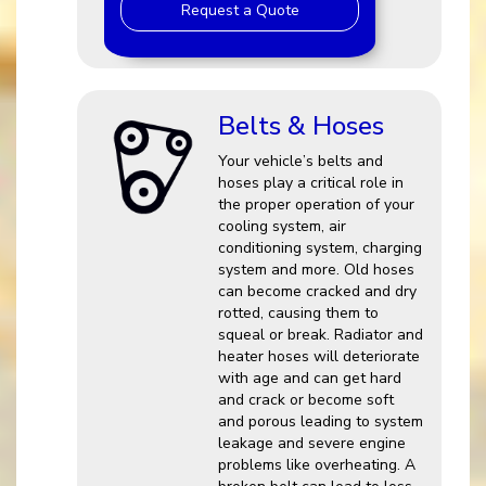
Request a Quote
Belts & Hoses
Your vehicle’s belts and
hoses play a critical role in
the proper operation of your
cooling system, air
conditioning system, charging
system and more. Old hoses
can become cracked and dry
rotted, causing them to
squeal or break. Radiator and
heater hoses will deteriorate
with age and can get hard
and crack or become soft
and porous leading to system
leakage and severe engine
problems like overheating. A