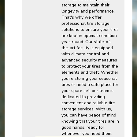
storage to maintain their
longevity and performance.
That's why we offer
professional tire storage
solutions to ensure your tires
are kept in optimal condition
year-round. Our state-of-
the-art facility is equipped
with climate control and
advanced security measures
to protect your tires from the
elements and theft. Whether
you're storing your seasonal
tires or need a safe place for
your spare set, our team is
dedicated to providing
convenient and reliable tire
storage services. With us,
you can have peace of mind
knowing that your tires are in
good hands, ready for
whenever you need them.