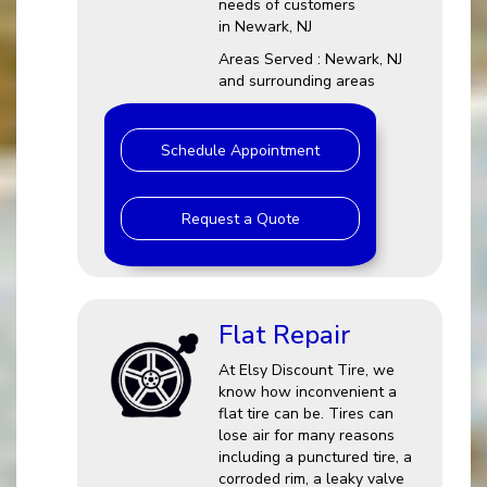
needs of customers
in Newark, NJ
Areas Served : Newark, NJ
and surrounding areas
Schedule Appointment
Request a Quote
Flat Repair
At Elsy Discount Tire, we
know how inconvenient a
flat tire can be. Tires can
lose air for many reasons
including a punctured tire, a
corroded rim, a leaky valve