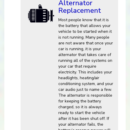
Alternator
Replacement
Most people know that it is
the battery that allows your
vehicle to be started when it
is not running. Many people
are not aware that once your
car is running, it is your
alternator that takes care of
running all of the systems on
your car that require
electricity. This includes your
headlights, heating/air
conditioning system, and your
car audio just to name a few.
The alternator is responsible
for keeping the battery
charged, so it is always
ready to start the vehicle
after it has been shut off. If
your alternator fails, the