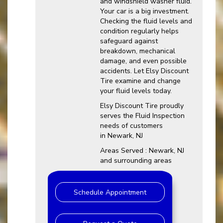
and windshield washer fluid.
Your car is a big investment.
Checking the fluid levels and
condition regularly helps
safeguard against
breakdown, mechanical
damage, and even possible
accidents. Let Elsy Discount
Tire examine and change
your fluid levels today.
Elsy Discount Tire proudly
serves the Fluid Inspection
needs of customers
in Newark, NJ
Areas Served : Newark, NJ
and surrounding areas
Schedule Appointment