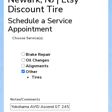
Discount Tire
Schedule a Service
Appointment
Choose Service(s)
Brake Repair
Oil Changes
Alignments
Other
Tires
Notes/Comments