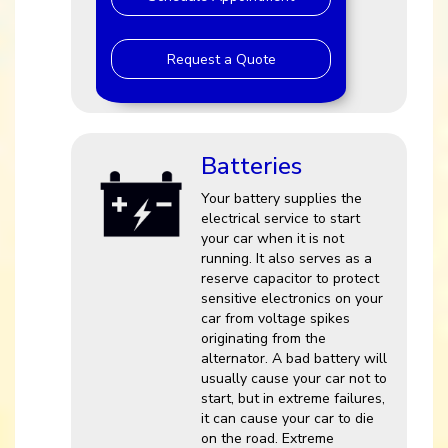
Request a Quote
Batteries
Your battery supplies the
electrical service to start
your car when it is not
running. It also serves as a
reserve capacitor to protect
sensitive electronics on your
car from voltage spikes
originating from the
alternator. A bad battery will
usually cause your car not to
start, but in extreme failures,
it can cause your car to die
on the road. Extreme