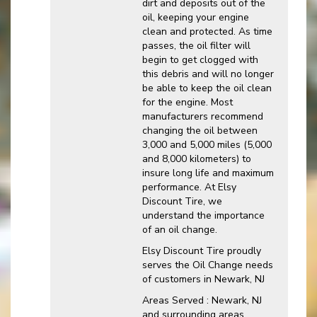
dirt and deposits out of the
oil, keeping your engine
clean and protected. As time
passes, the oil filter will
begin to get clogged with
this debris and will no longer
be able to keep the oil clean
for the engine. Most
manufacturers recommend
changing the oil between
3,000 and 5,000 miles (5,000
and 8,000 kilometers) to
insure long life and maximum
performance. At Elsy
Discount Tire, we
understand the importance
of an oil change.
Elsy Discount Tire proudly
serves the Oil Change needs
of customers in Newark, NJ
Areas Served : Newark, NJ
and surrounding areas