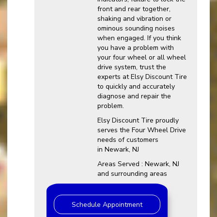
front and rear together,
shaking and vibration or
ominous sounding noises
when engaged. If you think
you have a problem with
your four wheel or all wheel
drive system, trust the
experts at Elsy Discount Tire
to quickly and accurately
diagnose and repair the
problem.
Elsy Discount Tire proudly
serves the Four Wheel Drive
needs of customers
in Newark, NJ
Areas Served : Newark, NJ
and surrounding areas
Schedule Appointment