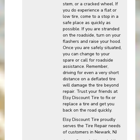
stem, or a cracked wheel. If
you do experience a flat or
low tire, come to a stop in a
safe place as quickly as
possible. If you are stranded
on the roadside, turn on your
flashers and raise your hood.
Once you are safely situated,
you can change to your
spare or call for roadside
assistance. Remember,
driving for even a very short
distance on a deflated tire
will damage the tire beyond
repair. Trust your friends at
Elsy Discount Tire to fix or
replace a tire and get you
back on the road quickly.
Elsy Discount Tire proudly
serves the Tire Repair needs
of customers in Newark, NJ