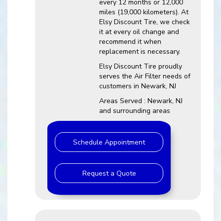
every 12 months or 12,000
miles (19,000 kilometers). At
Elsy Discount Tire, we check
it at every oil change and
recommend it when
replacement is necessary.
Elsy Discount Tire proudly
serves the Air Filter needs of
customers in Newark, NJ
Areas Served : Newark, NJ
and surrounding areas
Schedule Appointment
Request a Quote