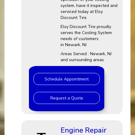
system, have it inspected and
serviced today at Elsy
Discount Tire.
Elsy Discount Tire proudly
serves the Cooling System
needs of customers
in Newark, NJ
Areas Served : Newark, NJ
and surrounding areas
Schedule Appointment
Request a Quote
Engine Repair