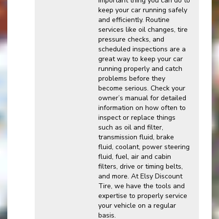
important thing you can do to
keep your car running safely
and efficiently. Routine
services like oil changes, tire
pressure checks, and
scheduled inspections are a
great way to keep your car
running properly and catch
problems before they
become serious. Check your
owner’s manual for detailed
information on how often to
inspect or replace things
such as oil and filter,
transmission fluid, brake
fluid, coolant, power steering
fluid, fuel, air and cabin
filters, drive or timing belts,
and more. At Elsy Discount
Tire, we have the tools and
expertise to properly service
your vehicle on a regular
basis.