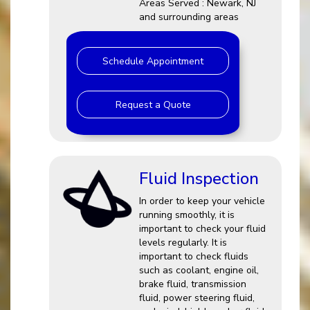
Areas Served : Newark, NJ
and surrounding areas
Schedule Appointment
Request a Quote
Fluid Inspection
In order to keep your vehicle
running smoothly, it is
important to check your fluid
levels regularly. It is
important to check fluids
such as coolant, engine oil,
brake fluid, transmission
fluid, power steering fluid,