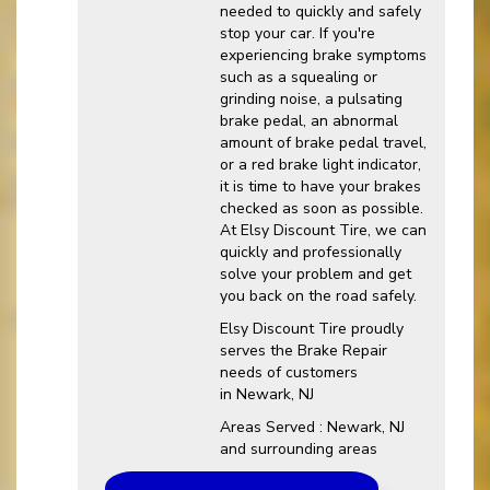
needed to quickly and safely
stop your car. If you're
experiencing brake symptoms
such as a squealing or
grinding noise, a pulsating
brake pedal, an abnormal
amount of brake pedal travel,
or a red brake light indicator,
it is time to have your brakes
checked as soon as possible.
At Elsy Discount Tire, we can
quickly and professionally
solve your problem and get
you back on the road safely.
Elsy Discount Tire proudly
serves the Brake Repair
needs of customers
in Newark, NJ
Areas Served : Newark, NJ
and surrounding areas