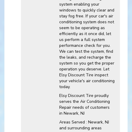
system enabling your
windows to quickly clear and
stay fog free. If your car's air
conditioning system does not
seem to be operating as
efficiently as it once did, let
us perform a full system
performance check for you.
We can test the system, find
the leaks, and recharge the
system so you get the proper
operation you deserve. Let
Elsy Discount Tire inspect
your vehicle's air conditioning
today.
Elsy Discount Tire
proudly
serves the Air Conditioning
Repair needs of customers
in
Newark, NJ
Areas Served :
Newark, NJ
and
surrounding areas