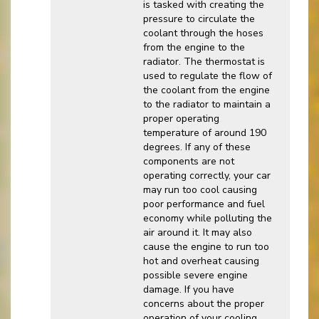
is tasked with creating the
pressure to circulate the
coolant through the hoses
from the engine to the
radiator. The thermostat is
used to regulate the flow of
the coolant from the engine
to the radiator to maintain a
proper operating
temperature of around 190
degrees. If any of these
components are not
operating correctly, your car
may run too cool causing
poor performance and fuel
economy while polluting the
air around it. It may also
cause the engine to run too
hot and overheat causing
possible severe engine
damage. If you have
concerns about the proper
operation of your cooling