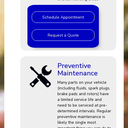
Schedule Appointment
Request a Quote
Preventive
Maintenance
Many parts on your vehicle
(including fluids, spark plugs,
brake pads and rotors) have
a limited service life and
need to be serviced at pre-
determined intervals. Regular
preventive maintenance is
likely the single most