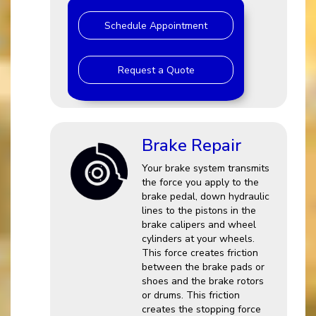
Schedule Appointment
Request a Quote
Brake Repair
Your brake system transmits
the force you apply to the
brake pedal, down hydraulic
lines to the pistons in the
brake calipers and wheel
cylinders at your wheels.
This force creates friction
between the brake pads or
shoes and the brake rotors
or drums. This friction
creates the stopping force