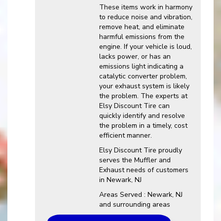
These items work in harmony
to reduce noise and vibration,
remove heat, and eliminate
harmful emissions from the
engine. If your vehicle is loud,
lacks power, or has an
emissions light indicating a
catalytic converter problem,
your exhaust system is likely
the problem. The experts at
Elsy Discount Tire can
quickly identify and resolve
the problem in a timely, cost
efficient manner.
Elsy Discount Tire proudly
serves the Muffler and
Exhaust needs of customers
in Newark, NJ
Areas Served : Newark, NJ
and surrounding areas