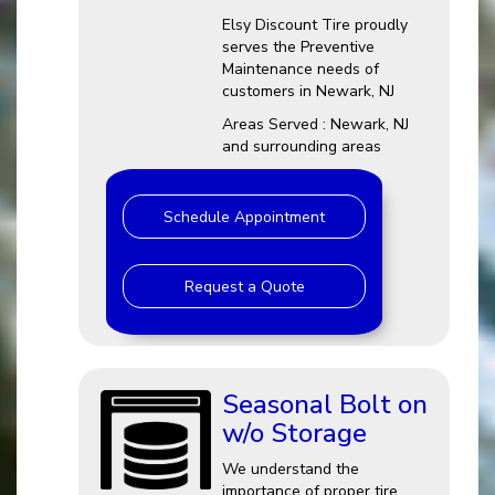
Elsy Discount Tire proudly
serves the Preventive
Maintenance needs of
customers in Newark, NJ
Areas Served : Newark, NJ
and surrounding areas
Schedule Appointment
Request a Quote
Seasonal Bolt on
w/o Storage
We understand the
importance of proper tire