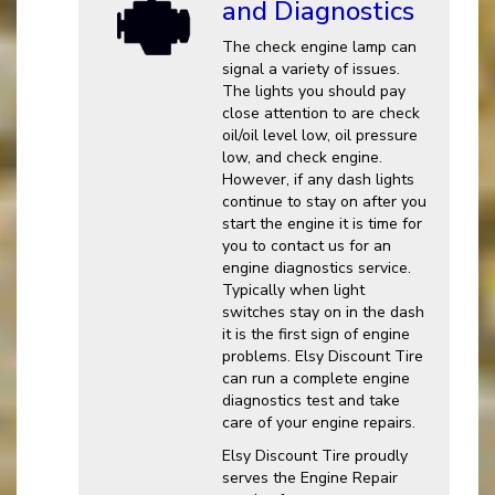
and Diagnostics
The check engine lamp can
signal a variety of issues.
The lights you should pay
close attention to are check
oil/oil level low, oil pressure
low, and check engine.
However, if any dash lights
continue to stay on after you
start the engine it is time for
you to contact us for an
engine diagnostics service.
Typically when light
switches stay on in the dash
it is the first sign of engine
problems. Elsy Discount Tire
can run a complete engine
diagnostics test and take
care of your engine repairs.
Elsy Discount Tire proudly
serves the Engine Repair