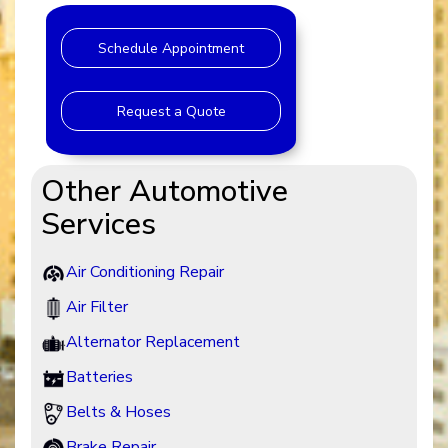
Schedule Appointment
Request a Quote
Other Automotive
Services
Air Conditioning Repair
Air Filter
Alternator Replacement
Batteries
Belts & Hoses
Brake Repair