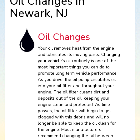
Oil Changes in
Newark, NJ
Oil Changes
Your oil removes heat from the engine
and lubricates its moving parts. Changing
your vehicle’s oil routinely is one of the
most important things you can do to
promote long term vehicle performance.
As you drive, the oil pump circulates oil
into your oil filter and throughout your
engine. The oil filter cleans dirt and
deposits out of the oil, keeping your
engine clean and protected. As time
passes, the oil filter will begin to get
clogged with this debris and will no
longer be able to keep the oil clean for
the engine. Most manufacturers
recommend changing the oil between