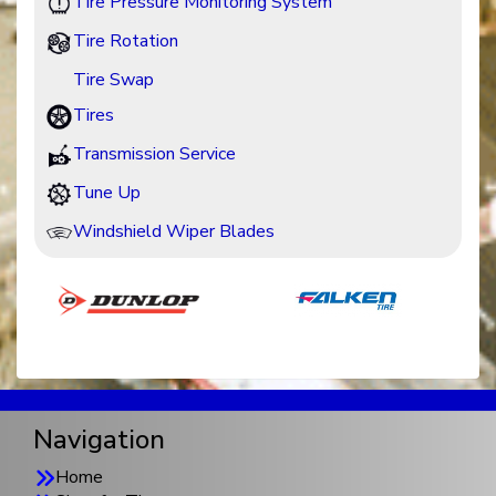
Tire Pressure Monitoring System
Tire Rotation
Tire Swap
Tires
Transmission Service
Tune Up
Windshield Wiper Blades
Navigation
Home