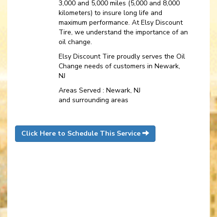
3,000 and 5,000 miles (5,000 and 8,000
kilometers) to insure long life and
maximum performance. At Elsy Discount
Tire, we understand the importance of an
oil change.
Elsy Discount Tire proudly serves the Oil
Change needs of customers in Newark,
NJ
Areas Served : Newark, NJ
and surrounding areas
Click Here to Schedule This Service