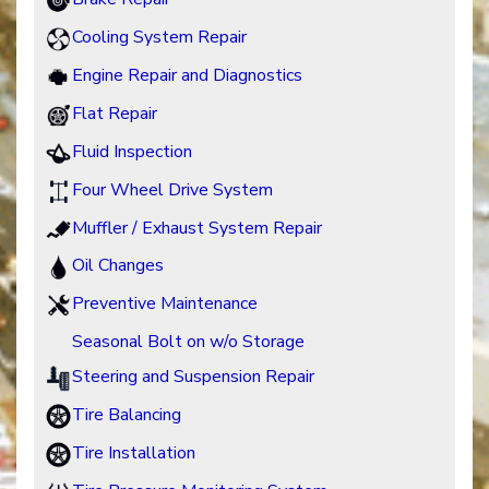
Cooling System Repair
Engine Repair and Diagnostics
Flat Repair
Fluid Inspection
Four Wheel Drive System
Muffler / Exhaust System Repair
Oil Changes
Preventive Maintenance
Seasonal Bolt on w/o Storage
Steering and Suspension Repair
Tire Balancing
Tire Installation