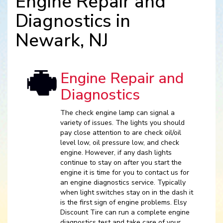
Engine Repair and
Diagnostics in
Newark, NJ
Engine Repair and
Diagnostics
The check engine lamp can signal a
variety of issues. The lights you should
pay close attention to are check oil/oil
level low, oil pressure low, and check
engine. However, if any dash lights
continue to stay on after you start the
engine it is time for you to contact us for
an engine diagnostics service. Typically
when light switches stay on in the dash it
is the first sign of engine problems. Elsy
Discount Tire can run a complete engine
diagnostics test and take care of your