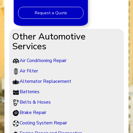
Request a Quote
Other Automotive
Services
Air Conditioning Repair
Air Filter
Alternator Replacement
Batteries
Belts & Hoses
Brake Repair
Cooling System Repair