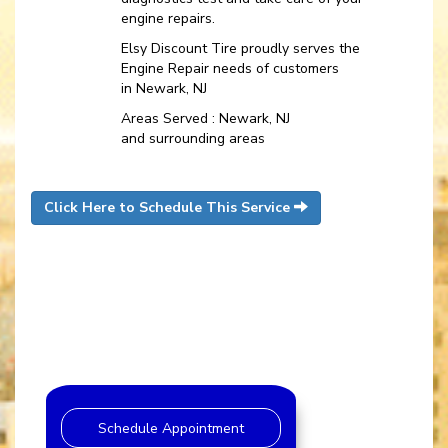
engine repairs.
Elsy Discount Tire proudly serves the
Engine Repair needs of customers
in Newark, NJ
Areas Served : Newark, NJ
and surrounding areas
Click Here to Schedule This Service
Schedule Appointment