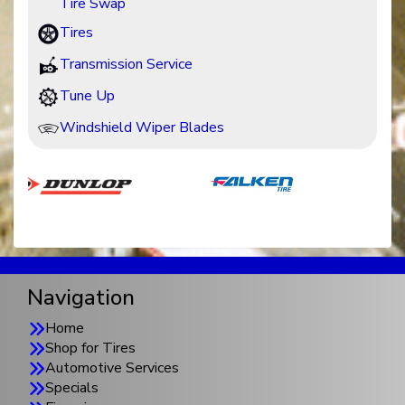
Tire Swap
Tires
Transmission Service
Tune Up
Windshield Wiper Blades
Navigation
Home
Shop for Tires
Automotive Services
Specials