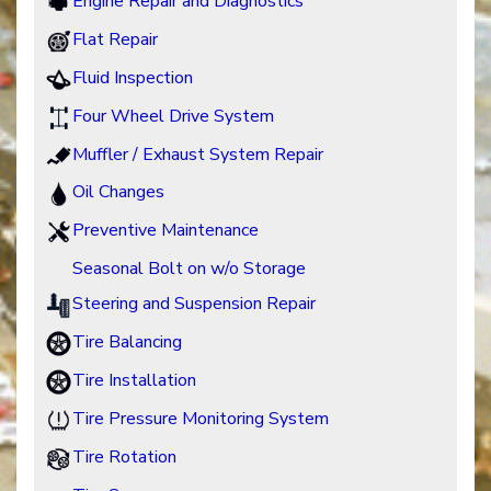
Engine Repair and Diagnostics
Flat Repair
Fluid Inspection
Four Wheel Drive System
Muffler / Exhaust System Repair
Oil Changes
Preventive Maintenance
Seasonal Bolt on w/o Storage
Steering and Suspension Repair
Tire Balancing
Tire Installation
Tire Pressure Monitoring System
Tire Rotation