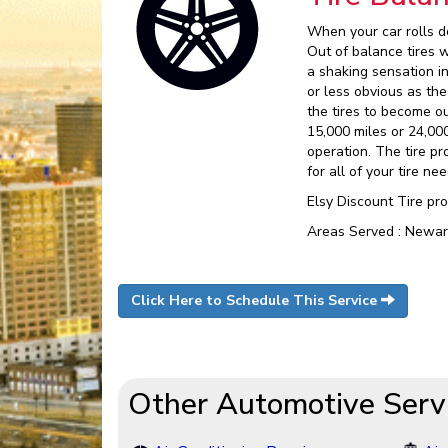
When your car rolls do
Out of balance tires 
a shaking sensation 
or less obvious as the
the tires to become o
15,000 miles or 24,00
operation. The tire pr
for all of your tire nee
Elsy Discount Tire pr
Areas Served : Newar
Click Here to Schedule This Service
Other Automotive Serv