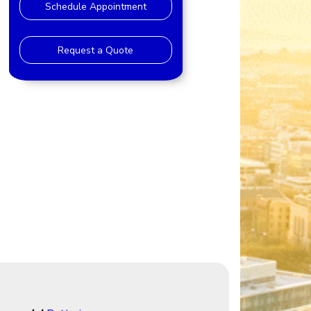
Schedule Appointment
Request a Quote