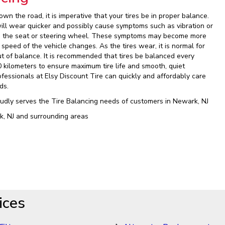
wn the road, it is imperative that your tires be in proper balance.
will wear quicker and possibly cause symptoms such as vibration or
in the seat or steering wheel. These symptoms may become more
 speed of the vehicle changes. As the tires wear, it is normal for
ut of balance. It is recommended that tires be balanced every
0 kilometers to ensure maximum tire life and smooth, quiet
ofessionals at Elsy Discount Tire can quickly and affordably care
ds.
oudly serves the Tire Balancing needs of customers in Newark, NJ
k, NJ and surrounding areas
ices