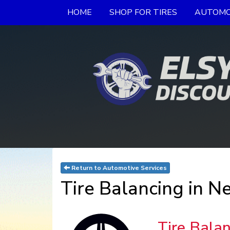
HOME
SHOP FOR TIRES
AUTOMO
Return to Automotive Services
Tire Balancing in N
Tire Bala