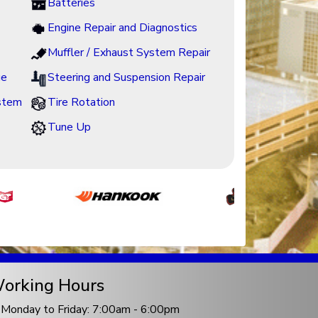
Batteries
Engine Repair and Diagnostics
Muffler / Exhaust System Repair
ge
Steering and Suspension Repair
ystem
Tire Rotation
Tune Up
orking Hours
Monday to Friday: 7:00am - 6:00pm