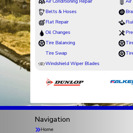
Air Conditioning Repair
Air 
Belts & Hoses
Bra
Flat Repair
Flu
Oil Changes
Pre
Tire Balancing
Tir
Tire Swap
Tir
Windshield Wiper Blades
Navigation
Home