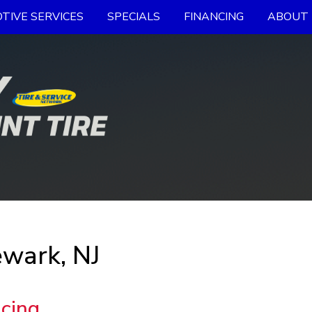
TIVE SERVICES
SPECIALS
FINANCING
ABOUT 
ewark, NJ
ncing