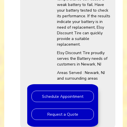
weak battery to fail. Have
your battery tested to check
its performance. If the results
indicate your battery is in
need of replacement, Elsy
Discount Tire can quickly
provide a suitable
replacement.
Elsy Discount Tire proudly
serves the Battery needs of
customers in Newark, NJ
Areas Served : Newark, NJ
and surrounding areas
Schedule Appointment
Request a Quote