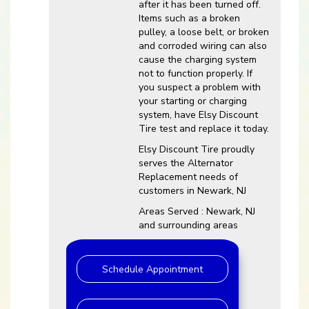
after it has been turned off.
Items such as a broken
pulley, a loose belt, or broken
and corroded wiring can also
cause the charging system
not to function properly. If
you suspect a problem with
your starting or charging
system, have Elsy Discount
Tire test and replace it today.
Elsy Discount Tire proudly
serves the Alternator
Replacement needs of
customers in Newark, NJ
Areas Served : Newark, NJ
and surrounding areas
Schedule Appointment