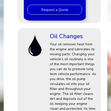
Request a Quote
Oil Changes
Your oil removes heat from
the engine and lubricates its
moving parts. Changing your
vehicle’s oil routinely is one
of the most important things
you can do to promote long
term vehicle performance. As
you drive, the oil pump
circulates oil into your oil
filter and throughout your
engine. The oil filter cleans
dirt and deposits out of the
oil, keeping your engine
clean and protected. As time