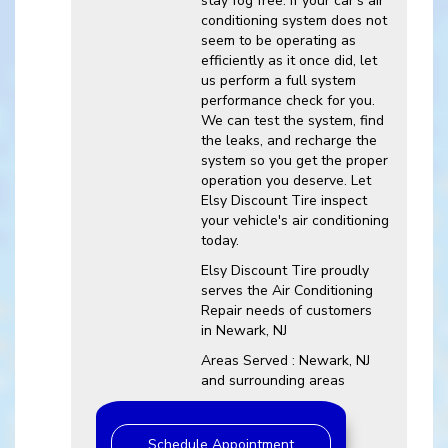
stay fog free. If your car's air
conditioning system does not
seem to be operating as
efficiently as it once did, let
us perform a full system
performance check for you.
We can test the system, find
the leaks, and recharge the
system so you get the proper
operation you deserve. Let
Elsy Discount Tire inspect
your vehicle's air conditioning
today.
Elsy Discount Tire
proudly
serves the Air Conditioning
Repair needs of customers
in
Newark, NJ
Areas Served :
Newark, NJ
and
surrounding areas
Schedule Appointment