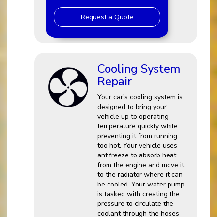
Request a Quote
Cooling System
Repair
Your car’s cooling system is
designed to bring your
vehicle up to operating
temperature quickly while
preventing it from running
too hot. Your vehicle uses
antifreeze to absorb heat
from the engine and move it
to the radiator where it can
be cooled. Your water pump
is tasked with creating the
pressure to circulate the
coolant through the hoses