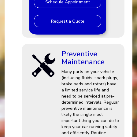
Schedule Appointment
Request a Quote
Preventive
Maintenance
Many parts on your vehicle
(including fluids, spark plugs,
brake pads and rotors) have
a limited service life and
need to be serviced at pre-
determined intervals. Regular
preventive maintenance is
likely the single most
important thing you can do to
keep your car running safely
and efficiently. Routine