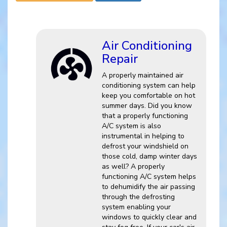
Air Conditioning
Repair
A properly maintained air
conditioning system can help
keep you comfortable on hot
summer days. Did you know
that a properly functioning
A/C system is also
instrumental in helping to
defrost your windshield on
those cold, damp winter days
as well? A properly
functioning A/C system helps
to dehumidify the air passing
through the defrosting
system enabling your
windows to quickly clear and