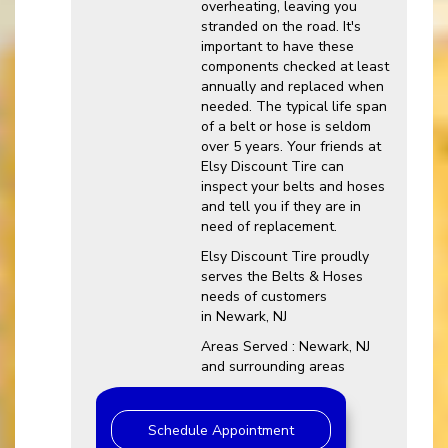
overheating, leaving you
stranded on the road. It's
important to have these
components checked at least
annually and replaced when
needed. The typical life span
of a belt or hose is seldom
over 5 years. Your friends at
Elsy Discount Tire can
inspect your belts and hoses
and tell you if they are in
need of replacement.
Elsy Discount Tire proudly
serves the Belts & Hoses
needs of customers
in Newark, NJ
Areas Served : Newark, NJ
and surrounding areas
Schedule Appointment