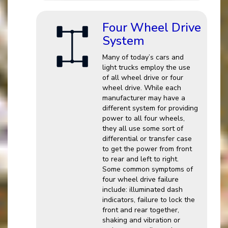
Four Wheel Drive
System
Many of today’s cars and
light trucks employ the use
of all wheel drive or four
wheel drive. While each
manufacturer may have a
different system for providing
power to all four wheels,
they all use some sort of
differential or transfer case
to get the power from front
to rear and left to right.
Some common symptoms of
four wheel drive failure
include: illuminated dash
indicators, failure to lock the
front and rear together,
shaking and vibration or