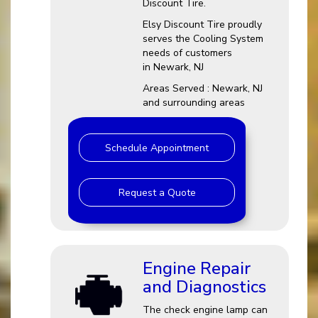
Discount Tire.
Elsy Discount Tire proudly
serves the Cooling System
needs of customers
in Newark, NJ
Areas Served : Newark, NJ
and surrounding areas
Schedule Appointment
Request a Quote
Engine Repair
and Diagnostics
The check engine lamp can