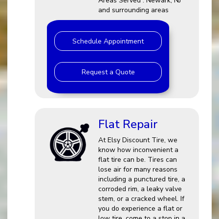
Areas Served : Newark, NJ
and surrounding areas
Schedule Appointment
Request a Quote
Flat Repair
At Elsy Discount Tire, we
know how inconvenient a
flat tire can be. Tires can
lose air for many reasons
including a punctured tire, a
corroded rim, a leaky valve
stem, or a cracked wheel. If
you do experience a flat or
low tire, come to a stop in a