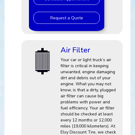
Request a Quote
Air Filter
Your car or light truck’s air
filter is critical in keeping
unwanted, engine damaging
dirt and debris out of your
engine. What you may not
know, is that a dirty, plugged
air filter can cause big
problems with power and
fuel efficiency. Your air filter
should be checked at least
every 12 months or 12,000
miles (19,000 kilometers). At
Elsy Discount Tire, we check