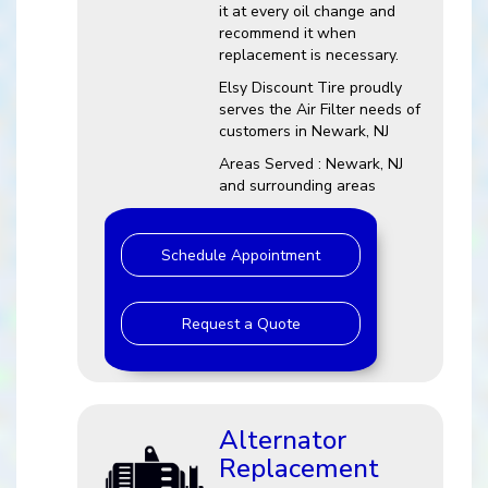
it at every oil change and
recommend it when
replacement is necessary.
Elsy Discount Tire proudly
serves the Air Filter needs of
customers in Newark, NJ
Areas Served : Newark, NJ
and surrounding areas
Schedule Appointment
Request a Quote
Alternator
Replacement