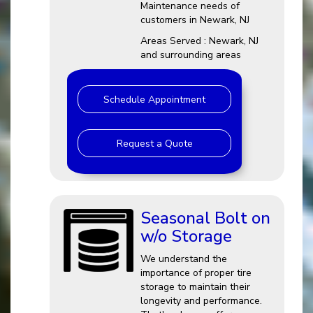
Maintenance needs of
customers in Newark, NJ
Areas Served : Newark, NJ
and surrounding areas
Schedule Appointment
Request a Quote
Seasonal Bolt on
w/o Storage
We understand the
importance of proper tire
storage to maintain their
longevity and performance.