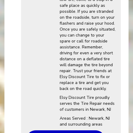
safe place as quickly as
possible. If you are stranded
on the roadside, turn on your
flashers and raise your hood.
Once you are safely situated,
you can change to your
spare or call for roadside
assistance. Remember,
driving for even a very short
distance on a deflated tire
will damage the tire beyond
repair. Trust your friends at
Elsy Discount Tire to fix or
replace a tire and get you
back on the road quickly.
Elsy Discount Tire proudly
serves the Tire Repair needs
of customers in Newark, NJ
Areas Served : Newark, NJ
and surrounding areas