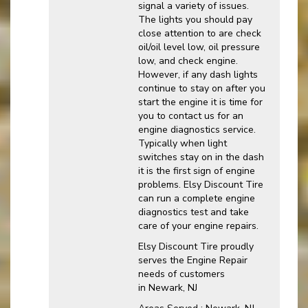
signal a variety of issues.
The lights you should pay
close attention to are check
oil/oil level low, oil pressure
low, and check engine.
However, if any dash lights
continue to stay on after you
start the engine it is time for
you to contact us for an
engine diagnostics service.
Typically when light
switches stay on in the dash
it is the first sign of engine
problems. Elsy Discount Tire
can run a complete engine
diagnostics test and take
care of your engine repairs.
Elsy Discount Tire proudly
serves the Engine Repair
needs of customers
in Newark, NJ