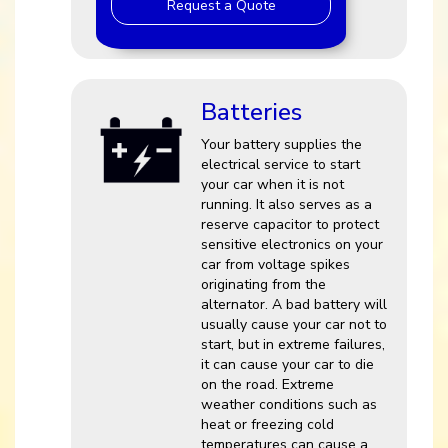
Request a Quote
Batteries
Your battery supplies the
electrical service to start
your car when it is not
running. It also serves as a
reserve capacitor to protect
sensitive electronics on your
car from voltage spikes
originating from the
alternator. A bad battery will
usually cause your car not to
start, but in extreme failures,
it can cause your car to die
on the road. Extreme
weather conditions such as
heat or freezing cold
temperatures can cause a