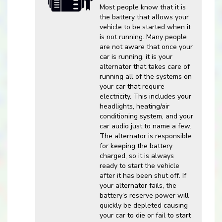
Most people know that it is
the battery that allows your
vehicle to be started when it
is not running. Many people
are not aware that once your
car is running, it is your
alternator that takes care of
running all of the systems on
your car that require
electricity. This includes your
headlights, heating/air
conditioning system, and your
car audio just to name a few.
The alternator is responsible
for keeping the battery
charged, so it is always
ready to start the vehicle
after it has been shut off. If
your alternator fails, the
battery’s reserve power will
quickly be depleted causing
your car to die or fail to start