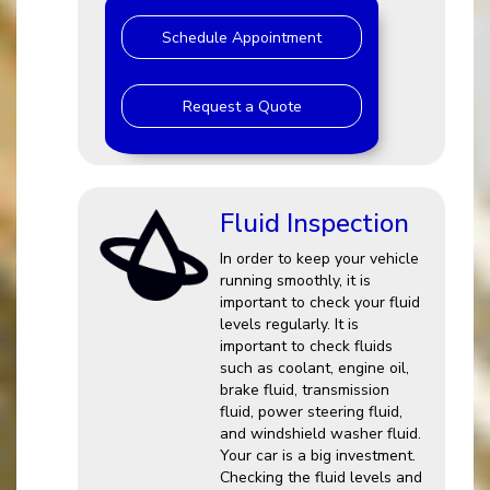
Schedule Appointment
Request a Quote
Fluid Inspection
In order to keep your vehicle
running smoothly, it is
important to check your fluid
levels regularly. It is
important to check fluids
such as coolant, engine oil,
brake fluid, transmission
fluid, power steering fluid,
and windshield washer fluid.
Your car is a big investment.
Checking the fluid levels and