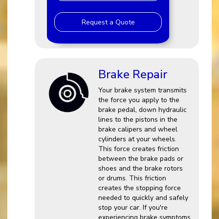
Request a Quote
Brake Repair
Your brake system transmits
the force you apply to the
brake pedal, down hydraulic
lines to the pistons in the
brake calipers and wheel
cylinders at your wheels.
This force creates friction
between the brake pads or
shoes and the brake rotors
or drums. This friction
creates the stopping force
needed to quickly and safely
stop your car. If you're
experiencing brake symptoms