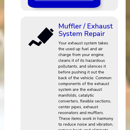
Muffler / Exhaust
System Repair
Your exhaust system takes
the used up fuel and air
charge from your engine,
cleans it of its hazardous
pollutants, and silences it
before pushing it out the
back of the vehicle. Common
components of the exhaust
system are the exhaust
manifolds, catalytic
converters, flexible sections,
center pipes, exhaust
resonators and mufflers.
These items work in harmony
to reduce noise and vibration,