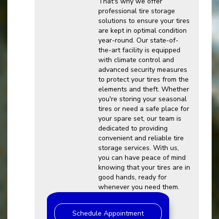
That's why we offer
professional tire storage
solutions to ensure your tires
are kept in optimal condition
year-round. Our state-of-
the-art facility is equipped
with climate control and
advanced security measures
to protect your tires from the
elements and theft. Whether
you're storing your seasonal
tires or need a safe place for
your spare set, our team is
dedicated to providing
convenient and reliable tire
storage services. With us,
you can have peace of mind
knowing that your tires are in
good hands, ready for
whenever you need them.
Schedule Appointment