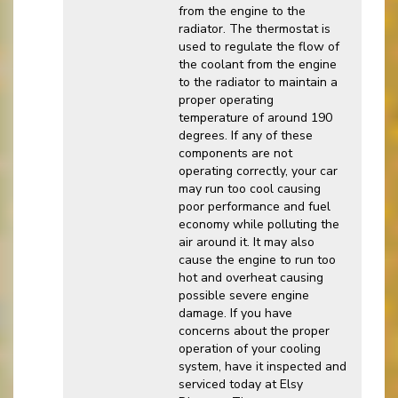
from the engine to the
radiator. The thermostat is
used to regulate the flow of
the coolant from the engine
to the radiator to maintain a
proper operating
temperature of around 190
degrees. If any of these
components are not
operating correctly, your car
may run too cool causing
poor performance and fuel
economy while polluting the
air around it. It may also
cause the engine to run too
hot and overheat causing
possible severe engine
damage. If you have
concerns about the proper
operation of your cooling
system, have it inspected and
serviced today at Elsy