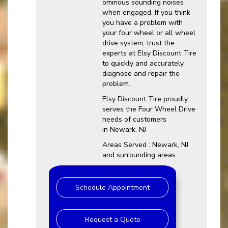
ominous sounding noises
when engaged. If you think
you have a problem with
your four wheel or all wheel
drive system, trust the
experts at Elsy Discount Tire
to quickly and accurately
diagnose and repair the
problem.
Elsy Discount Tire proudly
serves the Four Wheel Drive
needs of customers
in Newark, NJ
Areas Served : Newark, NJ
and surrounding areas
Schedule Appointment
Request a Quote