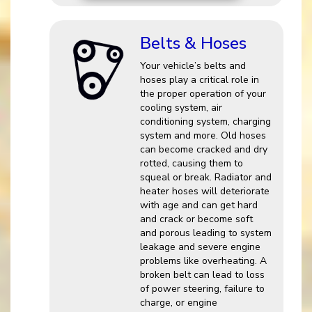
Belts & Hoses
Your vehicle’s belts and
hoses play a critical role in
the proper operation of your
cooling system, air
conditioning system, charging
system and more. Old hoses
can become cracked and dry
rotted, causing them to
squeal or break. Radiator and
heater hoses will deteriorate
with age and can get hard
and crack or become soft
and porous leading to system
leakage and severe engine
problems like overheating. A
broken belt can lead to loss
of power steering, failure to
charge, or engine