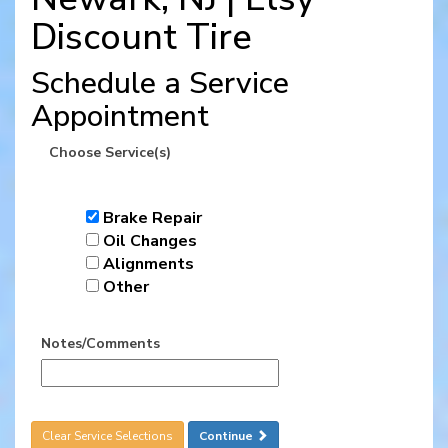
Discount Tire
Schedule a Service
Appointment
Choose Service(s)
Brake Repair
Oil Changes
Alignments
Other
Notes/Comments
Clear Service Selections
Continue