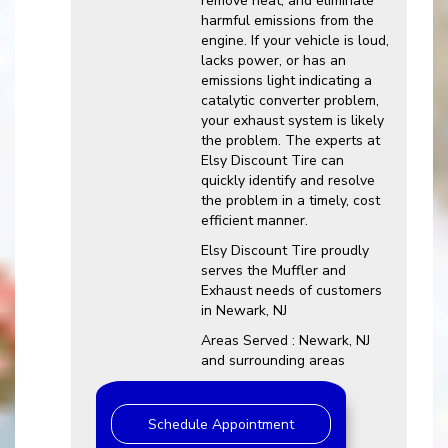
remove heat, and eliminate
harmful emissions from the
engine. If your vehicle is loud,
lacks power, or has an
emissions light indicating a
catalytic converter problem,
your exhaust system is likely
the problem. The experts at
Elsy Discount Tire can
quickly identify and resolve
the problem in a timely, cost
efficient manner.
Elsy Discount Tire proudly
serves the Muffler and
Exhaust needs of customers
in Newark, NJ
Areas Served : Newark, NJ
and surrounding areas
Schedule Appointment