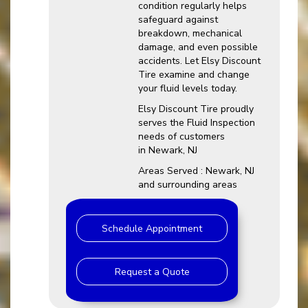
condition regularly helps
safeguard against
breakdown, mechanical
damage, and even possible
accidents. Let Elsy Discount
Tire examine and change
your fluid levels today.
Elsy Discount Tire proudly
serves the Fluid Inspection
needs of customers
in Newark, NJ
Areas Served : Newark, NJ
and surrounding areas
Schedule Appointment
Request a Quote