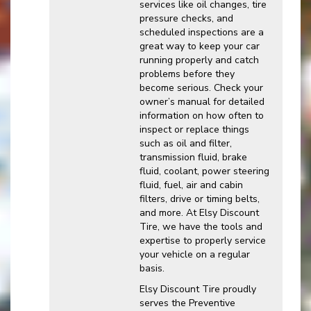
services like oil changes, tire
pressure checks, and
scheduled inspections are a
great way to keep your car
running properly and catch
problems before they
become serious. Check your
owner’s manual for detailed
information on how often to
inspect or replace things
such as oil and filter,
transmission fluid, brake
fluid, coolant, power steering
fluid, fuel, air and cabin
filters, drive or timing belts,
and more. At Elsy Discount
Tire, we have the tools and
expertise to properly service
your vehicle on a regular
basis.
Elsy Discount Tire proudly
serves the Preventive