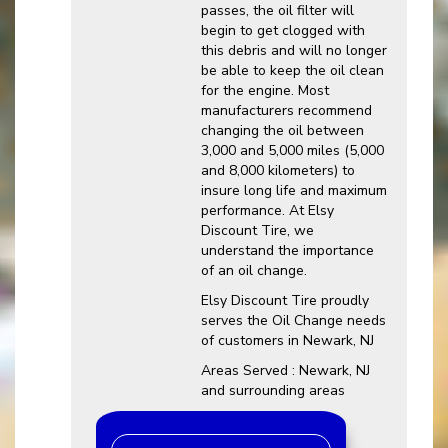
passes, the oil filter will
begin to get clogged with
this debris and will no longer
be able to keep the oil clean
for the engine. Most
manufacturers recommend
changing the oil between
3,000 and 5,000 miles (5,000
and 8,000 kilometers) to
insure long life and maximum
performance. At Elsy
Discount Tire, we
understand the importance
of an oil change.
Elsy Discount Tire proudly
serves the Oil Change needs
of customers in Newark, NJ
Areas Served : Newark, NJ
and surrounding areas