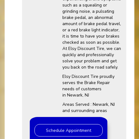
such as a squealing or
grinding noise, a pulsating
brake pedal, an abnormal
amount of brake pedal travel,
or a red brake light indicator,
it is time to have your brakes
checked as soon as possible.
At Elsy Discount Tire, we can
quickly and professionally
solve your problem and get
you back on the road safely.
Elsy Discount Tire proudly
serves the Brake Repair
needs of customers
in Newark, NJ
Areas Served : Newark, NJ
and surrounding areas
Schedule Appointment