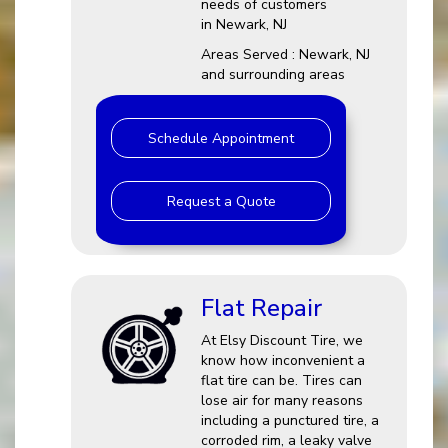
needs of customers
in Newark, NJ
Areas Served : Newark, NJ
and surrounding areas
Schedule Appointment
Request a Quote
Flat Repair
At Elsy Discount Tire, we
know how inconvenient a
flat tire can be. Tires can
lose air for many reasons
including a punctured tire, a
corroded rim, a leaky valve