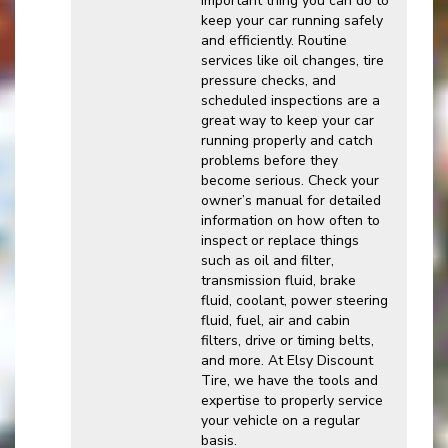
important thing you can do to
keep your car running safely
and efficiently. Routine
services like oil changes, tire
pressure checks, and
scheduled inspections are a
great way to keep your car
running properly and catch
problems before they
become serious. Check your
owner’s manual for detailed
information on how often to
inspect or replace things
such as oil and filter,
transmission fluid, brake
fluid, coolant, power steering
fluid, fuel, air and cabin
filters, drive or timing belts,
and more. At Elsy Discount
Tire, we have the tools and
expertise to properly service
your vehicle on a regular
basis.