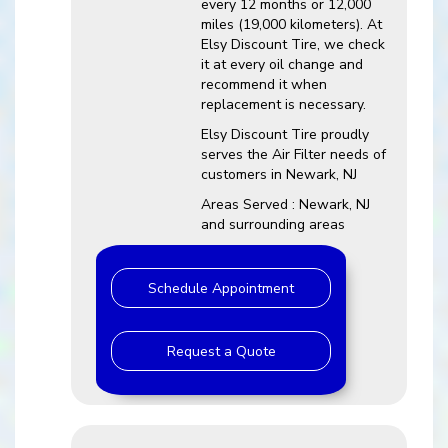
every 12 months or 12,000
miles (19,000 kilometers). At
Elsy Discount Tire, we check
it at every oil change and
recommend it when
replacement is necessary.
Elsy Discount Tire proudly
serves the Air Filter needs of
customers in Newark, NJ
Areas Served : Newark, NJ
and surrounding areas
Schedule Appointment
Request a Quote