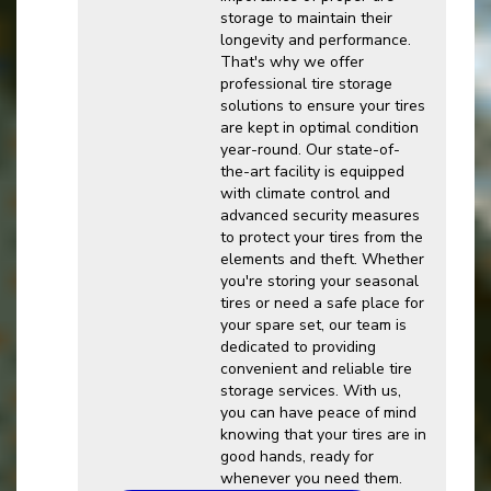
storage to maintain their
longevity and performance.
That's why we offer
professional tire storage
solutions to ensure your tires
are kept in optimal condition
year-round. Our state-of-
the-art facility is equipped
with climate control and
advanced security measures
to protect your tires from the
elements and theft. Whether
you're storing your seasonal
tires or need a safe place for
your spare set, our team is
dedicated to providing
convenient and reliable tire
storage services. With us,
you can have peace of mind
knowing that your tires are in
good hands, ready for
whenever you need them.