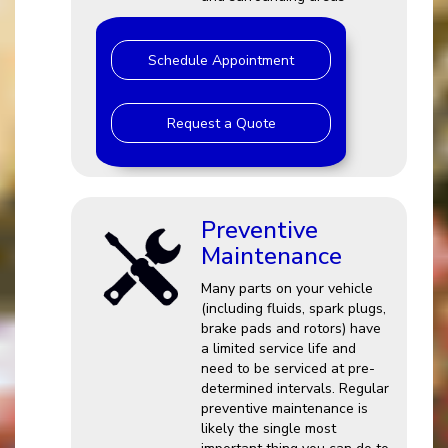
Schedule Appointment
Request a Quote
Preventive
Maintenance
Many parts on your vehicle
(including fluids, spark plugs,
brake pads and rotors) have
a limited service life and
need to be serviced at pre-
determined intervals. Regular
preventive maintenance is
likely the single most