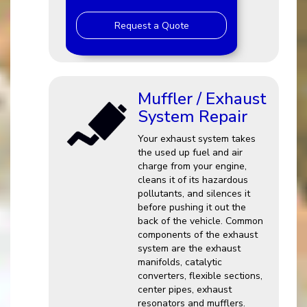
Request a Quote
Muffler / Exhaust
System Repair
Your exhaust system takes
the used up fuel and air
charge from your engine,
cleans it of its hazardous
pollutants, and silences it
before pushing it out the
back of the vehicle. Common
components of the exhaust
system are the exhaust
manifolds, catalytic
converters, flexible sections,
center pipes, exhaust
resonators and mufflers.