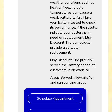
weather conditions such as
heat or freezing cold
temperatures can cause a
weak battery to fail. Have
your battery tested to check
its performance. If the results
indicate your battery is in
need of replacement, Elsy
Discount Tire can quickly
provide a suitable
replacement.
Elsy Discount Tire proudly
serves the Battery needs of
customers in Newark, NJ
Areas Served : Newark, NJ
and surrounding areas
Schedule Appointment