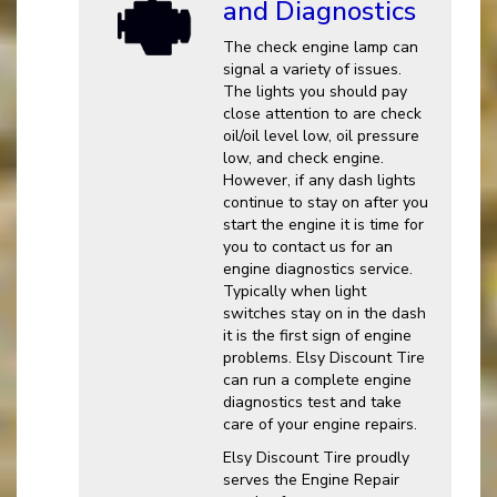
and Diagnostics
The check engine lamp can
signal a variety of issues.
The lights you should pay
close attention to are check
oil/oil level low, oil pressure
low, and check engine.
However, if any dash lights
continue to stay on after you
start the engine it is time for
you to contact us for an
engine diagnostics service.
Typically when light
switches stay on in the dash
it is the first sign of engine
problems. Elsy Discount Tire
can run a complete engine
diagnostics test and take
care of your engine repairs.
Elsy Discount Tire proudly
serves the Engine Repair