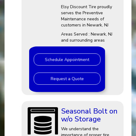
Elsy Discount Tire proudly
serves the Preventive
Maintenance needs of
customers in Newark, NJ
Areas Served : Newark, NJ
and surrounding areas
Schedule Appointment
Request a Quote
Seasonal Bolt on
w/o Storage
We understand the
importance of proper tire