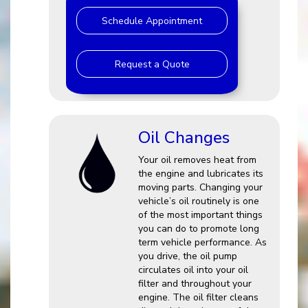
Schedule Appointment
Request a Quote
Oil Changes
Your oil removes heat from
the engine and lubricates its
moving parts. Changing your
vehicle’s oil routinely is one
of the most important things
you can do to promote long
term vehicle performance. As
you drive, the oil pump
circulates oil into your oil
filter and throughout your
engine. The oil filter cleans