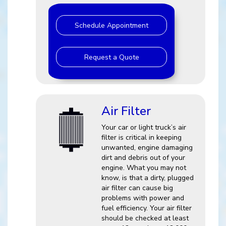
Schedule Appointment
Request a Quote
Air Filter
Your car or light truck’s air
filter is critical in keeping
unwanted, engine damaging
dirt and debris out of your
engine. What you may not
know, is that a dirty, plugged
air filter can cause big
problems with power and
fuel efficiency. Your air filter
should be checked at least