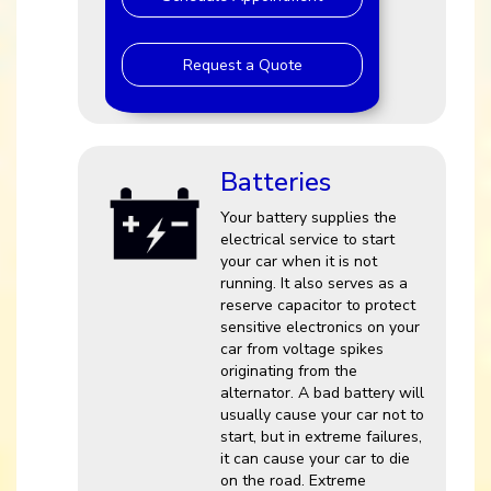
Request a Quote
Batteries
Your battery supplies the
electrical service to start
your car when it is not
running. It also serves as a
reserve capacitor to protect
sensitive electronics on your
car from voltage spikes
originating from the
alternator. A bad battery will
usually cause your car not to
start, but in extreme failures,
it can cause your car to die
on the road. Extreme