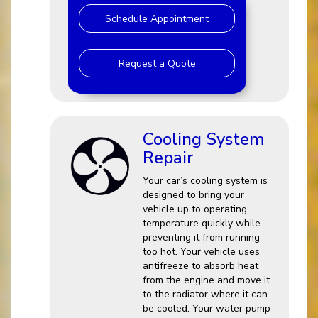
Schedule Appointment
Request a Quote
Cooling System
Repair
Your car’s cooling system is
designed to bring your
vehicle up to operating
temperature quickly while
preventing it from running
too hot. Your vehicle uses
antifreeze to absorb heat
from the engine and move it
to the radiator where it can
be cooled. Your water pump