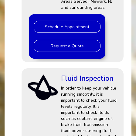
Areas Served : Newark, NJ
and surrounding areas
Schedule Appointment
Request a Quote
Fluid Inspection
In order to keep your vehicle
running smoothly, it is
important to check your fluid
levels regularly. It is
important to check fluids
such as coolant, engine oil,
brake fluid, transmission
fluid, power steering fluid,