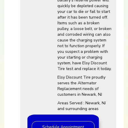
battery’s reserve power will
quickly be depleted causing
your car to die or fail to start
after it has been turned off.
Items such as a broken
pulley, a loose belt, or broken
and corroded wiring can also
cause the charging system
not to function properly. If
you suspect a problem with
your starting or charging
system, have Elsy Discount
Tire test and replace it today.
Elsy Discount Tire proudly
serves the Alternator
Replacement needs of
customers in Newark, NJ
Areas Served : Newark, NJ
and surrounding areas
Schedule Appointment