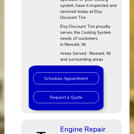
system, have it inspected and
serviced today at Elsy
Discount Tire.
Elsy Discount Tire proudly
serves the Cooling System
needs of customers
in Newark, NJ
Areas Served : Newark, NJ
and surrounding areas
Schedule Appointment
Request a Quote
Engine Repair