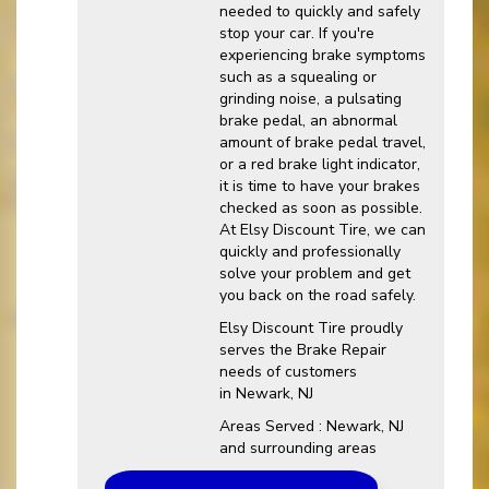
needed to quickly and safely
stop your car. If you're
experiencing brake symptoms
such as a squealing or
grinding noise, a pulsating
brake pedal, an abnormal
amount of brake pedal travel,
or a red brake light indicator,
it is time to have your brakes
checked as soon as possible.
At Elsy Discount Tire, we can
quickly and professionally
solve your problem and get
you back on the road safely.
Elsy Discount Tire proudly
serves the Brake Repair
needs of customers
in Newark, NJ
Areas Served : Newark, NJ
and surrounding areas