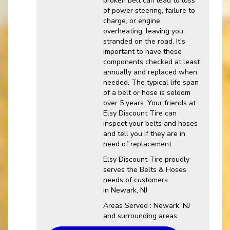
broken belt can lead to loss
of power steering, failure to
charge, or engine
overheating, leaving you
stranded on the road. It's
important to have these
components checked at least
annually and replaced when
needed. The typical life span
of a belt or hose is seldom
over 5 years. Your friends at
Elsy Discount Tire can
inspect your belts and hoses
and tell you if they are in
need of replacement.
Elsy Discount Tire proudly
serves the Belts & Hoses
needs of customers
in Newark, NJ
Areas Served : Newark, NJ
and surrounding areas