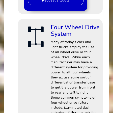
Request a Quote
Four Wheel Drive
System
Many of today’s cars and
light trucks employ the use
of all wheel drive or four
wheel drive. While each
manufacturer may have a
different system for providing
power to all four wheels,
they all use some sort of
differential or transfer case
to get the power from front
to rear and left to right.
Some common symptoms of
four wheel drive failure
include: illuminated dash
indicators, failure to lock the