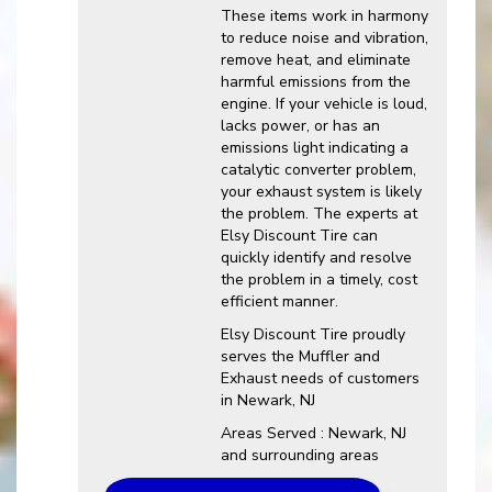
These items work in harmony
to reduce noise and vibration,
remove heat, and eliminate
harmful emissions from the
engine. If your vehicle is loud,
lacks power, or has an
emissions light indicating a
catalytic converter problem,
your exhaust system is likely
the problem. The experts at
Elsy Discount Tire can
quickly identify and resolve
the problem in a timely, cost
efficient manner.
Elsy Discount Tire proudly
serves the Muffler and
Exhaust needs of customers
in Newark, NJ
Areas Served : Newark, NJ
and surrounding areas