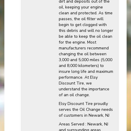
dirt and deposits out of the
oil, keeping your engine
clean and protected. As time
passes, the oil filter will
begin to get clogged with
this debris and will no longer
be able to keep the oil clean
for the engine. Most
manufacturers recommend
changing the oil between
3,000 and 5,000 miles (5,000
and 8,000 kilometers) to
insure long life and maximum
performance. At Elsy
Discount Tire, we
understand the importance
of an oil change.
Elsy Discount Tire proudly
serves the Oil Change needs
of customers in Newark, NJ
Areas Served : Newark, NJ
and surrounding areas