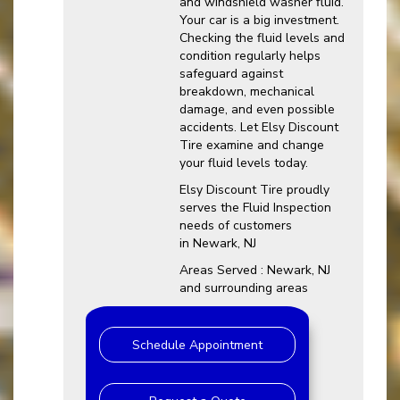
and windshield washer fluid.
Your car is a big investment.
Checking the fluid levels and
condition regularly helps
safeguard against
breakdown, mechanical
damage, and even possible
accidents. Let Elsy Discount
Tire examine and change
your fluid levels today.
Elsy Discount Tire proudly
serves the Fluid Inspection
needs of customers
in Newark, NJ
Areas Served : Newark, NJ
and surrounding areas
Schedule Appointment