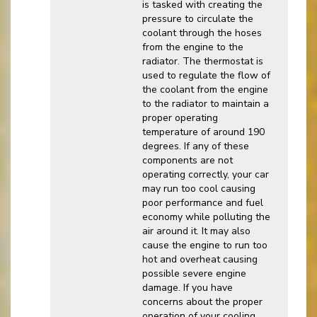
is tasked with creating the
pressure to circulate the
coolant through the hoses
from the engine to the
radiator. The thermostat is
used to regulate the flow of
the coolant from the engine
to the radiator to maintain a
proper operating
temperature of around 190
degrees. If any of these
components are not
operating correctly, your car
may run too cool causing
poor performance and fuel
economy while polluting the
air around it. It may also
cause the engine to run too
hot and overheat causing
possible severe engine
damage. If you have
concerns about the proper
operation of your cooling