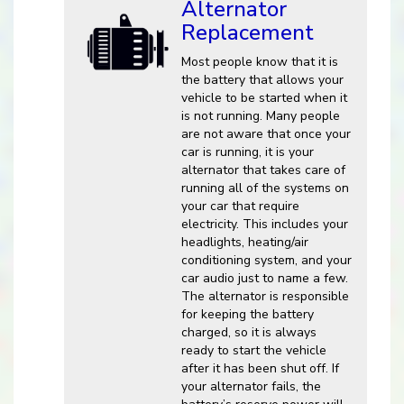
Alternator
Replacement
Most people know that it is
the battery that allows your
vehicle to be started when it
is not running. Many people
are not aware that once your
car is running, it is your
alternator that takes care of
running all of the systems on
your car that require
electricity. This includes your
headlights, heating/air
conditioning system, and your
car audio just to name a few.
The alternator is responsible
for keeping the battery
charged, so it is always
ready to start the vehicle
after it has been shut off. If
your alternator fails, the