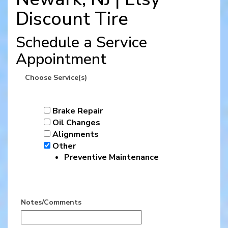
Discount Tire
Schedule a Service
Appointment
Choose Service(s)
Brake Repair
Oil Changes
Alignments
Other
Preventive Maintenance
Notes/Comments