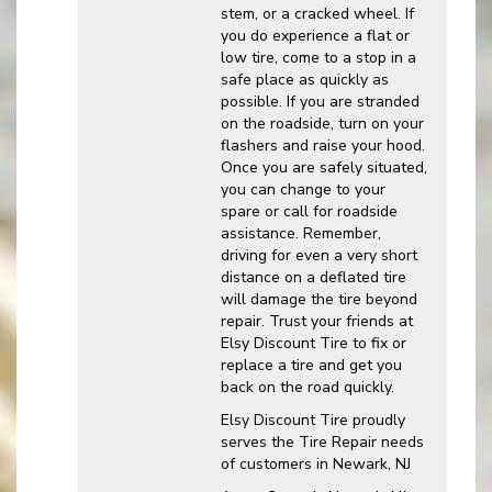
stem, or a cracked wheel. If
you do experience a flat or
low tire, come to a stop in a
safe place as quickly as
possible. If you are stranded
on the roadside, turn on your
flashers and raise your hood.
Once you are safely situated,
you can change to your
spare or call for roadside
assistance. Remember,
driving for even a very short
distance on a deflated tire
will damage the tire beyond
repair. Trust your friends at
Elsy Discount Tire to fix or
replace a tire and get you
back on the road quickly.
Elsy Discount Tire proudly
serves the Tire Repair needs
of customers in Newark, NJ