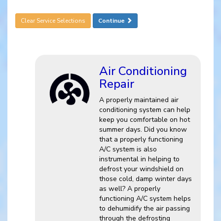
Clear Service Selections
Continue
Air Conditioning
Repair
A properly maintained air
conditioning system can help
keep you comfortable on hot
summer days. Did you know
that a properly functioning
A/C system is also
instrumental in helping to
defrost your windshield on
those cold, damp winter days
as well? A properly
functioning A/C system helps
to dehumidify the air passing
through the defrosting