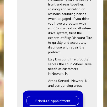
front and rear together,
shaking and vibration or
ominous sounding noises
when engaged. If you think
you have a problem with
your four wheel or all wheel
drive system, trust the
experts at Elsy Discount Tire
to quickly and accurately
diagnose and repair the
problem.
Elsy Discount Tire proudly
serves the Four Wheel Drive
needs of customers
in Newark, NJ
Areas Served : Newark, NJ
and surrounding areas
Schedule Appointment