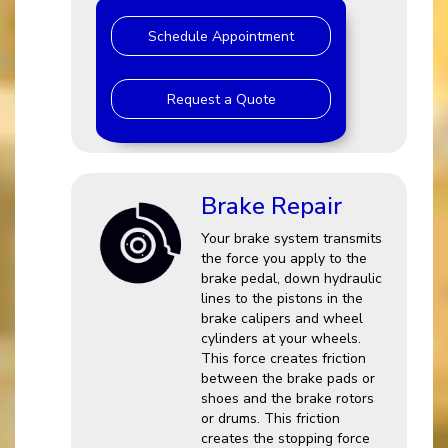
Schedule Appointment
Request a Quote
Brake Repair
Your brake system transmits
the force you apply to the
brake pedal, down hydraulic
lines to the pistons in the
brake calipers and wheel
cylinders at your wheels.
This force creates friction
between the brake pads or
shoes and the brake rotors
or drums. This friction
creates the stopping force