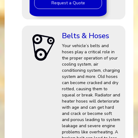
Request a Quote
Belts & Hoses
Your vehicle’s belts and
hoses play a critical role in
the proper operation of your
cooling system, air
conditioning system, charging
system and more. Old hoses
can become cracked and dry
rotted, causing them to
squeal or break. Radiator and
heater hoses will deteriorate
with age and can get hard
and crack or become soft
and porous leading to system
leakage and severe engine
problems like overheating. A