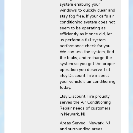
system enabling your
windows to quickly clear and
stay fog free. If your car's air
conditioning system does not
seem to be operating as
efficiently as it once did, let
us perform a full system
performance check for you.
We can test the system, find
the leaks, and recharge the
system so you get the proper
operation you deserve. Let
Elsy Discount Tire inspect
your vehicle's air conditioning
today.
Elsy Discount Tire
proudly
serves the Air Conditioning
Repair needs of customers
in
Newark, NJ
Areas Served :
Newark, NJ
and
surrounding areas