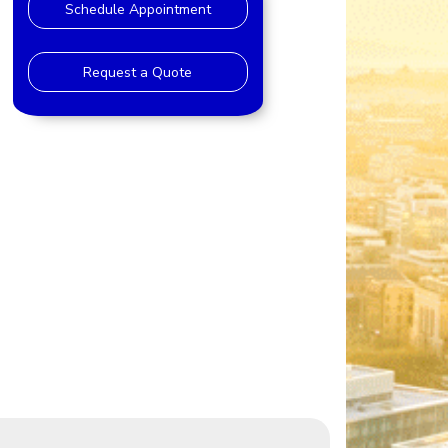
Schedule Appointment
Request a Quote