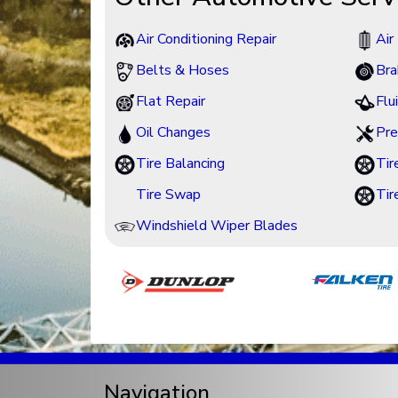
Air Conditioning Repair
Air 
Belts & Hoses
Bra
Flat Repair
Flu
Oil Changes
Pre
Tire Balancing
Tir
Tire Swap
Tir
Windshield Wiper Blades
Navigation