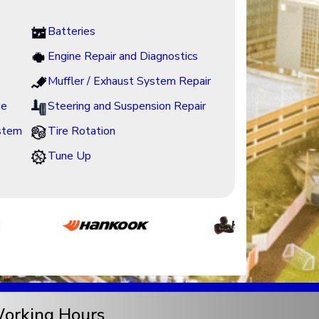
Batteries
Engine Repair and Diagnostics
Muffler / Exhaust System Repair
ge
Steering and Suspension Repair
ystem
Tire Rotation
Tune Up
orking Hours