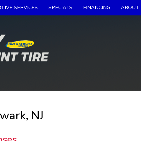
TIVE SERVICES
SPECIALS
FINANCING
ABOUT 
wark, NJ
oses