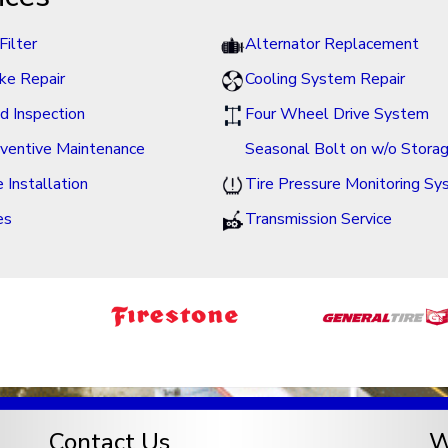
Filter
Alternator Replacement
ke Repair
Cooling System Repair
id Inspection
Four Wheel Drive System
ventive Maintenance
Seasonal Bolt on w/o Stora
e Installation
Tire Pressure Monitoring S
es
Transmission Service
Contact Us
W