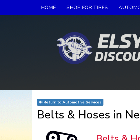
HOME
SHOP FOR TIRES
AUTOMO
Return to Automotive Services
Belts & Hoses in Ne
Belts & H