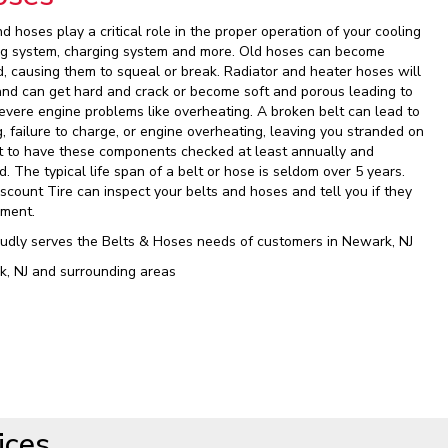
nd hoses play a critical role in the proper operation of your cooling
ing system, charging system and more. Old hoses can become
d, causing them to squeal or break. Radiator and heater hoses will
and can get hard and crack or become soft and porous leading to
vere engine problems like overheating. A broken belt can lead to
, failure to charge, or engine overheating, leaving you stranded on
ant to have these components checked at least annually and
 The typical life span of a belt or hose is seldom over 5 years.
iscount Tire can inspect your belts and hoses and tell you if they
ement.
oudly serves the Belts & Hoses needs of customers in Newark, NJ
k, NJ and surrounding areas
ices