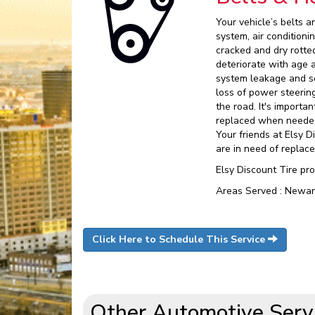
Your vehicle’s belts a
system, air condition
cracked and dry rotte
deteriorate with age 
system leakage and se
loss of power steering
the road. It's import
replaced when needed.
Your friends at Elsy D
are in need of replac
Elsy Discount Tire pr
Areas Served : Newar
Click Here to Schedule This Service
Other Automotive Serv