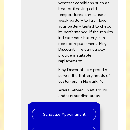
weather conditions such as
heat or freezing cold
temperatures can cause a
weak battery to fail. Have
your battery tested to check
its performance. If the results
indicate your battery is in
need of replacement, Elsy
Discount Tire can quickly
provide a suitable
replacement.
Elsy Discount Tire proudly
serves the Battery needs of
customers in Newark, NJ
Areas Served : Newark, NJ
and surrounding areas
Schedule Appointment