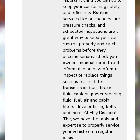
important thing you can do to
keep your car running safely
and efficiently. Routine
services like oil changes, tire
pressure checks, and
scheduled inspections are a
great way to keep your car
running properly and catch
problems before they
become serious. Check your
owner’s manual for detailed
information on how often to
inspect or replace things
such as oil and filter,
transmission fluid, brake
fluid, coolant, power steering
fluid, fuel, air and cabin
filters, drive or timing belts,
and more. At Elsy Discount
Tire, we have the tools and
expertise to properly service
your vehicle on a regular
basis.