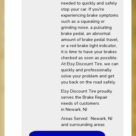
needed to quickly and safely
stop your car. If you're
experiencing brake symptoms
such as a squealing or
grinding noise, a pulsating
brake pedal, an abnormal
amount of brake pedal travel,
or a red brake light indicator,
it is time to have your brakes
checked as soon as possible.
At Elsy Discount Tire, we can
quickly and professionally
solve your problem and get
you back on the road safely.
Elsy Discount Tire proudly
serves the Brake Repair
needs of customers
in Newark, NJ
Areas Served : Newark, NJ
and surrounding areas