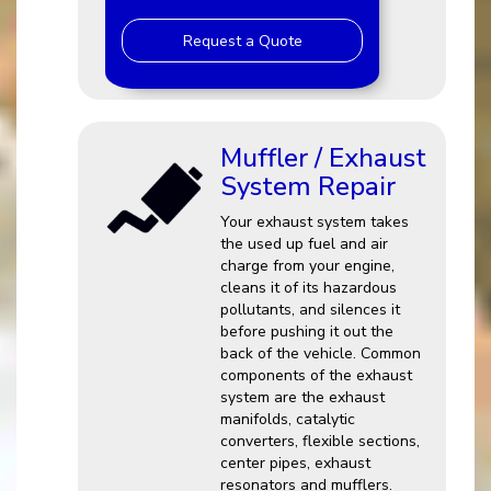
Request a Quote
Muffler / Exhaust
System Repair
Your exhaust system takes
the used up fuel and air
charge from your engine,
cleans it of its hazardous
pollutants, and silences it
before pushing it out the
back of the vehicle. Common
components of the exhaust
system are the exhaust
manifolds, catalytic
converters, flexible sections,
center pipes, exhaust
resonators and mufflers.