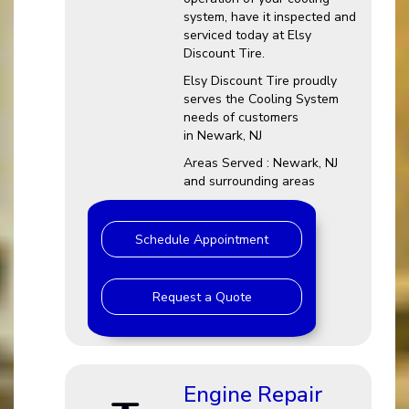
system, have it inspected and
serviced today at Elsy
Discount Tire.
Elsy Discount Tire proudly
serves the Cooling System
needs of customers
in Newark, NJ
Areas Served : Newark, NJ
and surrounding areas
Schedule Appointment
Request a Quote
Engine Repair