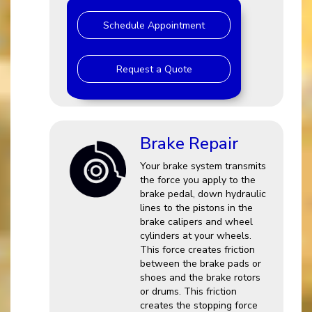
Schedule Appointment
Request a Quote
Brake Repair
Your brake system transmits
the force you apply to the
brake pedal, down hydraulic
lines to the pistons in the
brake calipers and wheel
cylinders at your wheels.
This force creates friction
between the brake pads or
shoes and the brake rotors
or drums. This friction
creates the stopping force