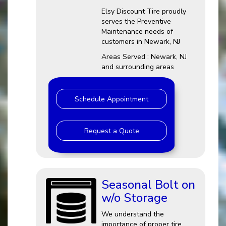
Elsy Discount Tire proudly
serves the Preventive
Maintenance needs of
customers in Newark, NJ
Areas Served : Newark, NJ
and surrounding areas
Schedule Appointment
Request a Quote
Seasonal Bolt on
w/o Storage
We understand the
importance of proper tire