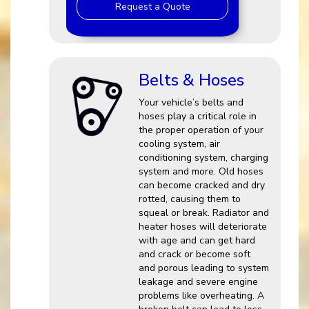
Request a Quote
Belts & Hoses
Your vehicle’s belts and
hoses play a critical role in
the proper operation of your
cooling system, air
conditioning system, charging
system and more. Old hoses
can become cracked and dry
rotted, causing them to
squeal or break. Radiator and
heater hoses will deteriorate
with age and can get hard
and crack or become soft
and porous leading to system
leakage and severe engine
problems like overheating. A