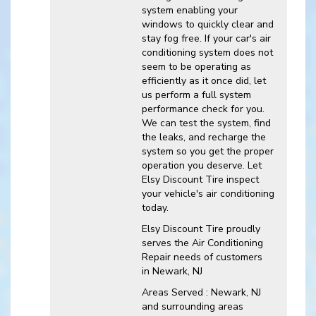
system enabling your
windows to quickly clear and
stay fog free. If your car's air
conditioning system does not
seem to be operating as
efficiently as it once did, let
us perform a full system
performance check for you.
We can test the system, find
the leaks, and recharge the
system so you get the proper
operation you deserve. Let
Elsy Discount Tire inspect
your vehicle's air conditioning
today.
Elsy Discount Tire
proudly
serves the Air Conditioning
Repair needs of customers
in
Newark, NJ
Areas Served :
Newark, NJ
and
surrounding areas