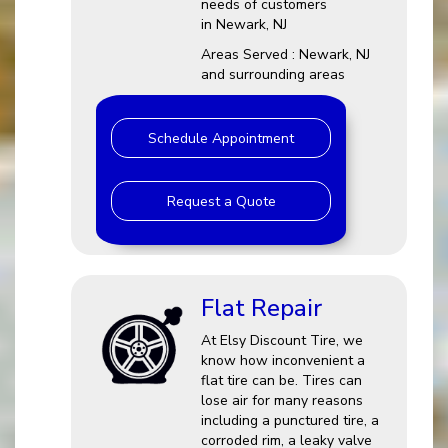
needs of customers
in Newark, NJ
Areas Served : Newark, NJ
and surrounding areas
Schedule Appointment
Request a Quote
Flat Repair
At Elsy Discount Tire, we
know how inconvenient a
flat tire can be. Tires can
lose air for many reasons
including a punctured tire, a
corroded rim, a leaky valve