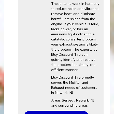
These items work in harmony
to reduce noise and vibration,
remove heat, and eliminate
harmful emissions from the
engine. If your vehicle is loud,
lacks power, or has an
emissions light indicating a
catalytic converter problem,
your exhaust system is likely
the problem. The experts at
Elsy Discount Tire can
quickly identify and resolve
the problem in a timely, cost
efficient manner.
Elsy Discount Tire proudly
serves the Muffler and
Exhaust needs of customers
in Newark, NJ
Areas Served : Newark, NJ
and surrounding areas