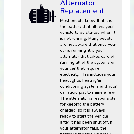
Alternator
Replacement
Most people know that it is
the battery that allows your
vehicle to be started when it
is not running. Many people
are not aware that once your
car is running, it is your
alternator that takes care of
running all of the systems on
your car that require
electricity. This includes your
headlights, heating/air
conditioning system, and your
car audio just to name a few.
The alternator is responsible
for keeping the battery
charged, so it is always
ready to start the vehicle
after it has been shut off. If
your alternator fails, the