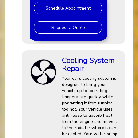
Schedule Appointment
Request a Quote
Cooling System
Repair
Your car’s cooling system is
designed to bring your
vehicle up to operating
temperature quickly while
preventing it from running
too hot. Your vehicle uses
antifreeze to absorb heat
from the engine and move it
to the radiator where it can
be cooled. Your water pump