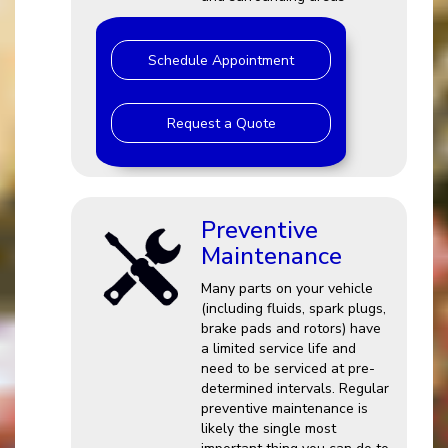
Schedule Appointment
Request a Quote
Preventive
Maintenance
Many parts on your vehicle
(including fluids, spark plugs,
brake pads and rotors) have
a limited service life and
need to be serviced at pre-
determined intervals. Regular
preventive maintenance is
likely the single most