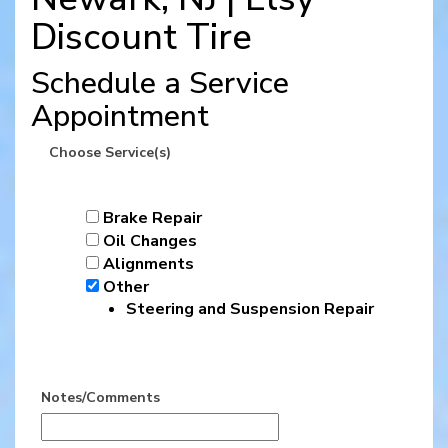
Discount Tire
Schedule a Service
Appointment
Choose Service(s)
Brake Repair
Oil Changes
Alignments
Other
Steering and Suspension Repair
Notes/Comments