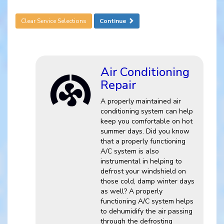
Clear Service Selections
Continue
Air Conditioning
Repair
A properly maintained air
conditioning system can help
keep you comfortable on hot
summer days. Did you know
that a properly functioning
A/C system is also
instrumental in helping to
defrost your windshield on
those cold, damp winter days
as well? A properly
functioning A/C system helps
to dehumidify the air passing
through the defrosting