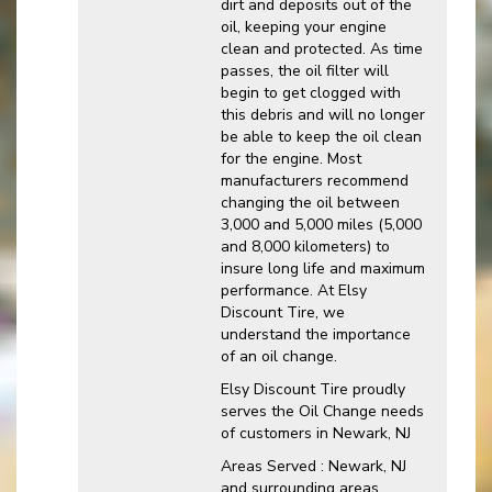
dirt and deposits out of the
oil, keeping your engine
clean and protected. As time
passes, the oil filter will
begin to get clogged with
this debris and will no longer
be able to keep the oil clean
for the engine. Most
manufacturers recommend
changing the oil between
3,000 and 5,000 miles (5,000
and 8,000 kilometers) to
insure long life and maximum
performance. At Elsy
Discount Tire, we
understand the importance
of an oil change.
Elsy Discount Tire proudly
serves the Oil Change needs
of customers in Newark, NJ
Areas Served : Newark, NJ
and surrounding areas