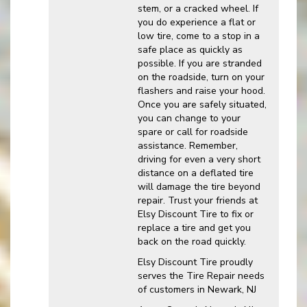
stem, or a cracked wheel. If
you do experience a flat or
low tire, come to a stop in a
safe place as quickly as
possible. If you are stranded
on the roadside, turn on your
flashers and raise your hood.
Once you are safely situated,
you can change to your
spare or call for roadside
assistance. Remember,
driving for even a very short
distance on a deflated tire
will damage the tire beyond
repair. Trust your friends at
Elsy Discount Tire to fix or
replace a tire and get you
back on the road quickly.
Elsy Discount Tire proudly
serves the Tire Repair needs
of customers in Newark, NJ