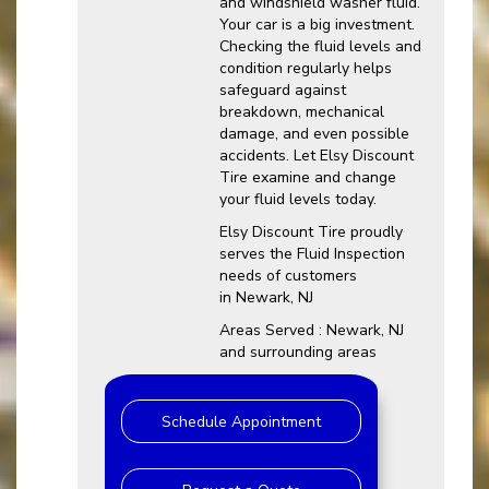
and windshield washer fluid.
Your car is a big investment.
Checking the fluid levels and
condition regularly helps
safeguard against
breakdown, mechanical
damage, and even possible
accidents. Let Elsy Discount
Tire examine and change
your fluid levels today.
Elsy Discount Tire proudly
serves the Fluid Inspection
needs of customers
in Newark, NJ
Areas Served : Newark, NJ
and surrounding areas
Schedule Appointment