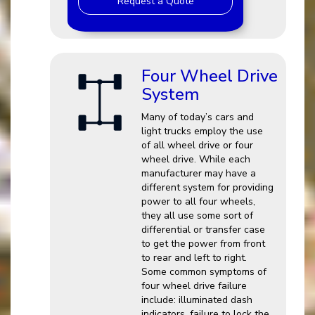
Request a Quote
Four Wheel Drive
System
Many of today’s cars and
light trucks employ the use
of all wheel drive or four
wheel drive. While each
manufacturer may have a
different system for providing
power to all four wheels,
they all use some sort of
differential or transfer case
to get the power from front
to rear and left to right.
Some common symptoms of
four wheel drive failure
include: illuminated dash
indicators, failure to lock the