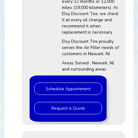
every 12 months or 12,000
miles (19,000 kilometers). At
Elsy Discount Tire, we check
it at every oil change and
recommend it when
replacement is necessary.
Elsy Discount Tire proudly
serves the Air Filter needs of
customers in Newark, NJ
Areas Served : Newark, NJ
and surrounding areas
Schedule Appointment
Request a Quote