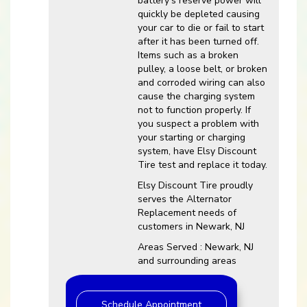
battery’s reserve power will
quickly be depleted causing
your car to die or fail to start
after it has been turned off.
Items such as a broken
pulley, a loose belt, or broken
and corroded wiring can also
cause the charging system
not to function properly. If
you suspect a problem with
your starting or charging
system, have Elsy Discount
Tire test and replace it today.
Elsy Discount Tire proudly
serves the Alternator
Replacement needs of
customers in Newark, NJ
Areas Served : Newark, NJ
and surrounding areas
Schedule Appointment