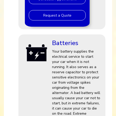
Request a Quote
Batteries
Your battery supplies the
electrical service to start
your car when it is not
running. It also serves as a
reserve capacitor to protect
sensitive electronics on your
car from voltage spikes
originating from the
alternator. A bad battery will
usually cause your car not to
start, but in extreme failures,
it can cause your car to die
on the road. Extreme