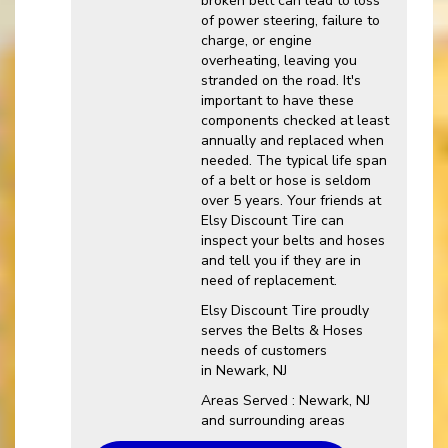
broken belt can lead to loss
of power steering, failure to
charge, or engine
overheating, leaving you
stranded on the road. It's
important to have these
components checked at least
annually and replaced when
needed. The typical life span
of a belt or hose is seldom
over 5 years. Your friends at
Elsy Discount Tire can
inspect your belts and hoses
and tell you if they are in
need of replacement.
Elsy Discount Tire proudly
serves the Belts & Hoses
needs of customers
in Newark, NJ
Areas Served : Newark, NJ
and surrounding areas