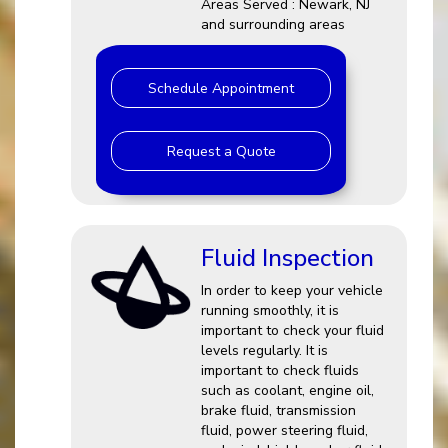
Areas Served : Newark, NJ
and surrounding areas
Schedule Appointment
Request a Quote
Fluid Inspection
In order to keep your vehicle
running smoothly, it is
important to check your fluid
levels regularly. It is
important to check fluids
such as coolant, engine oil,
brake fluid, transmission
fluid, power steering fluid,