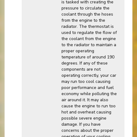
is tasked with creating the
pressure to circulate the
coolant through the hoses
from the engine to the
radiator. The thermostat is
used to regulate the flow of
the coolant from the engine
to the radiator to maintain a
proper operating
temperature of around 190
degrees. If any of these
components are not
operating correctly, your car
may run too cool causing
poor performance and fuel
economy while polluting the
air around it. It may also
cause the engine to run too
hot and overheat causing
possible severe engine
damage. If you have
concerns about the proper
operation of your cooling