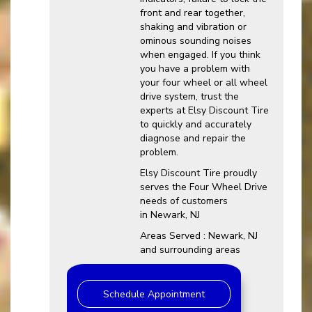
front and rear together,
shaking and vibration or
ominous sounding noises
when engaged. If you think
you have a problem with
your four wheel or all wheel
drive system, trust the
experts at Elsy Discount Tire
to quickly and accurately
diagnose and repair the
problem.
Elsy Discount Tire proudly
serves the Four Wheel Drive
needs of customers
in Newark, NJ
Areas Served : Newark, NJ
and surrounding areas
Schedule Appointment