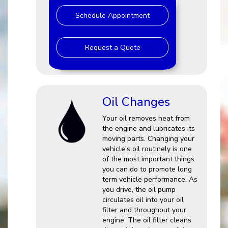
Schedule Appointment
Request a Quote
Oil Changes
Your oil removes heat from
the engine and lubricates its
moving parts. Changing your
vehicle’s oil routinely is one
of the most important things
you can do to promote long
term vehicle performance. As
you drive, the oil pump
circulates oil into your oil
filter and throughout your
engine. The oil filter cleans