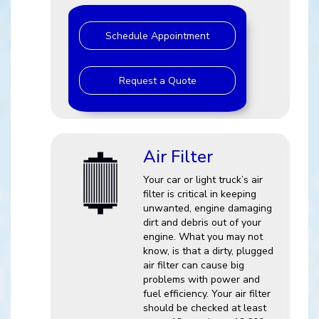
Schedule Appointment
Request a Quote
Air Filter
Your car or light truck’s air
filter is critical in keeping
unwanted, engine damaging
dirt and debris out of your
engine. What you may not
know, is that a dirty, plugged
air filter can cause big
problems with power and
fuel efficiency. Your air filter
should be checked at least