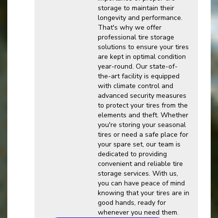
storage to maintain their
longevity and performance.
That's why we offer
professional tire storage
solutions to ensure your tires
are kept in optimal condition
year-round. Our state-of-
the-art facility is equipped
with climate control and
advanced security measures
to protect your tires from the
elements and theft. Whether
you're storing your seasonal
tires or need a safe place for
your spare set, our team is
dedicated to providing
convenient and reliable tire
storage services. With us,
you can have peace of mind
knowing that your tires are in
good hands, ready for
whenever you need them.