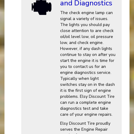
and Diagnostics
The check engine lamp can
signal a variety of issues.
The lights you should pay
close attention to are check
oil/oil level low, oil pressure
low, and check engine.
However, if any dash lights
continue to stay on after you
start the engine it is time for
you to contact us for an
engine diagnostics service.
Typically when light
switches stay on in the dash
it is the first sign of engine
problems. Elsy Discount Tire
can run a complete engine
diagnostics test and take
care of your engine repairs.
Elsy Discount Tire proudly
serves the Engine Repair