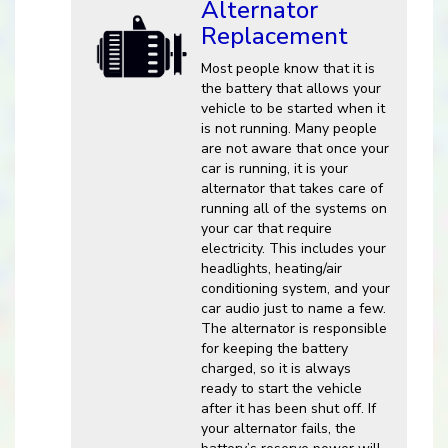
Alternator
Replacement
Most people know that it is
the battery that allows your
vehicle to be started when it
is not running. Many people
are not aware that once your
car is running, it is your
alternator that takes care of
running all of the systems on
your car that require
electricity. This includes your
headlights, heating/air
conditioning system, and your
car audio just to name a few.
The alternator is responsible
for keeping the battery
charged, so it is always
ready to start the vehicle
after it has been shut off. If
your alternator fails, the