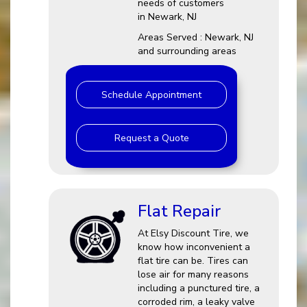
needs of customers
in Newark, NJ
Areas Served : Newark, NJ
and surrounding areas
Schedule Appointment
Request a Quote
Flat Repair
At Elsy Discount Tire, we
know how inconvenient a
flat tire can be. Tires can
lose air for many reasons
including a punctured tire, a
corroded rim, a leaky valve