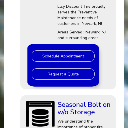
Elsy Discount Tire proudly
serves the Preventive
Maintenance needs of
customers in Newark, NJ
Areas Served : Newark, NJ
and surrounding areas
Schedule Appointment
Request a Quote
Seasonal Bolt on
w/o Storage
We understand the
importance of proper tire