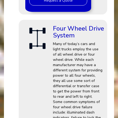
Request a Quote
Four Wheel Drive
System
Many of today’s cars and
light trucks employ the use
of all wheel drive or four
wheel drive. While each
manufacturer may have a
different system for providing
power to all four wheels,
they all use some sort of
differential or transfer case
to get the power from front
to rear and left to right.
Some common symptoms of
four wheel drive failure
include: illuminated dash
indicators, failure to lock the