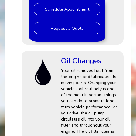
Schedule Appointment
Request a Quote
Oil Changes
Your oil removes heat from
the engine and lubricates its
moving parts. Changing your
vehicle’s oil routinely is one
of the most important things
you can do to promote long
term vehicle performance. As
you drive, the oil pump
circulates oil into your oil
filter and throughout your
engine. The oil filter cleans