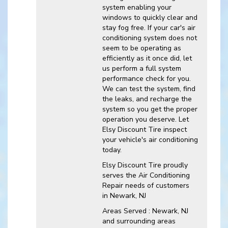
system enabling your
windows to quickly clear and
stay fog free. If your car's air
conditioning system does not
seem to be operating as
efficiently as it once did, let
us perform a full system
performance check for you.
We can test the system, find
the leaks, and recharge the
system so you get the proper
operation you deserve. Let
Elsy Discount Tire inspect
your vehicle's air conditioning
today.
Elsy Discount Tire
proudly
serves the Air Conditioning
Repair needs of customers
in
Newark, NJ
Areas Served :
Newark, NJ
and
surrounding areas