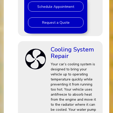
Schedule Appointment
Request a Quote
Cooling System
Repair
Your car’s cooling system is
designed to bring your
vehicle up to operating
temperature quickly while
preventing it from running
too hot. Your vehicle uses
antifreeze to absorb heat
from the engine and move it
to the radiator where it can
be cooled. Your water pump