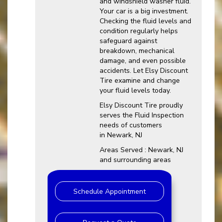
and windshield washer fluid.
Your car is a big investment.
Checking the fluid levels and
condition regularly helps
safeguard against
breakdown, mechanical
damage, and even possible
accidents. Let Elsy Discount
Tire examine and change
your fluid levels today.
Elsy Discount Tire proudly
serves the Fluid Inspection
needs of customers
in Newark, NJ
Areas Served : Newark, NJ
and surrounding areas
Schedule Appointment