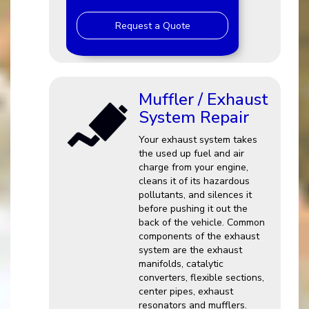
Request a Quote
Muffler / Exhaust
System Repair
Your exhaust system takes
the used up fuel and air
charge from your engine,
cleans it of its hazardous
pollutants, and silences it
before pushing it out the
back of the vehicle. Common
components of the exhaust
system are the exhaust
manifolds, catalytic
converters, flexible sections,
center pipes, exhaust
resonators and mufflers.