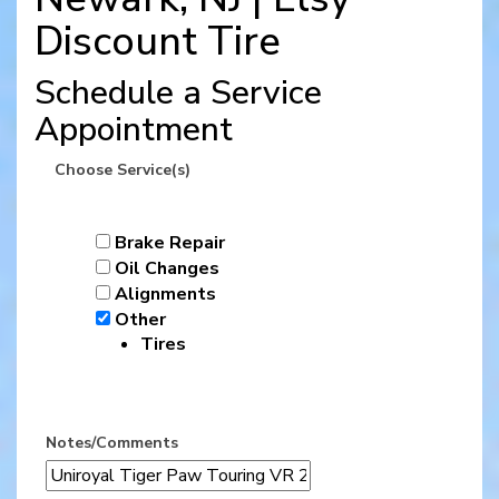
Discount Tire
Schedule a Service
Appointment
Choose Service(s)
Brake Repair
Oil Changes
Alignments
Other
Tires
Notes/Comments