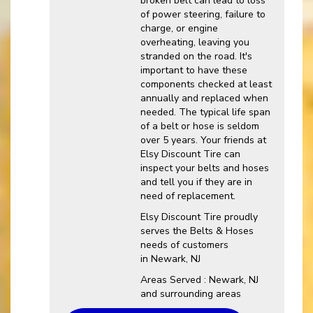
broken belt can lead to loss
of power steering, failure to
charge, or engine
overheating, leaving you
stranded on the road. It's
important to have these
components checked at least
annually and replaced when
needed. The typical life span
of a belt or hose is seldom
over 5 years. Your friends at
Elsy Discount Tire can
inspect your belts and hoses
and tell you if they are in
need of replacement.
Elsy Discount Tire proudly
serves the Belts & Hoses
needs of customers
in Newark, NJ
Areas Served : Newark, NJ
and surrounding areas