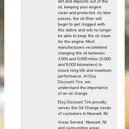
dirt and deposits out of the
oil, keeping your engine
clean and protected. As time
passes, the oil filter will
begin to get clogged with
this debris and will no longer
be able to keep the oil clean
for the engine. Most
manufacturers recommend
changing the oil between
3,000 and 5,000 miles (5,000
and 8,000 kilometers) to
insure long life and maximum
performance. At Elsy
Discount Tire, we
understand the importance
of an oil change.
Elsy Discount Tire proudly
serves the Oil Change needs
of customers in Newark, NJ
Areas Served : Newark, NJ
and surrounding areas