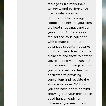
storage to maintain their
longevity and performance.
That's why we offer
professional tire storage
solutions to ensure your tires
are kept in optimal condition
year-round. Our state-of-
the-art facility is equipped
with climate control and
advanced security measures
to protect your tires from the
elements and theft. Whether
you're storing your seasonal
tires or need a safe place for
your spare set, our team is
dedicated to providing
convenient and reliable tire
storage services. With us,
you can have peace of mind
knowing that your tires are in
good hands, ready for
whenever you need them.