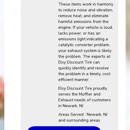
These items work in harmony
to reduce noise and vibration,
remove heat, and eliminate
harmful emissions from the
engine. If your vehicle is loud,
lacks power, or has an
emissions light indicating a
catalytic converter problem,
your exhaust system is likely
the problem. The experts at
Elsy Discount Tire can
quickly identify and resolve
the problem in a timely, cost
efficient manner.
Elsy Discount Tire proudly
serves the Muffler and
Exhaust needs of customers
in Newark, NJ
Areas Served : Newark, NJ
and surrounding areas