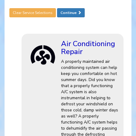
Clear Service Selections
Continue
Air Conditioning
Repair
A properly maintained air
conditioning system can help
keep you comfortable on hot
summer days. Did you know
that a properly functioning
A/C system is also
instrumental in helping to
defrost your windshield on
those cold, damp winter days
as well? A properly
functioning A/C system helps
to dehumidify the air passing
through the defrosting