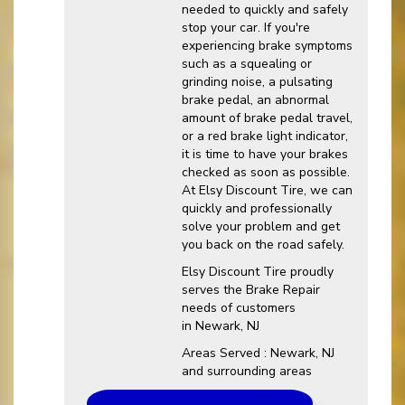
needed to quickly and safely
stop your car. If you're
experiencing brake symptoms
such as a squealing or
grinding noise, a pulsating
brake pedal, an abnormal
amount of brake pedal travel,
or a red brake light indicator,
it is time to have your brakes
checked as soon as possible.
At Elsy Discount Tire, we can
quickly and professionally
solve your problem and get
you back on the road safely.
Elsy Discount Tire proudly
serves the Brake Repair
needs of customers
in Newark, NJ
Areas Served : Newark, NJ
and surrounding areas