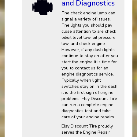
and Diagnostics
The check engine lamp can
signal a variety of issues.
The lights you should pay
close attention to are check
oil/oil level low, oil pressure
low, and check engine.
However, if any dash lights
continue to stay on after you
start the engine it is time for
you to contact us for an
engine diagnostics service.
Typically when light
switches stay on in the dash
it is the first sign of engine
problems. Elsy Discount Tire
can run a complete engine
diagnostics test and take
care of your engine repairs.
Elsy Discount Tire proudly
serves the Engine Repair