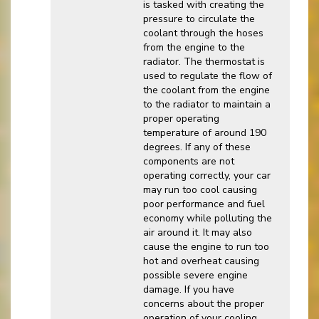
is tasked with creating the
pressure to circulate the
coolant through the hoses
from the engine to the
radiator. The thermostat is
used to regulate the flow of
the coolant from the engine
to the radiator to maintain a
proper operating
temperature of around 190
degrees. If any of these
components are not
operating correctly, your car
may run too cool causing
poor performance and fuel
economy while polluting the
air around it. It may also
cause the engine to run too
hot and overheat causing
possible severe engine
damage. If you have
concerns about the proper
operation of your cooling