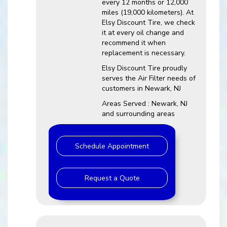
every 12 months or 12,000
miles (19,000 kilometers). At
Elsy Discount Tire, we check
it at every oil change and
recommend it when
replacement is necessary.
Elsy Discount Tire proudly
serves the Air Filter needs of
customers in Newark, NJ
Areas Served : Newark, NJ
and surrounding areas
Schedule Appointment
Request a Quote