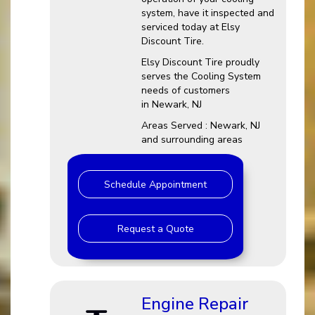
system, have it inspected and
serviced today at Elsy
Discount Tire.
Elsy Discount Tire proudly
serves the Cooling System
needs of customers
in Newark, NJ
Areas Served : Newark, NJ
and surrounding areas
Schedule Appointment
Request a Quote
Engine Repair