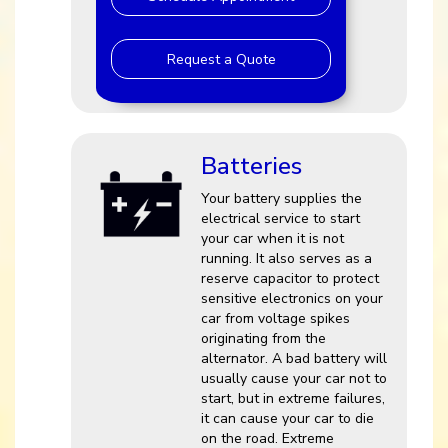
Request a Quote
Batteries
Your battery supplies the
electrical service to start
your car when it is not
running. It also serves as a
reserve capacitor to protect
sensitive electronics on your
car from voltage spikes
originating from the
alternator. A bad battery will
usually cause your car not to
start, but in extreme failures,
it can cause your car to die
on the road. Extreme