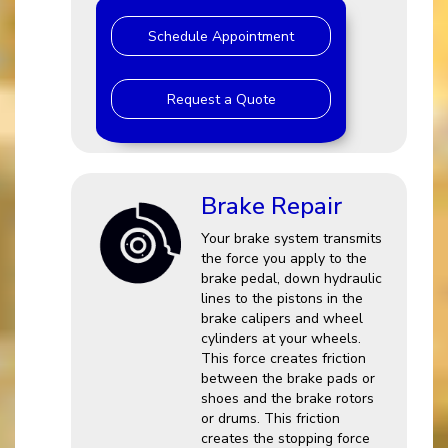
Schedule Appointment
Request a Quote
Brake Repair
Your brake system transmits
the force you apply to the
brake pedal, down hydraulic
lines to the pistons in the
brake calipers and wheel
cylinders at your wheels.
This force creates friction
between the brake pads or
shoes and the brake rotors
or drums. This friction
creates the stopping force