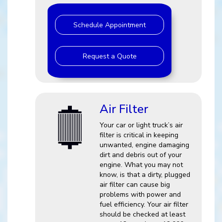
Schedule Appointment
Request a Quote
Air Filter
Your car or light truck’s air
filter is critical in keeping
unwanted, engine damaging
dirt and debris out of your
engine. What you may not
know, is that a dirty, plugged
air filter can cause big
problems with power and
fuel efficiency. Your air filter
should be checked at least