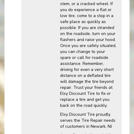
stem, or a cracked wheel. If
you do experience a flat or
low tire, come to a stop in a
safe place as quickly as
possible. If you are stranded
on the roadside, turn on your
flashers and raise your hood.
Once you are safely situated,
you can change to your
spare or call for roadside
assistance. Remember,
driving for even a very short
distance on a deflated tire
will damage the tire beyond
repair. Trust your friends at
Elsy Discount Tire to fix or
replace a tire and get you
back on the road quickly.
Elsy Discount Tire proudly
serves the Tire Repair needs
of customers in Newark, NJ