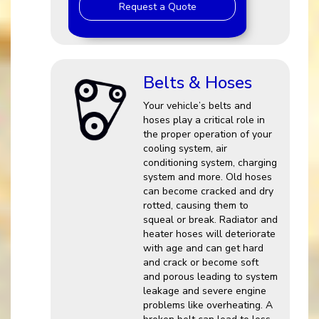
Request a Quote
Belts & Hoses
Your vehicle’s belts and
hoses play a critical role in
the proper operation of your
cooling system, air
conditioning system, charging
system and more. Old hoses
can become cracked and dry
rotted, causing them to
squeal or break. Radiator and
heater hoses will deteriorate
with age and can get hard
and crack or become soft
and porous leading to system
leakage and severe engine
problems like overheating. A