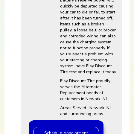
battery’s reserve power will
quickly be depleted causing
your car to die or fail to start
after it has been turned off.
Items such as a broken
pulley, a loose belt, or broken
and corroded wiring can also
cause the charging system
not to function properly. If
you suspect a problem with
your starting or charging
system, have Elsy Discount
Tire test and replace it today.
Elsy Discount Tire proudly
serves the Alternator
Replacement needs of
customers in Newark, NJ
Areas Served : Newark, NJ
and surrounding areas
Schedule Appointment