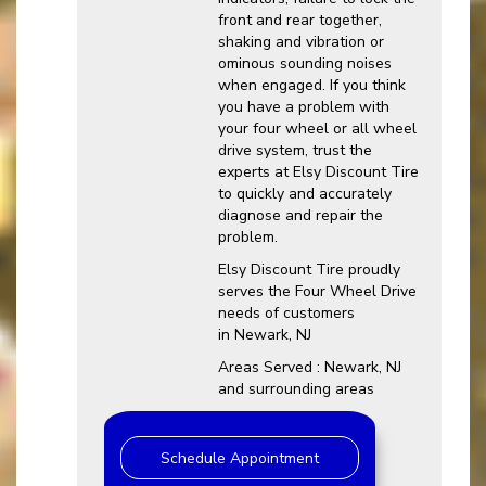
front and rear together,
shaking and vibration or
ominous sounding noises
when engaged. If you think
you have a problem with
your four wheel or all wheel
drive system, trust the
experts at Elsy Discount Tire
to quickly and accurately
diagnose and repair the
problem.
Elsy Discount Tire proudly
serves the Four Wheel Drive
needs of customers
in Newark, NJ
Areas Served : Newark, NJ
and surrounding areas
Schedule Appointment