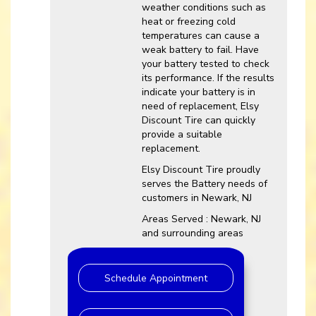
weather conditions such as
heat or freezing cold
temperatures can cause a
weak battery to fail. Have
your battery tested to check
its performance. If the results
indicate your battery is in
need of replacement, Elsy
Discount Tire can quickly
provide a suitable
replacement.
Elsy Discount Tire proudly
serves the Battery needs of
customers in Newark, NJ
Areas Served : Newark, NJ
and surrounding areas
Schedule Appointment