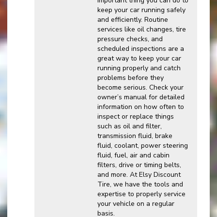
important thing you can do to
keep your car running safely
and efficiently. Routine
services like oil changes, tire
pressure checks, and
scheduled inspections are a
great way to keep your car
running properly and catch
problems before they
become serious. Check your
owner’s manual for detailed
information on how often to
inspect or replace things
such as oil and filter,
transmission fluid, brake
fluid, coolant, power steering
fluid, fuel, air and cabin
filters, drive or timing belts,
and more. At Elsy Discount
Tire, we have the tools and
expertise to properly service
your vehicle on a regular
basis.