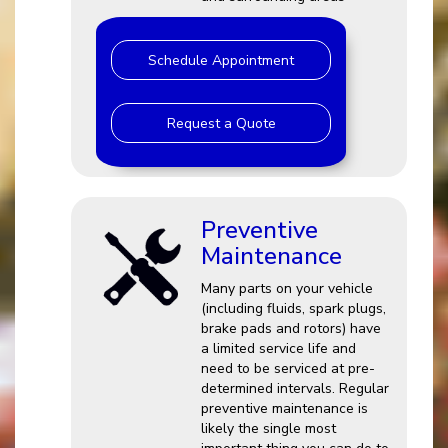
Schedule Appointment
Request a Quote
Preventive
Maintenance
Many parts on your vehicle
(including fluids, spark plugs,
brake pads and rotors) have
a limited service life and
need to be serviced at pre-
determined intervals. Regular
preventive maintenance is
likely the single most