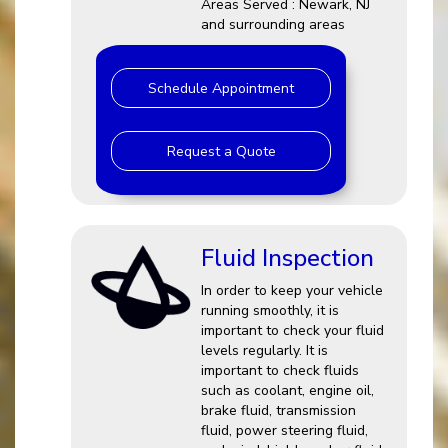
Areas Served : Newark, NJ
and surrounding areas
Schedule Appointment
Request a Quote
Fluid Inspection
In order to keep your vehicle
running smoothly, it is
important to check your fluid
levels regularly. It is
important to check fluids
such as coolant, engine oil,
brake fluid, transmission
fluid, power steering fluid,