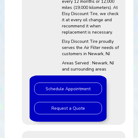
every 12 months or 12,000
miles (19,000 kilometers). At
Elsy Discount Tire, we check
it at every oil change and
recommend it when
replacement is necessary.
Elsy Discount Tire proudly
serves the Air Filter needs of
customers in Newark, NJ
Areas Served : Newark, NJ
and surrounding areas
Schedule Appointment
Request a Quote