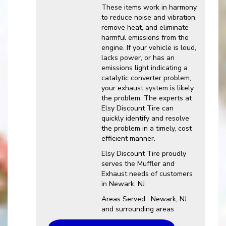
These items work in harmony
to reduce noise and vibration,
remove heat, and eliminate
harmful emissions from the
engine. If your vehicle is loud,
lacks power, or has an
emissions light indicating a
catalytic converter problem,
your exhaust system is likely
the problem. The experts at
Elsy Discount Tire can
quickly identify and resolve
the problem in a timely, cost
efficient manner.
Elsy Discount Tire proudly
serves the Muffler and
Exhaust needs of customers
in Newark, NJ
Areas Served : Newark, NJ
and surrounding areas