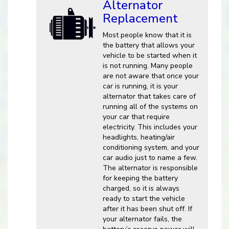
Alternator
Replacement
Most people know that it is
the battery that allows your
vehicle to be started when it
is not running. Many people
are not aware that once your
car is running, it is your
alternator that takes care of
running all of the systems on
your car that require
electricity. This includes your
headlights, heating/air
conditioning system, and your
car audio just to name a few.
The alternator is responsible
for keeping the battery
charged, so it is always
ready to start the vehicle
after it has been shut off. If
your alternator fails, the