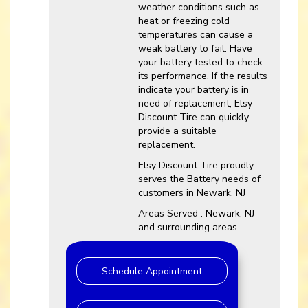
weather conditions such as
heat or freezing cold
temperatures can cause a
weak battery to fail. Have
your battery tested to check
its performance. If the results
indicate your battery is in
need of replacement, Elsy
Discount Tire can quickly
provide a suitable
replacement.
Elsy Discount Tire proudly
serves the Battery needs of
customers in Newark, NJ
Areas Served : Newark, NJ
and surrounding areas
Schedule Appointment