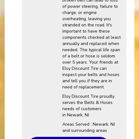
broken belt can lead to loss
of power steering, failure to
charge, or engine
overheating, leaving you
stranded on the road. It's
important to have these
components checked at least
annually and replaced when
needed. The typical life span
of a belt or hose is seldom
over 5 years. Your friends at
Elsy Discount Tire can
inspect your belts and hoses
and tell you if they are in
need of replacement.
Elsy Discount Tire proudly
serves the Belts & Hoses
needs of customers
in Newark, NJ
Areas Served : Newark, NJ
and surrounding areas