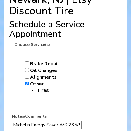
Discount Tire
Schedule a Service
Appointment
Choose Service(s)
Brake Repair
Oil Changes
Alignments
Other
Tires
Notes/Comments