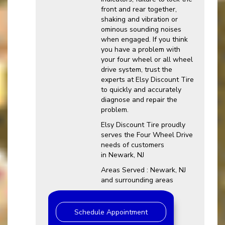
front and rear together,
shaking and vibration or
ominous sounding noises
when engaged. If you think
you have a problem with
your four wheel or all wheel
drive system, trust the
experts at Elsy Discount Tire
to quickly and accurately
diagnose and repair the
problem.
Elsy Discount Tire proudly
serves the Four Wheel Drive
needs of customers
in Newark, NJ
Areas Served : Newark, NJ
and surrounding areas
Schedule Appointment