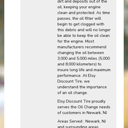
dirt and deposits out of the
oil, keeping your engine
clean and protected. As time
passes, the oil filter will
begin to get clogged with
this debris and will no longer
be able to keep the oil clean
for the engine. Most
manufacturers recommend
changing the oil between
3,000 and 5,000 miles (5,000
and 8,000 kilometers) to
insure long life and maximum
performance. At Elsy
Discount Tire, we
understand the importance
of an oil change.
Elsy Discount Tire proudly
serves the Oil Change needs
of customers in Newark, NJ
Areas Served : Newark, NJ
and surrounding areas