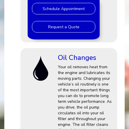
Schedule Appointment
Request a Quote
Oil Changes
Your oil removes heat from
the engine and lubricates its
moving parts. Changing your
vehicle’s oil routinely is one
of the most important things
you can do to promote long
term vehicle performance. As
you drive, the oil pump
circulates oil into your oil
filter and throughout your
engine. The oil filter cleans