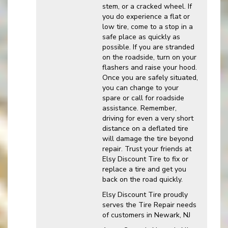
stem, or a cracked wheel. If
you do experience a flat or
low tire, come to a stop in a
safe place as quickly as
possible. If you are stranded
on the roadside, turn on your
flashers and raise your hood.
Once you are safely situated,
you can change to your
spare or call for roadside
assistance. Remember,
driving for even a very short
distance on a deflated tire
will damage the tire beyond
repair. Trust your friends at
Elsy Discount Tire to fix or
replace a tire and get you
back on the road quickly.
Elsy Discount Tire proudly
serves the Tire Repair needs
of customers in Newark, NJ