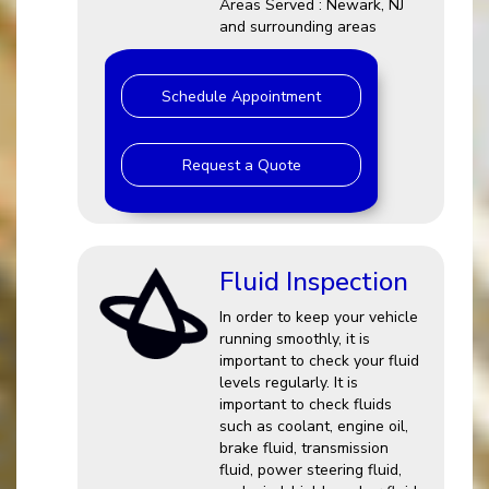
Areas Served : Newark, NJ
and surrounding areas
Schedule Appointment
Request a Quote
Fluid Inspection
In order to keep your vehicle
running smoothly, it is
important to check your fluid
levels regularly. It is
important to check fluids
such as coolant, engine oil,
brake fluid, transmission
fluid, power steering fluid,