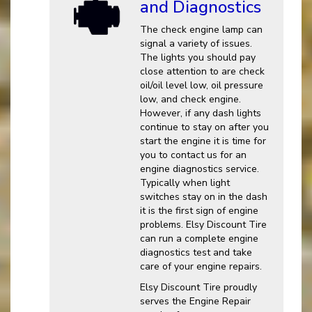
and Diagnostics
The check engine lamp can
signal a variety of issues.
The lights you should pay
close attention to are check
oil/oil level low, oil pressure
low, and check engine.
However, if any dash lights
continue to stay on after you
start the engine it is time for
you to contact us for an
engine diagnostics service.
Typically when light
switches stay on in the dash
it is the first sign of engine
problems. Elsy Discount Tire
can run a complete engine
diagnostics test and take
care of your engine repairs.
Elsy Discount Tire proudly
serves the Engine Repair