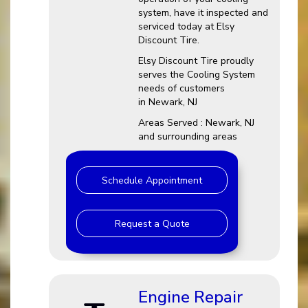
system, have it inspected and
serviced today at Elsy
Discount Tire.
Elsy Discount Tire proudly
serves the Cooling System
needs of customers
in Newark, NJ
Areas Served : Newark, NJ
and surrounding areas
Schedule Appointment
Request a Quote
Engine Repair