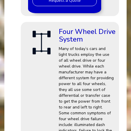
Request a Quote
Four Wheel Drive
System
Many of today’s cars and
light trucks employ the use
of all wheel drive or four
wheel drive. While each
manufacturer may have a
different system for providing
power to all four wheels,
they all use some sort of
differential or transfer case
to get the power from front
to rear and left to right.
Some common symptoms of
four wheel drive failure
include: illuminated dash
indicators, failure to lock the