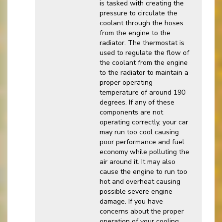
is tasked with creating the
pressure to circulate the
coolant through the hoses
from the engine to the
radiator. The thermostat is
used to regulate the flow of
the coolant from the engine
to the radiator to maintain a
proper operating
temperature of around 190
degrees. If any of these
components are not
operating correctly, your car
may run too cool causing
poor performance and fuel
economy while polluting the
air around it. It may also
cause the engine to run too
hot and overheat causing
possible severe engine
damage. If you have
concerns about the proper
operation of your cooling