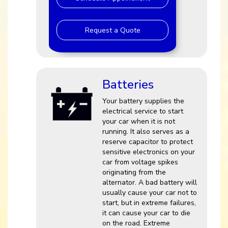
Request a Quote
Batteries
Your battery supplies the
electrical service to start
your car when it is not
running. It also serves as a
reserve capacitor to protect
sensitive electronics on your
car from voltage spikes
originating from the
alternator. A bad battery will
usually cause your car not to
start, but in extreme failures,
it can cause your car to die
on the road. Extreme