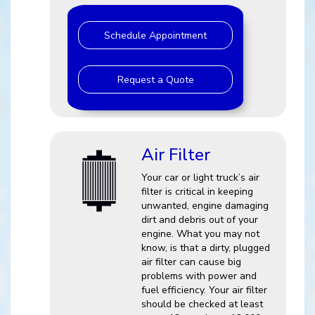
Schedule Appointment
Request a Quote
Air Filter
Your car or light truck’s air
filter is critical in keeping
unwanted, engine damaging
dirt and debris out of your
engine. What you may not
know, is that a dirty, plugged
air filter can cause big
problems with power and
fuel efficiency. Your air filter
should be checked at least