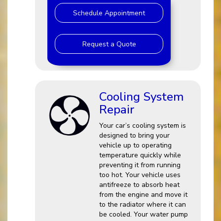
Schedule Appointment
Request a Quote
Cooling System
Repair
Your car’s cooling system is
designed to bring your
vehicle up to operating
temperature quickly while
preventing it from running
too hot. Your vehicle uses
antifreeze to absorb heat
from the engine and move it
to the radiator where it can
be cooled. Your water pump