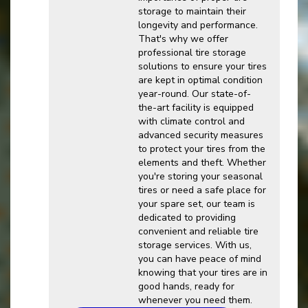
storage to maintain their
longevity and performance.
That's why we offer
professional tire storage
solutions to ensure your tires
are kept in optimal condition
year-round. Our state-of-
the-art facility is equipped
with climate control and
advanced security measures
to protect your tires from the
elements and theft. Whether
you're storing your seasonal
tires or need a safe place for
your spare set, our team is
dedicated to providing
convenient and reliable tire
storage services. With us,
you can have peace of mind
knowing that your tires are in
good hands, ready for
whenever you need them.