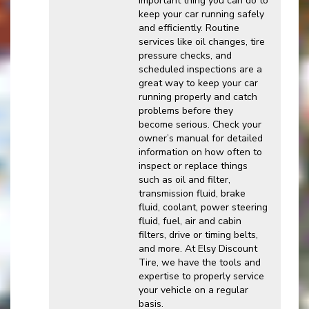
important thing you can do to
keep your car running safely
and efficiently. Routine
services like oil changes, tire
pressure checks, and
scheduled inspections are a
great way to keep your car
running properly and catch
problems before they
become serious. Check your
owner’s manual for detailed
information on how often to
inspect or replace things
such as oil and filter,
transmission fluid, brake
fluid, coolant, power steering
fluid, fuel, air and cabin
filters, drive or timing belts,
and more. At Elsy Discount
Tire, we have the tools and
expertise to properly service
your vehicle on a regular
basis.