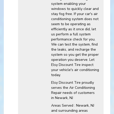
system enabling your
windows to quickly clear and
stay fog free. If your car's air
conditioning system does not
seem to be operating as
efficiently as it once did, let
us perform a full system
performance check for you.
We can test the system, find
the leaks, and recharge the
system so you get the proper
operation you deserve. Let
Elsy Discount Tire inspect
your vehicle's air conditioning
today.
Elsy Discount Tire
proudly
serves the Air Conditioning
Repair needs of customers
in
Newark, NJ
Areas Served :
Newark, NJ
and
surrounding areas