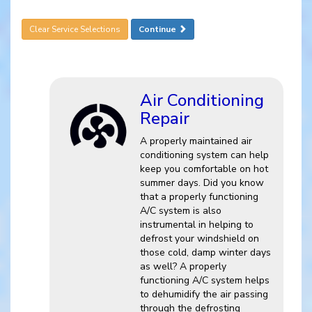
Clear Service Selections
Continue
Air Conditioning
Repair
A properly maintained air
conditioning system can help
keep you comfortable on hot
summer days. Did you know
that a properly functioning
A/C system is also
instrumental in helping to
defrost your windshield on
those cold, damp winter days
as well? A properly
functioning A/C system helps
to dehumidify the air passing
through the defrosting