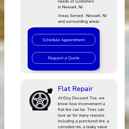
needs of customers
in Newark, NJ
Areas Served : Newark, NJ
and surrounding areas
Schedule Appointment
Request a Quote
Flat Repair
At Elsy Discount Tire, we
know how inconvenient a
flat tire can be. Tires can
lose air for many reasons
including a punctured tire, a
corroded rim, a leaky valve