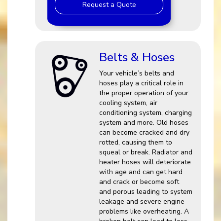
Request a Quote
Belts & Hoses
Your vehicle’s belts and
hoses play a critical role in
the proper operation of your
cooling system, air
conditioning system, charging
system and more. Old hoses
can become cracked and dry
rotted, causing them to
squeal or break. Radiator and
heater hoses will deteriorate
with age and can get hard
and crack or become soft
and porous leading to system
leakage and severe engine
problems like overheating. A