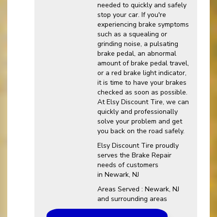
needed to quickly and safely
stop your car. If you're
experiencing brake symptoms
such as a squealing or
grinding noise, a pulsating
brake pedal, an abnormal
amount of brake pedal travel,
or a red brake light indicator,
it is time to have your brakes
checked as soon as possible.
At Elsy Discount Tire, we can
quickly and professionally
solve your problem and get
you back on the road safely.
Elsy Discount Tire proudly
serves the Brake Repair
needs of customers
in Newark, NJ
Areas Served : Newark, NJ
and surrounding areas