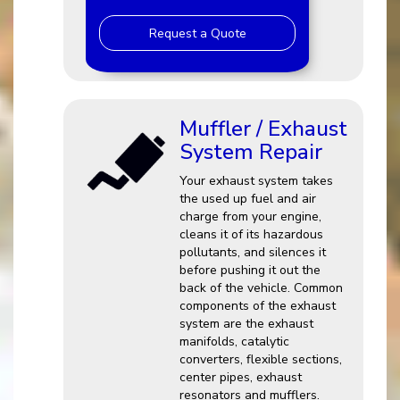
Request a Quote
Muffler / Exhaust
System Repair
Your exhaust system takes
the used up fuel and air
charge from your engine,
cleans it of its hazardous
pollutants, and silences it
before pushing it out the
back of the vehicle. Common
components of the exhaust
system are the exhaust
manifolds, catalytic
converters, flexible sections,
center pipes, exhaust
resonators and mufflers.