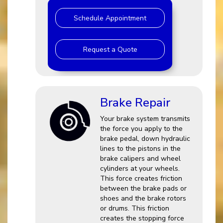
Schedule Appointment
Request a Quote
Brake Repair
Your brake system transmits
the force you apply to the
brake pedal, down hydraulic
lines to the pistons in the
brake calipers and wheel
cylinders at your wheels.
This force creates friction
between the brake pads or
shoes and the brake rotors
or drums. This friction
creates the stopping force