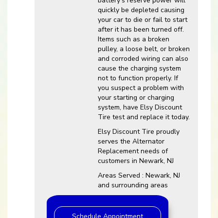
battery’s reserve power will
quickly be depleted causing
your car to die or fail to start
after it has been turned off.
Items such as a broken
pulley, a loose belt, or broken
and corroded wiring can also
cause the charging system
not to function properly. If
you suspect a problem with
your starting or charging
system, have Elsy Discount
Tire test and replace it today.
Elsy Discount Tire proudly
serves the Alternator
Replacement needs of
customers in Newark, NJ
Areas Served : Newark, NJ
and surrounding areas
Schedule Appointment