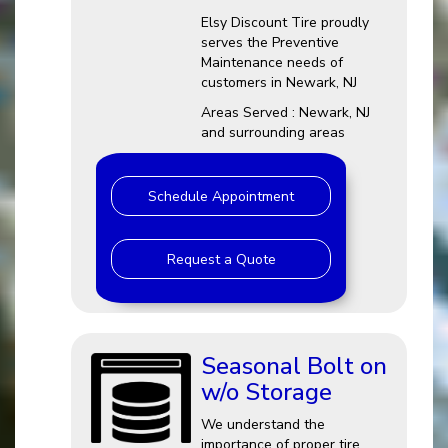
Elsy Discount Tire proudly
serves the Preventive
Maintenance needs of
customers in Newark, NJ
Areas Served : Newark, NJ
and surrounding areas
Schedule Appointment
Request a Quote
Seasonal Bolt on
w/o Storage
We understand the
importance of proper tire