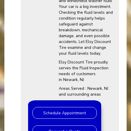
and windshield washer fluid.
Your car is a big investment.
Checking the fluid levels and
condition regularly helps
safeguard against
breakdown, mechanical
damage, and even possible
accidents. Let Elsy Discount
Tire examine and change
your fluid levels today.
Elsy Discount Tire proudly
serves the Fluid Inspection
needs of customers
in Newark, NJ
Areas Served : Newark, NJ
and surrounding areas
Schedule Appointment