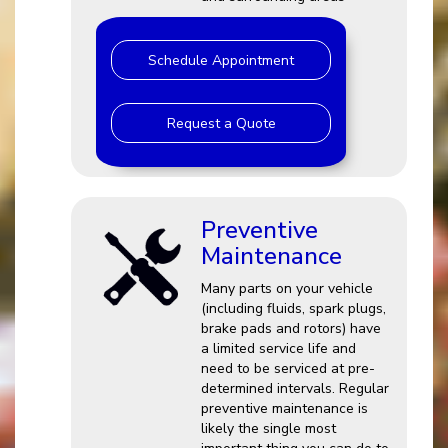
Schedule Appointment
Request a Quote
Preventive
Maintenance
Many parts on your vehicle
(including fluids, spark plugs,
brake pads and rotors) have
a limited service life and
need to be serviced at pre-
determined intervals. Regular
preventive maintenance is
likely the single most