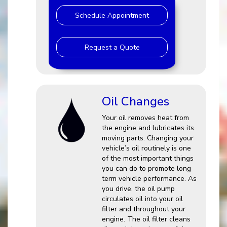
Schedule Appointment
Request a Quote
Oil Changes
Your oil removes heat from
the engine and lubricates its
moving parts. Changing your
vehicle’s oil routinely is one
of the most important things
you can do to promote long
term vehicle performance. As
you drive, the oil pump
circulates oil into your oil
filter and throughout your
engine. The oil filter cleans