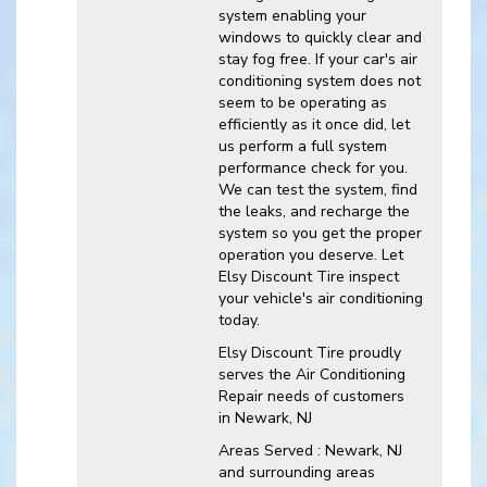
system enabling your
windows to quickly clear and
stay fog free. If your car's air
conditioning system does not
seem to be operating as
efficiently as it once did, let
us perform a full system
performance check for you.
We can test the system, find
the leaks, and recharge the
system so you get the proper
operation you deserve. Let
Elsy Discount Tire inspect
your vehicle's air conditioning
today.
Elsy Discount Tire
proudly
serves the Air Conditioning
Repair needs of customers
in
Newark, NJ
Areas Served :
Newark, NJ
and
surrounding areas