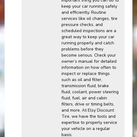
important thing you can do to
keep your car running safely
and efficiently. Routine
services like oil changes, tire
pressure checks, and
scheduled inspections are a
great way to keep your car
running properly and catch
problems before they
become serious. Check your
owner’s manual for detailed
information on how often to
inspect or replace things
such as oil and filter,
transmission fluid, brake
fluid, coolant, power steering
fluid, fuel, air and cabin
filters, drive or timing belts,
and more. At Elsy Discount
Tire, we have the tools and
expertise to properly service
your vehicle on a regular
basis.