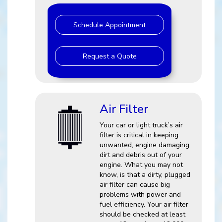
Schedule Appointment
Request a Quote
Air Filter
Your car or light truck’s air
filter is critical in keeping
unwanted, engine damaging
dirt and debris out of your
engine. What you may not
know, is that a dirty, plugged
air filter can cause big
problems with power and
fuel efficiency. Your air filter
should be checked at least