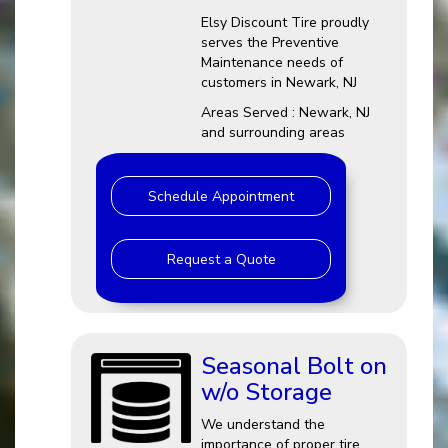
Elsy Discount Tire proudly
serves the Preventive
Maintenance needs of
customers in Newark, NJ
Areas Served : Newark, NJ
and surrounding areas
Schedule Appointment
Request a Quote
Seasonal Bolt on
w/o Storage
We understand the
importance of proper tire