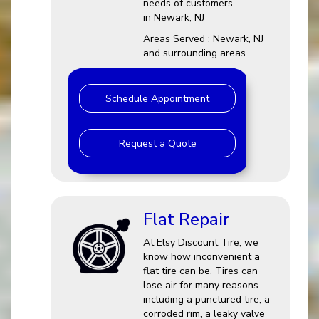
needs of customers
in Newark, NJ
Areas Served : Newark, NJ
and surrounding areas
Schedule Appointment
Request a Quote
Flat Repair
At Elsy Discount Tire, we
know how inconvenient a
flat tire can be. Tires can
lose air for many reasons
including a punctured tire, a
corroded rim, a leaky valve