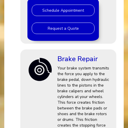
Schedule Appointment
Request a Quote
Brake Repair
Your brake system transmits
the force you apply to the
brake pedal, down hydraulic
lines to the pistons in the
brake calipers and wheel
cylinders at your wheels.
This force creates friction
between the brake pads or
shoes and the brake rotors
or drums. This friction
creates the stopping force