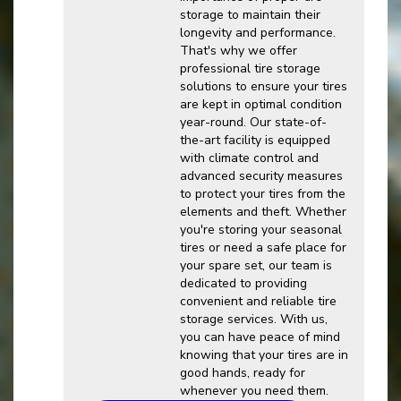
storage to maintain their
longevity and performance.
That's why we offer
professional tire storage
solutions to ensure your tires
are kept in optimal condition
year-round. Our state-of-
the-art facility is equipped
with climate control and
advanced security measures
to protect your tires from the
elements and theft. Whether
you're storing your seasonal
tires or need a safe place for
your spare set, our team is
dedicated to providing
convenient and reliable tire
storage services. With us,
you can have peace of mind
knowing that your tires are in
good hands, ready for
whenever you need them.