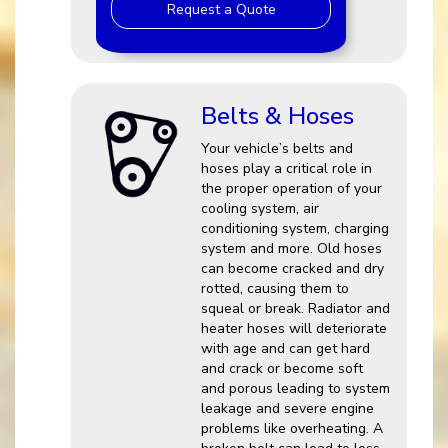
Request a Quote
Belts & Hoses
Your vehicle’s belts and
hoses play a critical role in
the proper operation of your
cooling system, air
conditioning system, charging
system and more. Old hoses
can become cracked and dry
rotted, causing them to
squeal or break. Radiator and
heater hoses will deteriorate
with age and can get hard
and crack or become soft
and porous leading to system
leakage and severe engine
problems like overheating. A