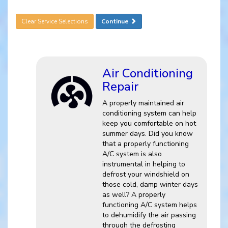
Clear Service Selections
Continue
Air Conditioning
Repair
A properly maintained air
conditioning system can help
keep you comfortable on hot
summer days. Did you know
that a properly functioning
A/C system is also
instrumental in helping to
defrost your windshield on
those cold, damp winter days
as well? A properly
functioning A/C system helps
to dehumidify the air passing
through the defrosting