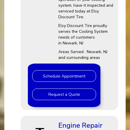
system, have it inspected and
serviced today at Elsy
Discount Tire.
Elsy Discount Tire proudly
serves the Cooling System
needs of customers
in Newark, NJ
Areas Served : Newark, NJ
and surrounding areas
Schedule Appointment
Request a Quote
Engine Repair