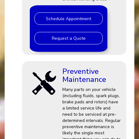
Schedule Appointment
Request a Quote
Preventive
Maintenance
Many parts on your vehicle
(including fluids, spark plugs,
brake pads and rotors) have
a limited service life and
need to be serviced at pre-
determined intervals. Regular
preventive maintenance is
likely the single most