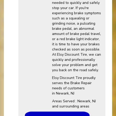
needed to quickly and safely
stop your car. If you're
experiencing brake symptoms
such as a squealing or
grinding noise, a pulsating
brake pedal, an abnormal
amount of brake pedal travel,
or a red brake light indicator,
it is time to have your brakes
checked as soon as possible.
At Elsy Discount Tire, we can
quickly and professionally
solve your problem and get
you back on the road safely.
Elsy Discount Tire proudly
serves the Brake Repair
needs of customers
in Newark, NJ
Areas Served : Newark, NJ
and surrounding areas