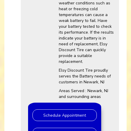
weather conditions such as
heat or freezing cold
temperatures can cause a
weak battery to fail. Have
your battery tested to check
its performance. If the results
indicate your battery is in
need of replacement, Elsy
Discount Tire can quickly
provide a suitable
replacement.
Elsy Discount Tire proudly
serves the Battery needs of
customers in Newark, NJ
Areas Served : Newark, NJ
and surrounding areas
Schedule Appointment