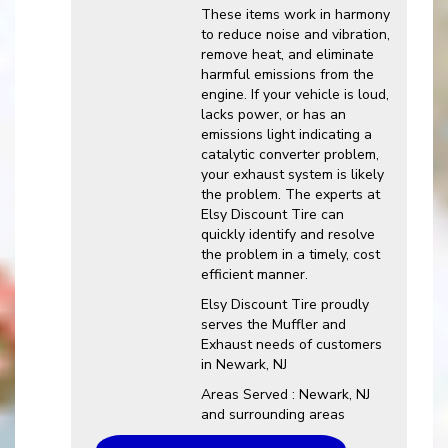
These items work in harmony
to reduce noise and vibration,
remove heat, and eliminate
harmful emissions from the
engine. If your vehicle is loud,
lacks power, or has an
emissions light indicating a
catalytic converter problem,
your exhaust system is likely
the problem. The experts at
Elsy Discount Tire can
quickly identify and resolve
the problem in a timely, cost
efficient manner.
Elsy Discount Tire proudly
serves the Muffler and
Exhaust needs of customers
in Newark, NJ
Areas Served : Newark, NJ
and surrounding areas