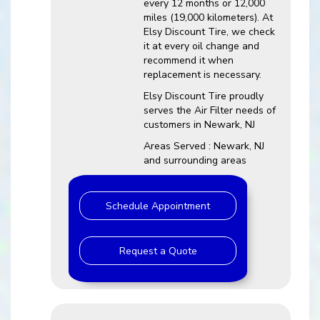
every 12 months or 12,000
miles (19,000 kilometers). At
Elsy Discount Tire, we check
it at every oil change and
recommend it when
replacement is necessary.
Elsy Discount Tire proudly
serves the Air Filter needs of
customers in Newark, NJ
Areas Served : Newark, NJ
and surrounding areas
Schedule Appointment
Request a Quote