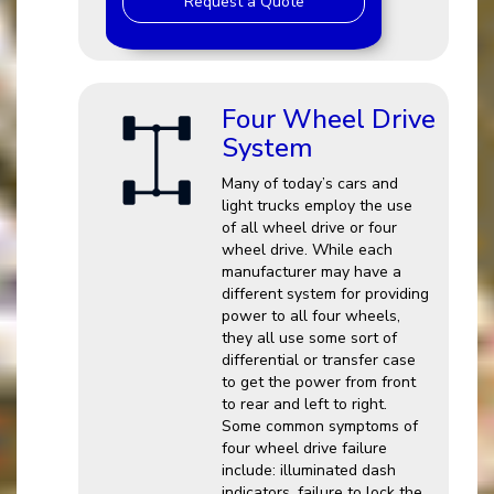
Request a Quote
Four Wheel Drive
System
Many of today’s cars and
light trucks employ the use
of all wheel drive or four
wheel drive. While each
manufacturer may have a
different system for providing
power to all four wheels,
they all use some sort of
differential or transfer case
to get the power from front
to rear and left to right.
Some common symptoms of
four wheel drive failure
include: illuminated dash
indicators, failure to lock the