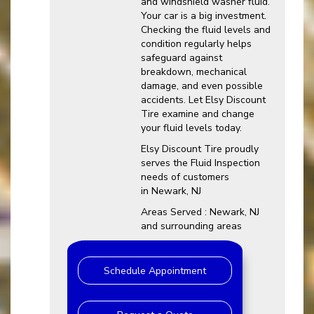
and windshield washer fluid.
Your car is a big investment.
Checking the fluid levels and
condition regularly helps
safeguard against
breakdown, mechanical
damage, and even possible
accidents. Let Elsy Discount
Tire examine and change
your fluid levels today.
Elsy Discount Tire proudly
serves the Fluid Inspection
needs of customers
in Newark, NJ
Areas Served : Newark, NJ
and surrounding areas
Schedule Appointment