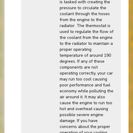
is tasked with creating the
pressure to circulate the
coolant through the hoses
from the engine to the
radiator. The thermostat is
used to regulate the flow of
the coolant from the engine
to the radiator to maintain a
proper operating
temperature of around 190
degrees. If any of these
components are not
operating correctly, your car
may run too cool causing
poor performance and fuel
economy while polluting the
air around it. It may also
cause the engine to run too
hot and overheat causing
possible severe engine
damage. If you have
concerns about the proper
operation of your cooling