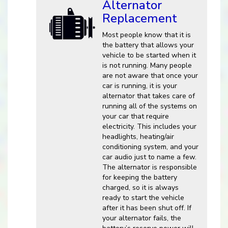
Alternator
Replacement
Most people know that it is
the battery that allows your
vehicle to be started when it
is not running. Many people
are not aware that once your
car is running, it is your
alternator that takes care of
running all of the systems on
your car that require
electricity. This includes your
headlights, heating/air
conditioning system, and your
car audio just to name a few.
The alternator is responsible
for keeping the battery
charged, so it is always
ready to start the vehicle
after it has been shut off. If
your alternator fails, the