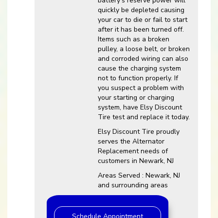
battery’s reserve power will
quickly be depleted causing
your car to die or fail to start
after it has been turned off.
Items such as a broken
pulley, a loose belt, or broken
and corroded wiring can also
cause the charging system
not to function properly. If
you suspect a problem with
your starting or charging
system, have Elsy Discount
Tire test and replace it today.
Elsy Discount Tire proudly
serves the Alternator
Replacement needs of
customers in Newark, NJ
Areas Served : Newark, NJ
and surrounding areas
Schedule Appointment