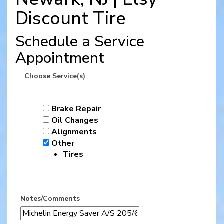
Discount Tire
Schedule a Service
Appointment
Choose Service(s)
Brake Repair
Oil Changes
Alignments
Other
Tires
Notes/Comments