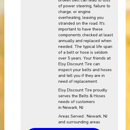
broken belt can lead to loss
of power steering, failure to
charge, or engine
overheating, leaving you
stranded on the road. It's
important to have these
components checked at least
annually and replaced when
needed. The typical life span
of a belt or hose is seldom
over 5 years. Your friends at
Elsy Discount Tire can
inspect your belts and hoses
and tell you if they are in
need of replacement.
Elsy Discount Tire proudly
serves the Belts & Hoses
needs of customers
in Newark, NJ
Areas Served : Newark, NJ
and surrounding areas