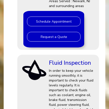
Areas Served : Newark, NJ
and surrounding areas
Schedule Appointment
Request a Quote
Fluid Inspection
In order to keep your vehicle
running smoothly, it is
important to check your fluid
levels regularly. It is
important to check fluids
such as coolant, engine oil,
brake fluid, transmission
fluid, power steering fluid,