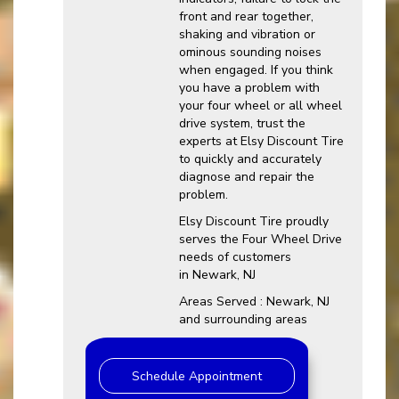
front and rear together,
shaking and vibration or
ominous sounding noises
when engaged. If you think
you have a problem with
your four wheel or all wheel
drive system, trust the
experts at Elsy Discount Tire
to quickly and accurately
diagnose and repair the
problem.
Elsy Discount Tire proudly
serves the Four Wheel Drive
needs of customers
in Newark, NJ
Areas Served : Newark, NJ
and surrounding areas
Schedule Appointment