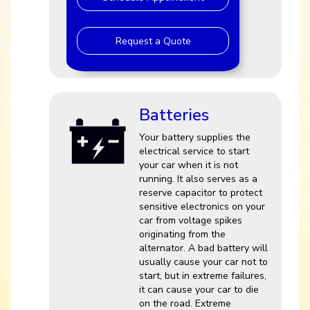
Request a Quote
Batteries
Your battery supplies the
electrical service to start
your car when it is not
running. It also serves as a
reserve capacitor to protect
sensitive electronics on your
car from voltage spikes
originating from the
alternator. A bad battery will
usually cause your car not to
start, but in extreme failures,
it can cause your car to die
on the road. Extreme