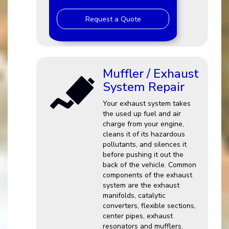
Request a Quote
Muffler / Exhaust
System Repair
Your exhaust system takes
the used up fuel and air
charge from your engine,
cleans it of its hazardous
pollutants, and silences it
before pushing it out the
back of the vehicle. Common
components of the exhaust
system are the exhaust
manifolds, catalytic
converters, flexible sections,
center pipes, exhaust
resonators and mufflers.