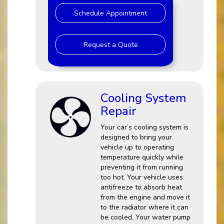
Schedule Appointment
Request a Quote
Cooling System
Repair
Your car’s cooling system is
designed to bring your
vehicle up to operating
temperature quickly while
preventing it from running
too hot. Your vehicle uses
antifreeze to absorb heat
from the engine and move it
to the radiator where it can
be cooled. Your water pump