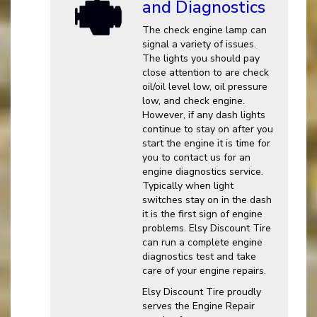
and Diagnostics
The check engine lamp can
signal a variety of issues.
The lights you should pay
close attention to are check
oil/oil level low, oil pressure
low, and check engine.
However, if any dash lights
continue to stay on after you
start the engine it is time for
you to contact us for an
engine diagnostics service.
Typically when light
switches stay on in the dash
it is the first sign of engine
problems. Elsy Discount Tire
can run a complete engine
diagnostics test and take
care of your engine repairs.
Elsy Discount Tire proudly
serves the Engine Repair