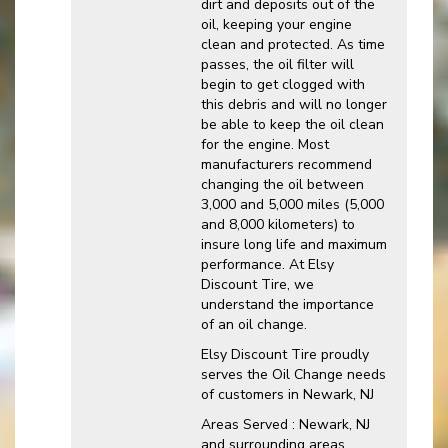
dirt and deposits out of the
oil, keeping your engine
clean and protected. As time
passes, the oil filter will
begin to get clogged with
this debris and will no longer
be able to keep the oil clean
for the engine. Most
manufacturers recommend
changing the oil between
3,000 and 5,000 miles (5,000
and 8,000 kilometers) to
insure long life and maximum
performance. At Elsy
Discount Tire, we
understand the importance
of an oil change.
Elsy Discount Tire proudly
serves the Oil Change needs
of customers in Newark, NJ
Areas Served : Newark, NJ
and surrounding areas