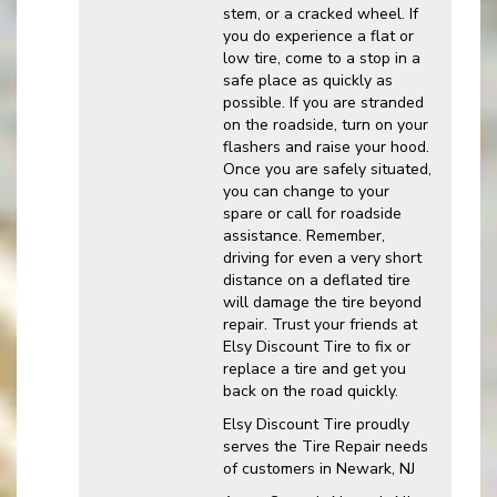
stem, or a cracked wheel. If
you do experience a flat or
low tire, come to a stop in a
safe place as quickly as
possible. If you are stranded
on the roadside, turn on your
flashers and raise your hood.
Once you are safely situated,
you can change to your
spare or call for roadside
assistance. Remember,
driving for even a very short
distance on a deflated tire
will damage the tire beyond
repair. Trust your friends at
Elsy Discount Tire to fix or
replace a tire and get you
back on the road quickly.
Elsy Discount Tire proudly
serves the Tire Repair needs
of customers in Newark, NJ