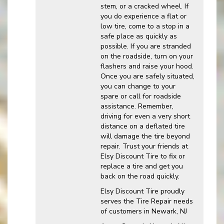
stem, or a cracked wheel. If
you do experience a flat or
low tire, come to a stop in a
safe place as quickly as
possible. If you are stranded
on the roadside, turn on your
flashers and raise your hood.
Once you are safely situated,
you can change to your
spare or call for roadside
assistance. Remember,
driving for even a very short
distance on a deflated tire
will damage the tire beyond
repair. Trust your friends at
Elsy Discount Tire to fix or
replace a tire and get you
back on the road quickly.
Elsy Discount Tire proudly
serves the Tire Repair needs
of customers in Newark, NJ