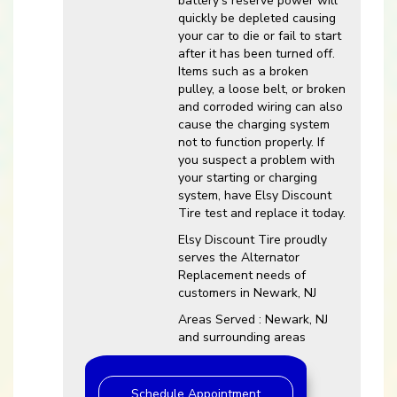
battery’s reserve power will
quickly be depleted causing
your car to die or fail to start
after it has been turned off.
Items such as a broken
pulley, a loose belt, or broken
and corroded wiring can also
cause the charging system
not to function properly. If
you suspect a problem with
your starting or charging
system, have Elsy Discount
Tire test and replace it today.
Elsy Discount Tire proudly
serves the Alternator
Replacement needs of
customers in Newark, NJ
Areas Served : Newark, NJ
and surrounding areas
Schedule Appointment