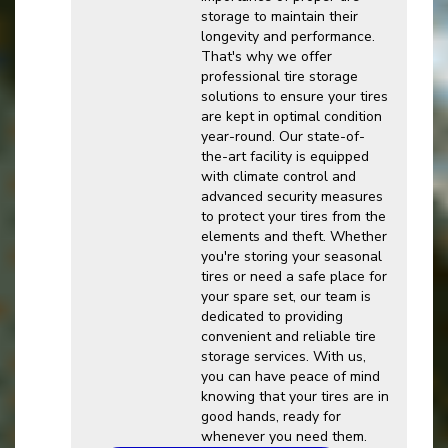
storage to maintain their
longevity and performance.
That's why we offer
professional tire storage
solutions to ensure your tires
are kept in optimal condition
year-round. Our state-of-
the-art facility is equipped
with climate control and
advanced security measures
to protect your tires from the
elements and theft. Whether
you're storing your seasonal
tires or need a safe place for
your spare set, our team is
dedicated to providing
convenient and reliable tire
storage services. With us,
you can have peace of mind
knowing that your tires are in
good hands, ready for
whenever you need them.