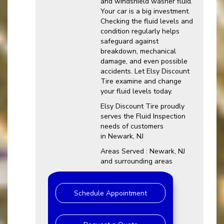
and windshield washer fluid.
Your car is a big investment.
Checking the fluid levels and
condition regularly helps
safeguard against
breakdown, mechanical
damage, and even possible
accidents. Let Elsy Discount
Tire examine and change
your fluid levels today.
Elsy Discount Tire proudly
serves the Fluid Inspection
needs of customers
in Newark, NJ
Areas Served : Newark, NJ
and surrounding areas
Schedule Appointment