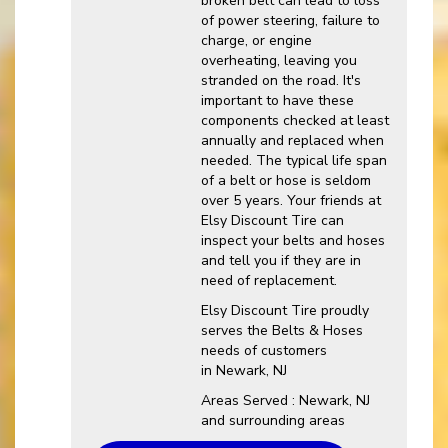
broken belt can lead to loss
of power steering, failure to
charge, or engine
overheating, leaving you
stranded on the road. It's
important to have these
components checked at least
annually and replaced when
needed. The typical life span
of a belt or hose is seldom
over 5 years. Your friends at
Elsy Discount Tire can
inspect your belts and hoses
and tell you if they are in
need of replacement.
Elsy Discount Tire proudly
serves the Belts & Hoses
needs of customers
in Newark, NJ
Areas Served : Newark, NJ
and surrounding areas