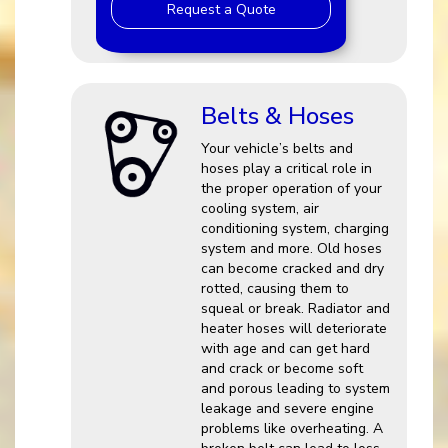
Request a Quote
Belts & Hoses
Your vehicle’s belts and
hoses play a critical role in
the proper operation of your
cooling system, air
conditioning system, charging
system and more. Old hoses
can become cracked and dry
rotted, causing them to
squeal or break. Radiator and
heater hoses will deteriorate
with age and can get hard
and crack or become soft
and porous leading to system
leakage and severe engine
problems like overheating. A