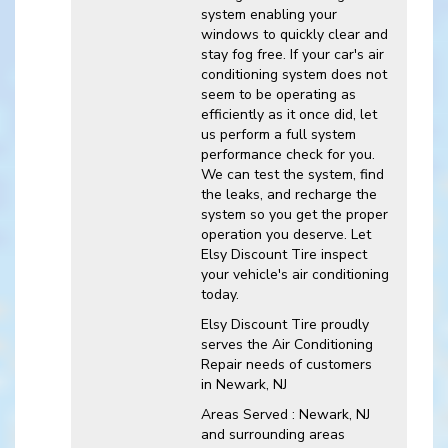
system enabling your
windows to quickly clear and
stay fog free. If your car's air
conditioning system does not
seem to be operating as
efficiently as it once did, let
us perform a full system
performance check for you.
We can test the system, find
the leaks, and recharge the
system so you get the proper
operation you deserve. Let
Elsy Discount Tire inspect
your vehicle's air conditioning
today.
Elsy Discount Tire
proudly
serves the Air Conditioning
Repair needs of customers
in
Newark, NJ
Areas Served :
Newark, NJ
and
surrounding areas