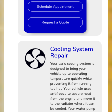
Schedule Appointment
Request a Quote
Cooling System
Repair
Your car’s cooling system is
designed to bring your
vehicle up to operating
temperature quickly while
preventing it from running
too hot. Your vehicle uses
antifreeze to absorb heat
from the engine and move it
to the radiator where it can
be cooled. Your water pump