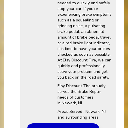
needed to quickly and safely
stop your car. If you're
experiencing brake symptoms
such as a squealing or
grinding noise, a pulsating
brake pedal, an abnormal
amount of brake pedal travel,
or a red brake light indicator,
it is time to have your brakes
checked as soon as possible.
At Elsy Discount Tire, we can
quickly and professionally
solve your problem and get
you back on the road safely.
Elsy Discount Tire proudly
serves the Brake Repair
needs of customers
in Newark, NJ
Areas Served : Newark, NJ
and surrounding areas