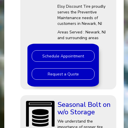
Elsy Discount Tire proudly
serves the Preventive
Maintenance needs of
customers in Newark, NJ
Areas Served : Newark, NJ
and surrounding areas
Schedule Appointment
Request a Quote
Seasonal Bolt on
w/o Storage
We understand the
importance of proper tire