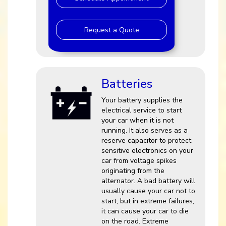
Request a Quote
Batteries
Your battery supplies the
electrical service to start
your car when it is not
running. It also serves as a
reserve capacitor to protect
sensitive electronics on your
car from voltage spikes
originating from the
alternator. A bad battery will
usually cause your car not to
start, but in extreme failures,
it can cause your car to die
on the road. Extreme