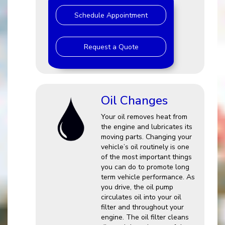
Schedule Appointment
Request a Quote
Oil Changes
Your oil removes heat from
the engine and lubricates its
moving parts. Changing your
vehicle’s oil routinely is one
of the most important things
you can do to promote long
term vehicle performance. As
you drive, the oil pump
circulates oil into your oil
filter and throughout your
engine. The oil filter cleans