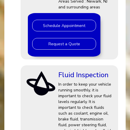
Areas Served : Newark, NJ
and surrounding areas
Schedule Appointment
Request a Quote
Fluid Inspection
In order to keep your vehicle
running smoothly, it is
important to check your fluid
levels regularly. It is
important to check fluids
such as coolant, engine oil,
brake fluid, transmission
fluid, power steering fluid,