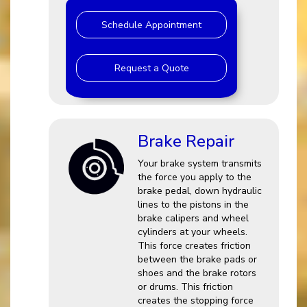
Schedule Appointment
Request a Quote
Brake Repair
Your brake system transmits
the force you apply to the
brake pedal, down hydraulic
lines to the pistons in the
brake calipers and wheel
cylinders at your wheels.
This force creates friction
between the brake pads or
shoes and the brake rotors
or drums. This friction
creates the stopping force