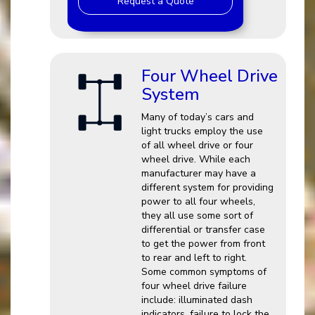
Request a Quote
Four Wheel Drive
System
Many of today’s cars and
light trucks employ the use
of all wheel drive or four
wheel drive. While each
manufacturer may have a
different system for providing
power to all four wheels,
they all use some sort of
differential or transfer case
to get the power from front
to rear and left to right.
Some common symptoms of
four wheel drive failure
include: illuminated dash
indicators, failure to lock the