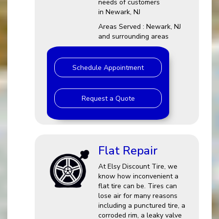
needs of customers
in Newark, NJ
Areas Served : Newark, NJ
and surrounding areas
Schedule Appointment
Request a Quote
Flat Repair
At Elsy Discount Tire, we
know how inconvenient a
flat tire can be. Tires can
lose air for many reasons
including a punctured tire, a
corroded rim, a leaky valve