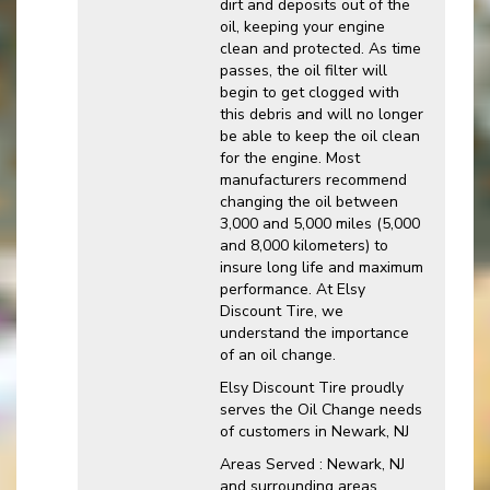
dirt and deposits out of the
oil, keeping your engine
clean and protected. As time
passes, the oil filter will
begin to get clogged with
this debris and will no longer
be able to keep the oil clean
for the engine. Most
manufacturers recommend
changing the oil between
3,000 and 5,000 miles (5,000
and 8,000 kilometers) to
insure long life and maximum
performance. At Elsy
Discount Tire, we
understand the importance
of an oil change.
Elsy Discount Tire proudly
serves the Oil Change needs
of customers in Newark, NJ
Areas Served : Newark, NJ
and surrounding areas