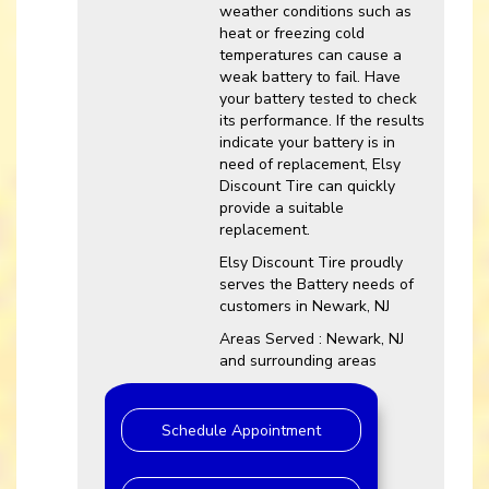
weather conditions such as
heat or freezing cold
temperatures can cause a
weak battery to fail. Have
your battery tested to check
its performance. If the results
indicate your battery is in
need of replacement, Elsy
Discount Tire can quickly
provide a suitable
replacement.
Elsy Discount Tire proudly
serves the Battery needs of
customers in Newark, NJ
Areas Served : Newark, NJ
and surrounding areas
Schedule Appointment