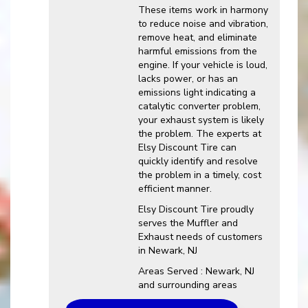
These items work in harmony
to reduce noise and vibration,
remove heat, and eliminate
harmful emissions from the
engine. If your vehicle is loud,
lacks power, or has an
emissions light indicating a
catalytic converter problem,
your exhaust system is likely
the problem. The experts at
Elsy Discount Tire can
quickly identify and resolve
the problem in a timely, cost
efficient manner.
Elsy Discount Tire proudly
serves the Muffler and
Exhaust needs of customers
in Newark, NJ
Areas Served : Newark, NJ
and surrounding areas