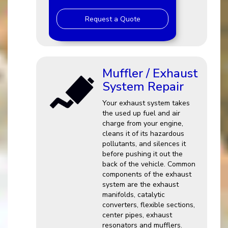
Request a Quote
Muffler / Exhaust
System Repair
Your exhaust system takes
the used up fuel and air
charge from your engine,
cleans it of its hazardous
pollutants, and silences it
before pushing it out the
back of the vehicle. Common
components of the exhaust
system are the exhaust
manifolds, catalytic
converters, flexible sections,
center pipes, exhaust
resonators and mufflers.