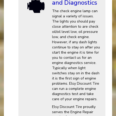
and Diagnostics
The check engine lamp can
signal a variety of issues.
The lights you should pay
close attention to are check
oil/oil level low, oil pressure
low, and check engine.
However, if any dash lights
continue to stay on after you
start the engine it is time for
you to contact us for an
engine diagnostics service.
Typically when light
switches stay on in the dash
it is the first sign of engine
problems. Elsy Discount Tire
can run a complete engine
diagnostics test and take
care of your engine repairs.
Elsy Discount Tire proudly
serves the Engine Repair