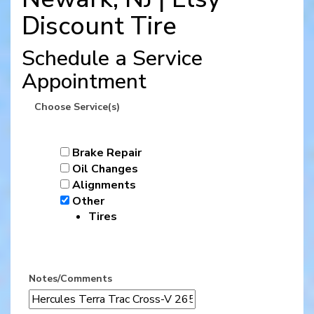
Discount Tire
Schedule a Service
Appointment
Choose Service(s)
Brake Repair
Oil Changes
Alignments
Other
Tires
Notes/Comments