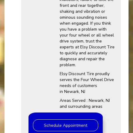
front and rear together,
shaking and vibration or
ominous sounding noises
when engaged. If you think
you have a problem with
your four wheel or all wheel
drive system, trust the
experts at Elsy Discount Tire
to quickly and accurately
diagnose and repair the
problem.
Elsy Discount Tire proudly
serves the Four Wheel Drive
needs of customers
in Newark, NJ
Areas Served : Newark, NJ
and surrounding areas
Schedule Appointment