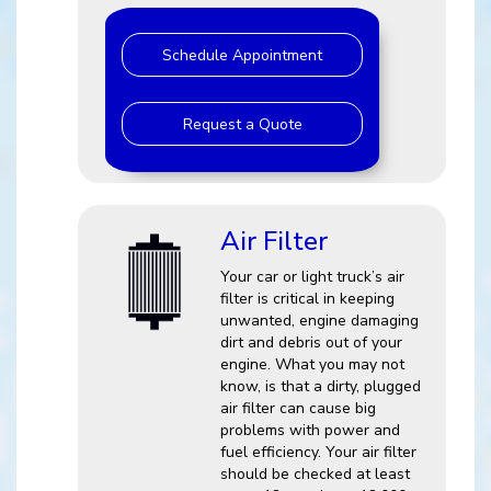
Schedule Appointment
Request a Quote
Air Filter
Your car or light truck’s air
filter is critical in keeping
unwanted, engine damaging
dirt and debris out of your
engine. What you may not
know, is that a dirty, plugged
air filter can cause big
problems with power and
fuel efficiency. Your air filter
should be checked at least