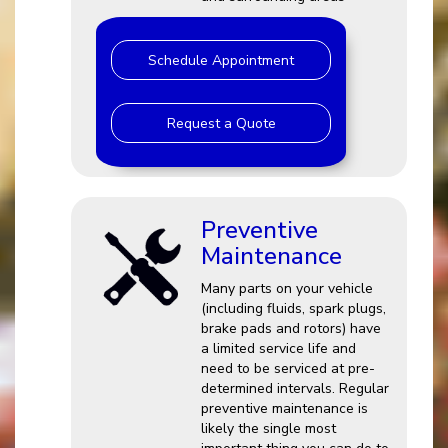
Schedule Appointment
Request a Quote
Preventive
Maintenance
Many parts on your vehicle
(including fluids, spark plugs,
brake pads and rotors) have
a limited service life and
need to be serviced at pre-
determined intervals. Regular
preventive maintenance is
likely the single most