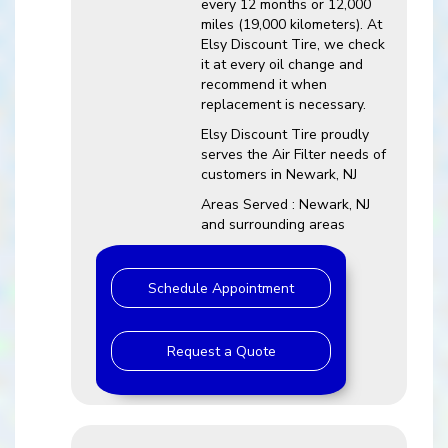
every 12 months or 12,000
miles (19,000 kilometers). At
Elsy Discount Tire, we check
it at every oil change and
recommend it when
replacement is necessary.
Elsy Discount Tire proudly
serves the Air Filter needs of
customers in Newark, NJ
Areas Served : Newark, NJ
and surrounding areas
Schedule Appointment
Request a Quote