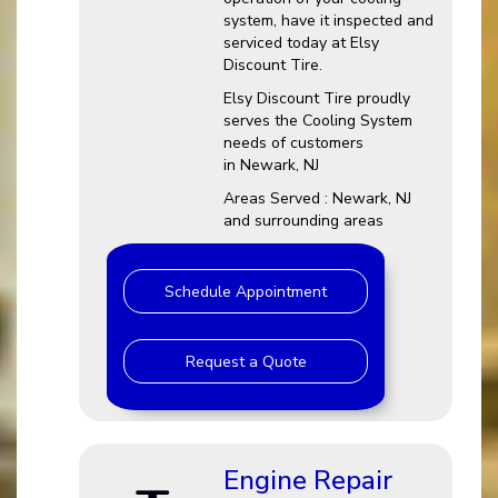
system, have it inspected and
serviced today at Elsy
Discount Tire.
Elsy Discount Tire proudly
serves the Cooling System
needs of customers
in Newark, NJ
Areas Served : Newark, NJ
and surrounding areas
Schedule Appointment
Request a Quote
Engine Repair