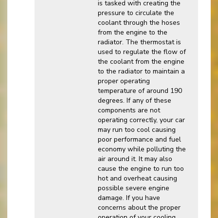
is tasked with creating the
pressure to circulate the
coolant through the hoses
from the engine to the
radiator. The thermostat is
used to regulate the flow of
the coolant from the engine
to the radiator to maintain a
proper operating
temperature of around 190
degrees. If any of these
components are not
operating correctly, your car
may run too cool causing
poor performance and fuel
economy while polluting the
air around it. It may also
cause the engine to run too
hot and overheat causing
possible severe engine
damage. If you have
concerns about the proper
operation of your cooling