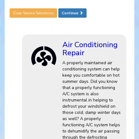
Clear Service Selections
Continue
Air Conditioning
Repair
A properly maintained air
conditioning system can help
keep you comfortable on hot
summer days. Did you know
that a properly functioning
A/C system is also
instrumental in helping to
defrost your windshield on
those cold, damp winter days
as well? A properly
functioning A/C system helps
to dehumidify the air passing
through the defrosting