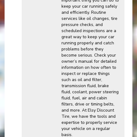
important thing you can do to
keep your car running safely
and efficiently. Routine
services like oil changes, tire
pressure checks, and
scheduled inspections are a
great way to keep your car
running properly and catch
problems before they
become serious. Check your
owner’s manual for detailed
information on how often to
inspect or replace things
such as oil and filter,
transmission fluid, brake
fluid, coolant, power steering
fluid, fuel, air and cabin
filters, drive or timing belts,
and more. At Elsy Discount
Tire, we have the tools and
expertise to properly service
your vehicle on a regular
basis.