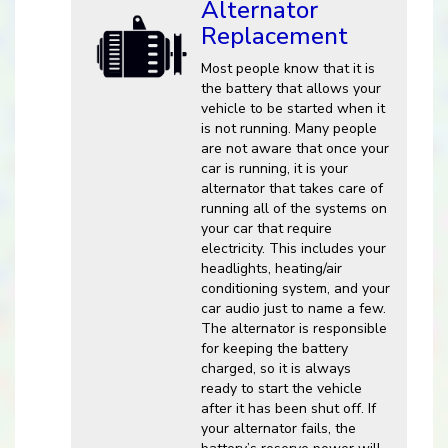
Alternator
Replacement
Most people know that it is
the battery that allows your
vehicle to be started when it
is not running. Many people
are not aware that once your
car is running, it is your
alternator that takes care of
running all of the systems on
your car that require
electricity. This includes your
headlights, heating/air
conditioning system, and your
car audio just to name a few.
The alternator is responsible
for keeping the battery
charged, so it is always
ready to start the vehicle
after it has been shut off. If
your alternator fails, the