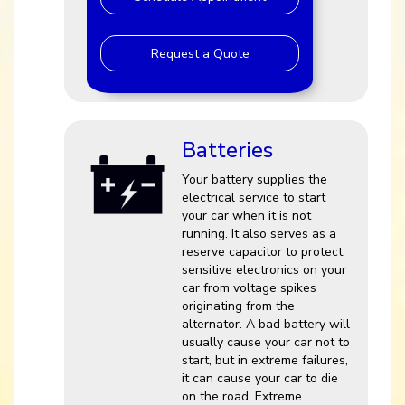
Request a Quote
Batteries
Your battery supplies the
electrical service to start
your car when it is not
running. It also serves as a
reserve capacitor to protect
sensitive electronics on your
car from voltage spikes
originating from the
alternator. A bad battery will
usually cause your car not to
start, but in extreme failures,
it can cause your car to die
on the road. Extreme