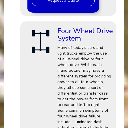
Request a Quote
Four Wheel Drive
System
Many of today’s cars and
light trucks employ the use
of all wheel drive or four
wheel drive. While each
manufacturer may have a
different system for providing
power to all four wheels,
they all use some sort of
differential or transfer case
to get the power from front
to rear and left to right.
Some common symptoms of
four wheel drive failure
include: illuminated dash
indicators, failure to lock the