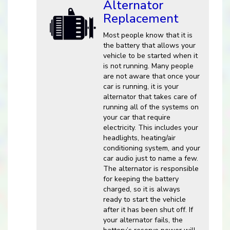
Alternator
Replacement
Most people know that it is
the battery that allows your
vehicle to be started when it
is not running. Many people
are not aware that once your
car is running, it is your
alternator that takes care of
running all of the systems on
your car that require
electricity. This includes your
headlights, heating/air
conditioning system, and your
car audio just to name a few.
The alternator is responsible
for keeping the battery
charged, so it is always
ready to start the vehicle
after it has been shut off. If
your alternator fails, the