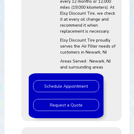
every 12 months or 12,000
miles (19,000 kilometers). At
Elsy Discount Tire, we check
it at every oil change and
recommend it when
replacement is necessary.
Elsy Discount Tire proudly
serves the Air Filter needs of
customers in Newark, NJ
Areas Served : Newark, NJ
and surrounding areas
Schedule Appointment
Request a Quote