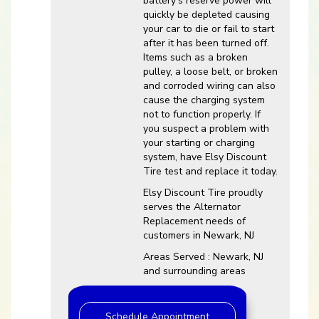
battery’s reserve power will
quickly be depleted causing
your car to die or fail to start
after it has been turned off.
Items such as a broken
pulley, a loose belt, or broken
and corroded wiring can also
cause the charging system
not to function properly. If
you suspect a problem with
your starting or charging
system, have Elsy Discount
Tire test and replace it today.
Elsy Discount Tire proudly
serves the Alternator
Replacement needs of
customers in Newark, NJ
Areas Served : Newark, NJ
and surrounding areas
Schedule Appointment