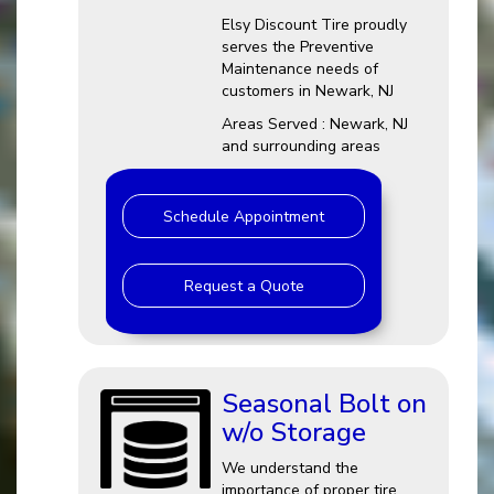
Elsy Discount Tire proudly
serves the Preventive
Maintenance needs of
customers in Newark, NJ
Areas Served : Newark, NJ
and surrounding areas
Schedule Appointment
Request a Quote
Seasonal Bolt on
w/o Storage
We understand the
importance of proper tire