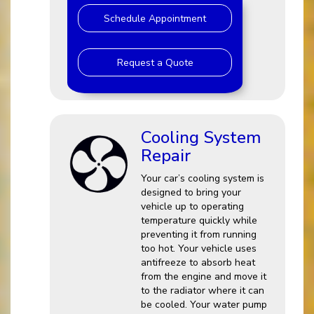
Schedule Appointment
Request a Quote
Cooling System
Repair
Your car’s cooling system is
designed to bring your
vehicle up to operating
temperature quickly while
preventing it from running
too hot. Your vehicle uses
antifreeze to absorb heat
from the engine and move it
to the radiator where it can
be cooled. Your water pump