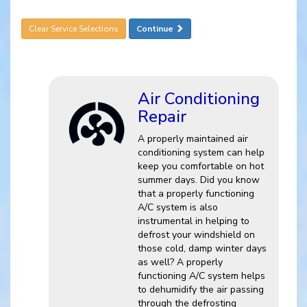
Clear Service Selections
Continue
Air Conditioning
Repair
A properly maintained air
conditioning system can help
keep you comfortable on hot
summer days. Did you know
that a properly functioning
A/C system is also
instrumental in helping to
defrost your windshield on
those cold, damp winter days
as well? A properly
functioning A/C system helps
to dehumidify the air passing
through the defrosting