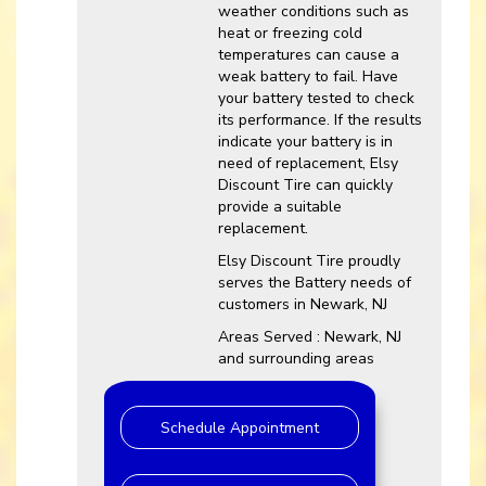
weather conditions such as
heat or freezing cold
temperatures can cause a
weak battery to fail. Have
your battery tested to check
its performance. If the results
indicate your battery is in
need of replacement, Elsy
Discount Tire can quickly
provide a suitable
replacement.
Elsy Discount Tire proudly
serves the Battery needs of
customers in Newark, NJ
Areas Served : Newark, NJ
and surrounding areas
Schedule Appointment