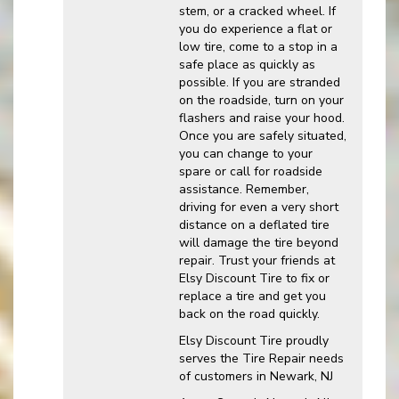
stem, or a cracked wheel. If
you do experience a flat or
low tire, come to a stop in a
safe place as quickly as
possible. If you are stranded
on the roadside, turn on your
flashers and raise your hood.
Once you are safely situated,
you can change to your
spare or call for roadside
assistance. Remember,
driving for even a very short
distance on a deflated tire
will damage the tire beyond
repair. Trust your friends at
Elsy Discount Tire to fix or
replace a tire and get you
back on the road quickly.
Elsy Discount Tire proudly
serves the Tire Repair needs
of customers in Newark, NJ