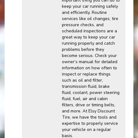
important thing you can do to
keep your car running safely
and efficiently. Routine
services like oil changes, tire
pressure checks, and
scheduled inspections are a
great way to keep your car
running properly and catch
problems before they
become serious. Check your
owner’s manual for detailed
information on how often to
inspect or replace things
such as oil and filter,
transmission fluid, brake
fluid, coolant, power steering
fluid, fuel, air and cabin
filters, drive or timing belts,
and more. At Elsy Discount
Tire, we have the tools and
expertise to properly service
your vehicle on a regular
basis.