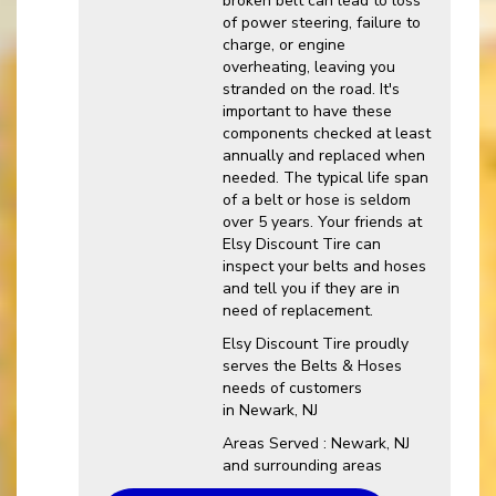
broken belt can lead to loss
of power steering, failure to
charge, or engine
overheating, leaving you
stranded on the road. It's
important to have these
components checked at least
annually and replaced when
needed. The typical life span
of a belt or hose is seldom
over 5 years. Your friends at
Elsy Discount Tire can
inspect your belts and hoses
and tell you if they are in
need of replacement.
Elsy Discount Tire proudly
serves the Belts & Hoses
needs of customers
in Newark, NJ
Areas Served : Newark, NJ
and surrounding areas