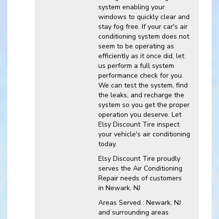
system enabling your
windows to quickly clear and
stay fog free. If your car's air
conditioning system does not
seem to be operating as
efficiently as it once did, let
us perform a full system
performance check for you.
We can test the system, find
the leaks, and recharge the
system so you get the proper
operation you deserve. Let
Elsy Discount Tire inspect
your vehicle's air conditioning
today.
Elsy Discount Tire
proudly
serves the Air Conditioning
Repair needs of customers
in
Newark, NJ
Areas Served :
Newark, NJ
and
surrounding areas