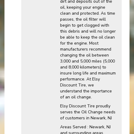
dirt and deposits out of the
oil, keeping your engine
clean and protected. As time
passes, the oil filter will
begin to get clogged with
this debris and will no longer
be able to keep the oil clean
for the engine. Most
manufacturers recommend
changing the oil between
3,000 and 5,000 miles (5,000
and 8,000 kilometers) to
insure long life and maximum
performance. At Elsy
Discount Tire, we
understand the importance
of an oil change.
Elsy Discount Tire proudly
serves the Oil Change needs
of customers in Newark, NJ
Areas Served : Newark, NJ
and surrounding areas