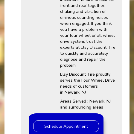
front and rear together,
shaking and vibration or
ominous sounding noises
when engaged. If you think
you have a problem with
your four wheel or all wheel
drive system, trust the
experts at Elsy Discount Tire
to quickly and accurately
diagnose and repair the
problem.
Elsy Discount Tire proudly
serves the Four Wheel Drive
needs of customers
in Newark, NJ
Areas Served : Newark, NJ
and surrounding areas
Schedule Appointment