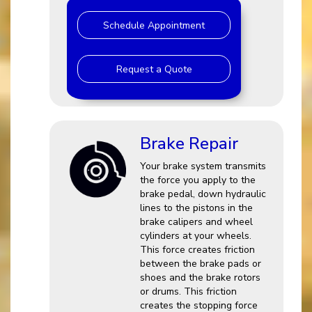
Schedule Appointment
Request a Quote
Brake Repair
Your brake system transmits
the force you apply to the
brake pedal, down hydraulic
lines to the pistons in the
brake calipers and wheel
cylinders at your wheels.
This force creates friction
between the brake pads or
shoes and the brake rotors
or drums. This friction
creates the stopping force