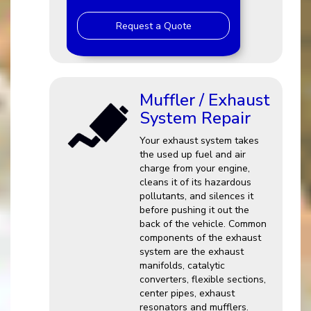
Request a Quote
Muffler / Exhaust
System Repair
Your exhaust system takes
the used up fuel and air
charge from your engine,
cleans it of its hazardous
pollutants, and silences it
before pushing it out the
back of the vehicle. Common
components of the exhaust
system are the exhaust
manifolds, catalytic
converters, flexible sections,
center pipes, exhaust
resonators and mufflers.