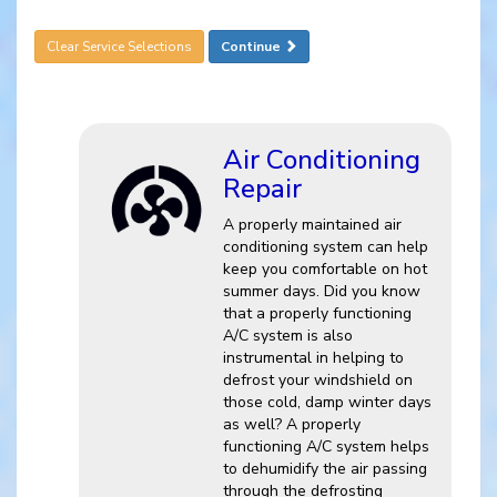
Clear Service Selections
Continue
Air Conditioning
Repair
A properly maintained air
conditioning system can help
keep you comfortable on hot
summer days. Did you know
that a properly functioning
A/C system is also
instrumental in helping to
defrost your windshield on
those cold, damp winter days
as well? A properly
functioning A/C system helps
to dehumidify the air passing
through the defrosting