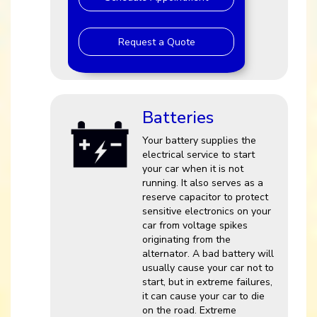
Request a Quote
Batteries
Your battery supplies the
electrical service to start
your car when it is not
running. It also serves as a
reserve capacitor to protect
sensitive electronics on your
car from voltage spikes
originating from the
alternator. A bad battery will
usually cause your car not to
start, but in extreme failures,
it can cause your car to die
on the road. Extreme