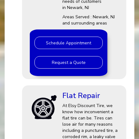
needs of customers
in Newark, NJ
Areas Served : Newark, NJ
and surrounding areas
Schedule Appointment
Request a Quote
Flat Repair
At Elsy Discount Tire, we
know how inconvenient a
flat tire can be. Tires can
lose air for many reasons
including a punctured tire, a
corroded rim, a leaky valve