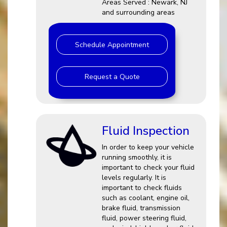
Areas Served : Newark, NJ
and surrounding areas
Schedule Appointment
Request a Quote
Fluid Inspection
In order to keep your vehicle
running smoothly, it is
important to check your fluid
levels regularly. It is
important to check fluids
such as coolant, engine oil,
brake fluid, transmission
fluid, power steering fluid,