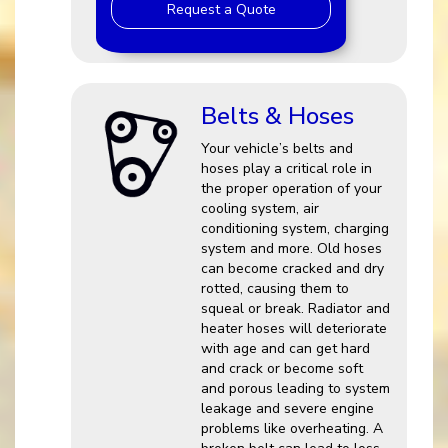
Request a Quote
Belts & Hoses
Your vehicle’s belts and
hoses play a critical role in
the proper operation of your
cooling system, air
conditioning system, charging
system and more. Old hoses
can become cracked and dry
rotted, causing them to
squeal or break. Radiator and
heater hoses will deteriorate
with age and can get hard
and crack or become soft
and porous leading to system
leakage and severe engine
problems like overheating. A