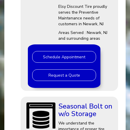
Elsy Discount Tire proudly
serves the Preventive
Maintenance needs of
customers in Newark, NJ
Areas Served : Newark, NJ
and surrounding areas
Schedule Appointment
Request a Quote
Seasonal Bolt on
w/o Storage
We understand the
importance of proper tire