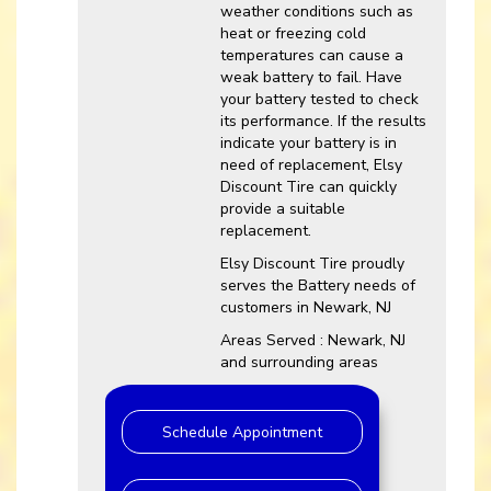
weather conditions such as
heat or freezing cold
temperatures can cause a
weak battery to fail. Have
your battery tested to check
its performance. If the results
indicate your battery is in
need of replacement, Elsy
Discount Tire can quickly
provide a suitable
replacement.
Elsy Discount Tire proudly
serves the Battery needs of
customers in Newark, NJ
Areas Served : Newark, NJ
and surrounding areas
Schedule Appointment