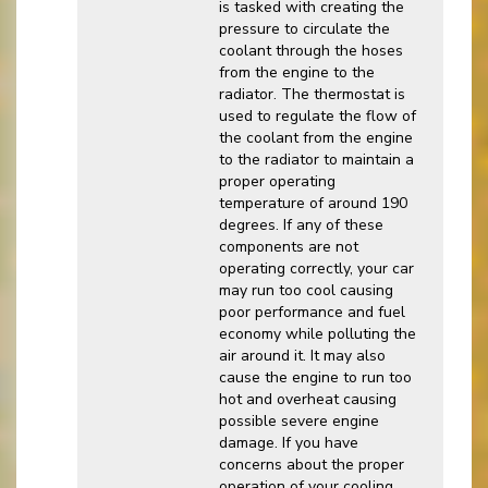
is tasked with creating the
pressure to circulate the
coolant through the hoses
from the engine to the
radiator. The thermostat is
used to regulate the flow of
the coolant from the engine
to the radiator to maintain a
proper operating
temperature of around 190
degrees. If any of these
components are not
operating correctly, your car
may run too cool causing
poor performance and fuel
economy while polluting the
air around it. It may also
cause the engine to run too
hot and overheat causing
possible severe engine
damage. If you have
concerns about the proper
operation of your cooling