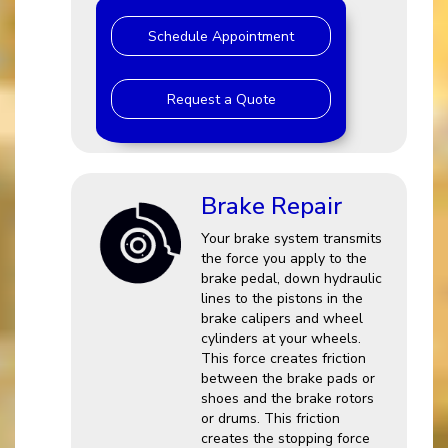
Schedule Appointment
Request a Quote
Brake Repair
Your brake system transmits
the force you apply to the
brake pedal, down hydraulic
lines to the pistons in the
brake calipers and wheel
cylinders at your wheels.
This force creates friction
between the brake pads or
shoes and the brake rotors
or drums. This friction
creates the stopping force