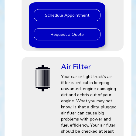
Schedule Appointment
Request a Quote
Air Filter
Your car or light truck’s air
filter is critical in keeping
unwanted, engine damaging
dirt and debris out of your
engine. What you may not
know, is that a dirty, plugged
air filter can cause big
problems with power and
fuel efficiency. Your air filter
should be checked at least