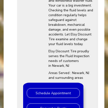
and windshield washer fluid.
Your car is a big investment.
Checking the fluid levels and
condition regularly helps
safeguard against
breakdown, mechanical
damage, and even possible
accidents. Let Elsy Discount
Tire examine and change
your fluid levels today.
Elsy Discount Tire proudly
serves the Fluid Inspection
needs of customers
in Newark, NJ
Areas Served : Newark, NJ
and surrounding areas
Schedule Appointment