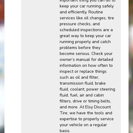
important thing you can do to
keep your car running safely
and efficiently. Routine
services like oil changes, tire
pressure checks, and
scheduled inspections are a
great way to keep your car
running properly and catch
problems before they
become serious. Check your
owner’s manual for detailed
information on how often to
inspect or replace things
such as oil and filter,
transmission fluid, brake
fluid, coolant, power steering
fluid, fuel, air and cabin
filters, drive or timing belts,
and more. At Elsy Discount
Tire, we have the tools and
expertise to properly service
your vehicle on a regular
basis.