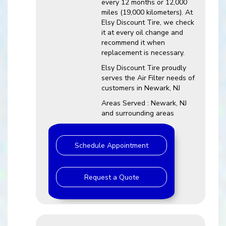
every 12 months or 12,000
miles (19,000 kilometers). At
Elsy Discount Tire, we check
it at every oil change and
recommend it when
replacement is necessary.
Elsy Discount Tire proudly
serves the Air Filter needs of
customers in Newark, NJ
Areas Served : Newark, NJ
and surrounding areas
Schedule Appointment
Request a Quote