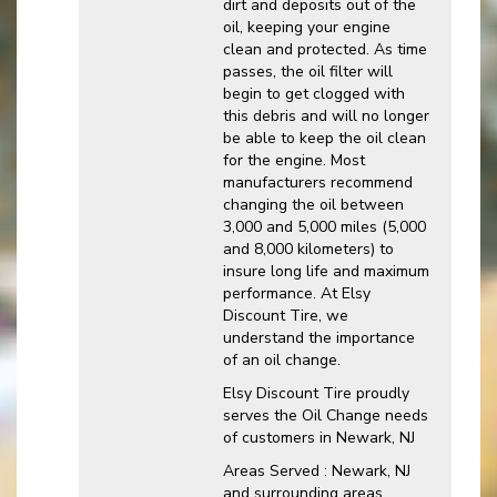
dirt and deposits out of the
oil, keeping your engine
clean and protected. As time
passes, the oil filter will
begin to get clogged with
this debris and will no longer
be able to keep the oil clean
for the engine. Most
manufacturers recommend
changing the oil between
3,000 and 5,000 miles (5,000
and 8,000 kilometers) to
insure long life and maximum
performance. At Elsy
Discount Tire, we
understand the importance
of an oil change.
Elsy Discount Tire proudly
serves the Oil Change needs
of customers in Newark, NJ
Areas Served : Newark, NJ
and surrounding areas