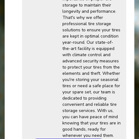
storage to maintain their
longevity and performance.
That's why we offer
professional tire storage
solutions to ensure your tires
are kept in optimal condition
year-round. Our state-of-
the-art facility is equipped
with climate control and
advanced security measures
to protect your tires from the
elements and theft. Whether
you're storing your seasonal
tires or need a safe place for
your spare set, our team is
dedicated to providing
convenient and reliable tire
storage services. With us,
you can have peace of mind
knowing that your tires are in
good hands, ready for
whenever you need them.