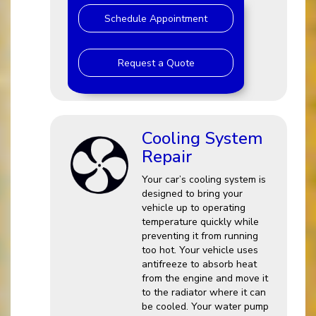
Schedule Appointment
Request a Quote
Cooling System
Repair
Your car’s cooling system is
designed to bring your
vehicle up to operating
temperature quickly while
preventing it from running
too hot. Your vehicle uses
antifreeze to absorb heat
from the engine and move it
to the radiator where it can
be cooled. Your water pump