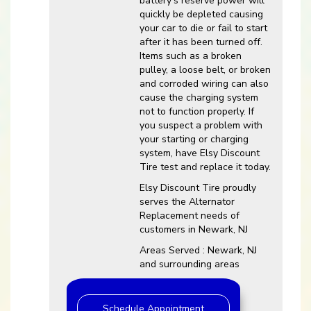
battery’s reserve power will
quickly be depleted causing
your car to die or fail to start
after it has been turned off.
Items such as a broken
pulley, a loose belt, or broken
and corroded wiring can also
cause the charging system
not to function properly. If
you suspect a problem with
your starting or charging
system, have Elsy Discount
Tire test and replace it today.
Elsy Discount Tire proudly
serves the Alternator
Replacement needs of
customers in Newark, NJ
Areas Served : Newark, NJ
and surrounding areas
Schedule Appointment