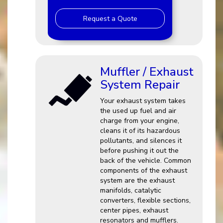
Request a Quote
Muffler / Exhaust
System Repair
Your exhaust system takes
the used up fuel and air
charge from your engine,
cleans it of its hazardous
pollutants, and silences it
before pushing it out the
back of the vehicle. Common
components of the exhaust
system are the exhaust
manifolds, catalytic
converters, flexible sections,
center pipes, exhaust
resonators and mufflers.