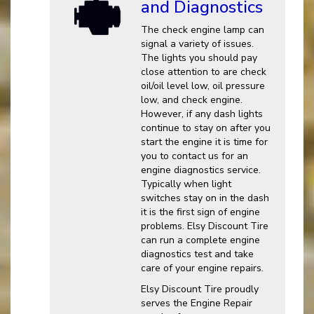
and Diagnostics
The check engine lamp can
signal a variety of issues.
The lights you should pay
close attention to are check
oil/oil level low, oil pressure
low, and check engine.
However, if any dash lights
continue to stay on after you
start the engine it is time for
you to contact us for an
engine diagnostics service.
Typically when light
switches stay on in the dash
it is the first sign of engine
problems. Elsy Discount Tire
can run a complete engine
diagnostics test and take
care of your engine repairs.
Elsy Discount Tire proudly
serves the Engine Repair