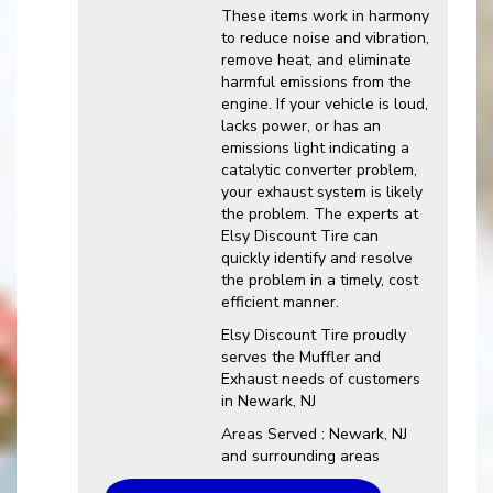
These items work in harmony
to reduce noise and vibration,
remove heat, and eliminate
harmful emissions from the
engine. If your vehicle is loud,
lacks power, or has an
emissions light indicating a
catalytic converter problem,
your exhaust system is likely
the problem. The experts at
Elsy Discount Tire can
quickly identify and resolve
the problem in a timely, cost
efficient manner.
Elsy Discount Tire proudly
serves the Muffler and
Exhaust needs of customers
in Newark, NJ
Areas Served : Newark, NJ
and surrounding areas