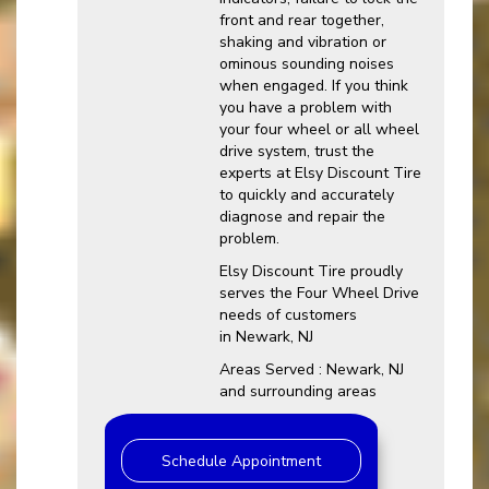
front and rear together,
shaking and vibration or
ominous sounding noises
when engaged. If you think
you have a problem with
your four wheel or all wheel
drive system, trust the
experts at Elsy Discount Tire
to quickly and accurately
diagnose and repair the
problem.
Elsy Discount Tire proudly
serves the Four Wheel Drive
needs of customers
in Newark, NJ
Areas Served : Newark, NJ
and surrounding areas
Schedule Appointment