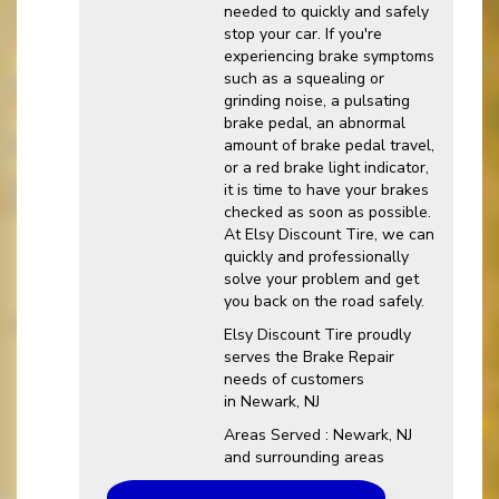
needed to quickly and safely
stop your car. If you're
experiencing brake symptoms
such as a squealing or
grinding noise, a pulsating
brake pedal, an abnormal
amount of brake pedal travel,
or a red brake light indicator,
it is time to have your brakes
checked as soon as possible.
At Elsy Discount Tire, we can
quickly and professionally
solve your problem and get
you back on the road safely.
Elsy Discount Tire proudly
serves the Brake Repair
needs of customers
in Newark, NJ
Areas Served : Newark, NJ
and surrounding areas