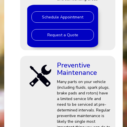
Schedule Appointment
Request a Quote
Preventive
Maintenance
Many parts on your vehicle
(including fluids, spark plugs,
brake pads and rotors) have
a limited service life and
need to be serviced at pre-
determined intervals. Regular
preventive maintenance is
likely the single most