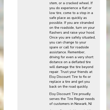
stem, or a cracked wheel. If
you do experience a flat or
low tire, come to a stop in a
safe place as quickly as
possible. If you are stranded
on the roadside, turn on your
flashers and raise your hood.
Once you are safely situated,
you can change to your
spare or call for roadside
assistance. Remember,
driving for even a very short
distance on a deflated tire
will damage the tire beyond
repair. Trust your friends at
Elsy Discount Tire to fix or
replace a tire and get you
back on the road quickly.
Elsy Discount Tire proudly
serves the Tire Repair needs
of customers in Newark, NJ