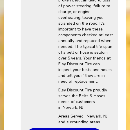
broken belt can lead to loss
of power steering, failure to
charge, or engine
overheating, leaving you
stranded on the road. It's
important to have these
components checked at least
annually and replaced when
needed. The typical life span
of a belt or hose is seldom
over 5 years. Your friends at
Elsy Discount Tire can
inspect your belts and hoses
and tell you if they are in
need of replacement.
Elsy Discount Tire proudly
serves the Belts & Hoses
needs of customers
in Newark, NJ
Areas Served : Newark, NJ
and surrounding areas