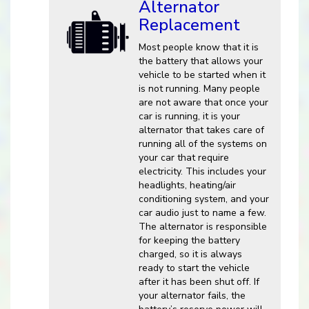
Alternator
Replacement
Most people know that it is
the battery that allows your
vehicle to be started when it
is not running. Many people
are not aware that once your
car is running, it is your
alternator that takes care of
running all of the systems on
your car that require
electricity. This includes your
headlights, heating/air
conditioning system, and your
car audio just to name a few.
The alternator is responsible
for keeping the battery
charged, so it is always
ready to start the vehicle
after it has been shut off. If
your alternator fails, the