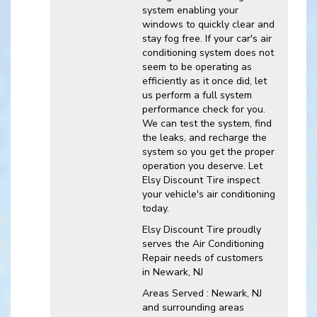
system enabling your
windows to quickly clear and
stay fog free. If your car's air
conditioning system does not
seem to be operating as
efficiently as it once did, let
us perform a full system
performance check for you.
We can test the system, find
the leaks, and recharge the
system so you get the proper
operation you deserve. Let
Elsy Discount Tire inspect
your vehicle's air conditioning
today.
Elsy Discount Tire
proudly
serves the Air Conditioning
Repair needs of customers
in
Newark, NJ
Areas Served :
Newark, NJ
and
surrounding areas