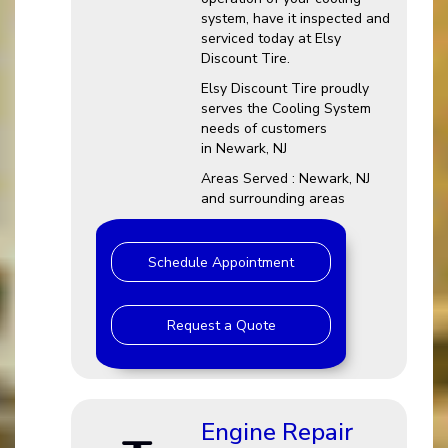
system, have it inspected and
serviced today at Elsy
Discount Tire.
Elsy Discount Tire proudly
serves the Cooling System
needs of customers
in Newark, NJ
Areas Served : Newark, NJ
and surrounding areas
Schedule Appointment
Request a Quote
Engine Repair