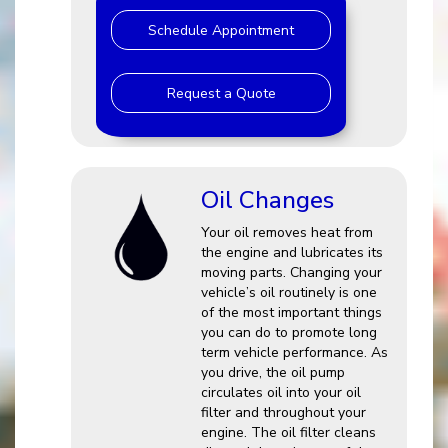
Schedule Appointment
Request a Quote
Oil Changes
Your oil removes heat from
the engine and lubricates its
moving parts. Changing your
vehicle’s oil routinely is one
of the most important things
you can do to promote long
term vehicle performance. As
you drive, the oil pump
circulates oil into your oil
filter and throughout your
engine. The oil filter cleans