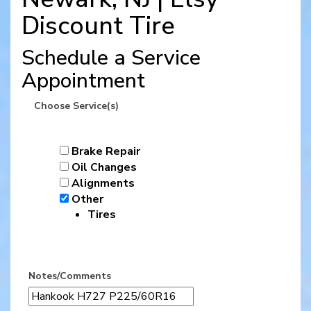
Discount Tire
Schedule a Service
Appointment
Choose Service(s)
Brake Repair
Oil Changes
Alignments
Other
Tires
Notes/Comments