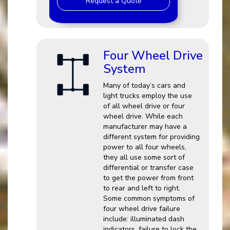
Request a Quote
Four Wheel Drive
System
Many of today’s cars and
light trucks employ the use
of all wheel drive or four
wheel drive. While each
manufacturer may have a
different system for providing
power to all four wheels,
they all use some sort of
differential or transfer case
to get the power from front
to rear and left to right.
Some common symptoms of
four wheel drive failure
include: illuminated dash
indicators, failure to lock the