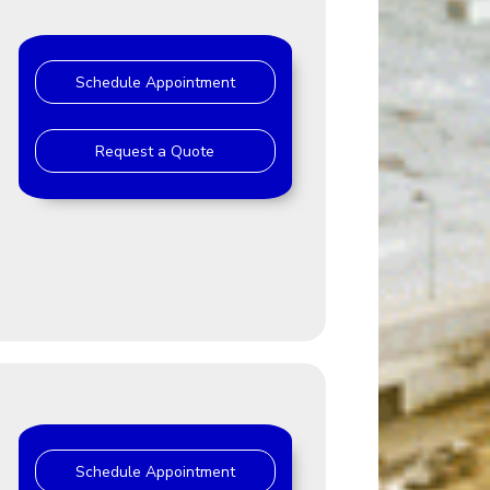
Schedule Appointment
Request a Quote
Schedule Appointment