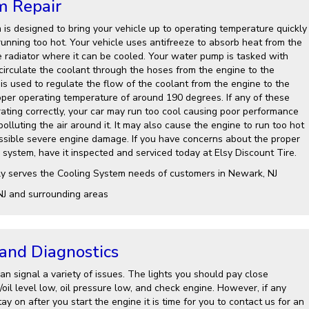
m Repair
 is designed to bring your vehicle up to operating temperature quickly
running too hot. Your vehicle uses antifreeze to absorb heat from the
e radiator where it can be cooled. Your water pump is tasked with
 circulate the coolant through the hoses from the engine to the
is used to regulate the flow of the coolant from the engine to the
roper operating temperature of around 190 degrees. If any of these
ting correctly, your car may run too cool causing poor performance
lluting the air around it. It may also cause the engine to run too hot
ssible severe engine damage. If you have concerns about the proper
 system, have it inspected and serviced today at Elsy Discount Tire.
ly serves the Cooling System needs of customers in Newark, NJ
NJ and surrounding areas
 and Diagnostics
n signal a variety of issues. The lights you should pay close
l/oil level low, oil pressure low, and check engine. However, if any
ay on after you start the engine it is time for you to contact us for an