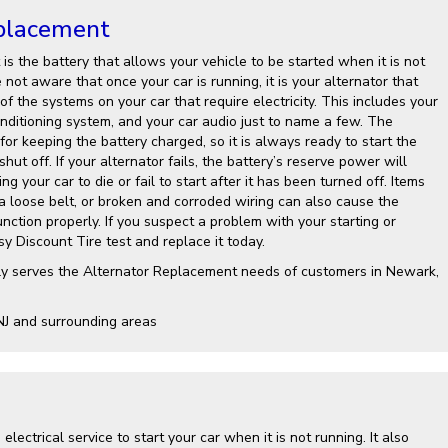
placement
is the battery that allows your vehicle to be started when it is not
not aware that once your car is running, it is your alternator that
 of the systems on your car that require electricity. This includes your
onditioning system, and your car audio just to name a few. The
 for keeping the battery charged, so it is always ready to start the
shut off. If your alternator fails, the battery’s reserve power will
g your car to die or fail to start after it has been turned off. Items
 a loose belt, or broken and corroded wiring can also cause the
nction properly. If you suspect a problem with your starting or
y Discount Tire test and replace it today.
ly serves the Alternator Replacement needs of customers in Newark,
NJ and surrounding areas
electrical service to start your car when it is not running. It also