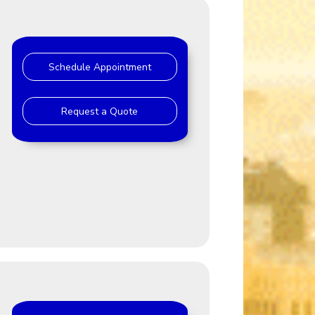
Schedule Appointment
Request a Quote