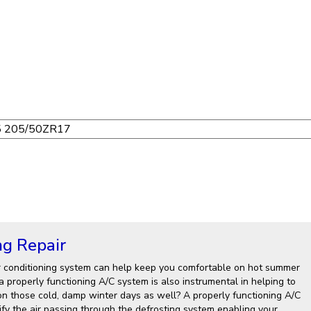
ng Repair
r conditioning system can help keep you comfortable on hot summer
 properly functioning A/C system is also instrumental in helping to
on those cold, damp winter days as well? A properly functioning A/C
fy the air passing through the defrosting system enabling your