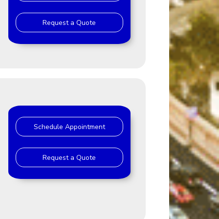
Request a Quote
Schedule Appointment
Request a Quote