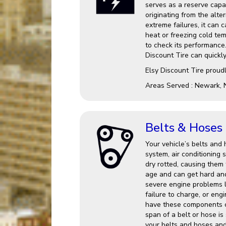
serves as a reserve capac
originating from the alter
extreme failures, it can 
heat or freezing cold te
to check its performance.
Discount Tire can quickl
Elsy Discount Tire proud
Areas Served : Newark, 
Belts & Hoses
Your vehicle’s belts and 
system, air conditionin
dry rotted, causing them 
age and can get hard an
severe engine problems l
failure to charge, or eng
have these components c
span of a belt or hose is
your belts and hoses and 