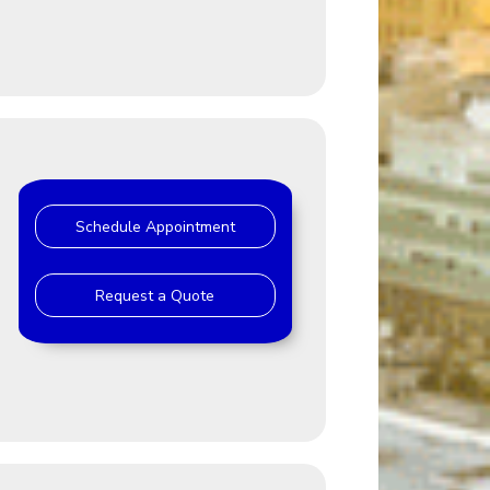
Schedule Appointment
Request a Quote