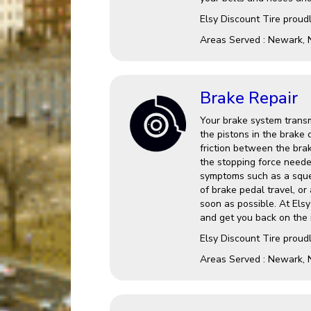
Elsy Discount Tire proud
Areas Served : Newark, 
Brake Repair
Your brake system transm
the pistons in the brake 
friction between the brak
the stopping force needed
symptoms such as a squea
of brake pedal travel, or 
soon as possible. At Els
and get you back on the 
Elsy Discount Tire proud
Areas Served : Newark, 