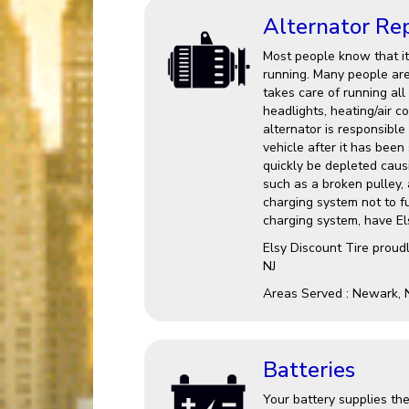
Alternator Re
Most people know that it 
running. Many people are 
takes care of running all
headlights, heating/air c
alternator is responsible
vehicle after it has been 
quickly be depleted causin
such as a broken pulley,
charging system not to fu
charging system, have Els
Elsy Discount Tire proud
NJ
Areas Served : Newark, 
Batteries
Your battery supplies the 