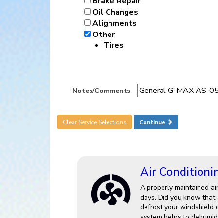
Brake Repair
Oil Changes
Alignments
Other
Tires
Notes/Comments
Clear Service Selections
Continue
Air Conditioni
A properly maintained ai
days. Did you know that a
defrost your windshield 
system helps to dehumidi