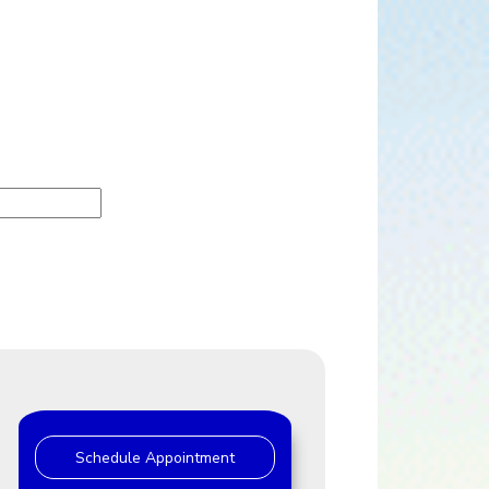
Schedule Appointment