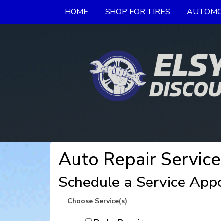
HOME
SHOP FOR TIRES
AUTOMO
Auto Repair Service
Schedule a Service App
Choose Service(s)