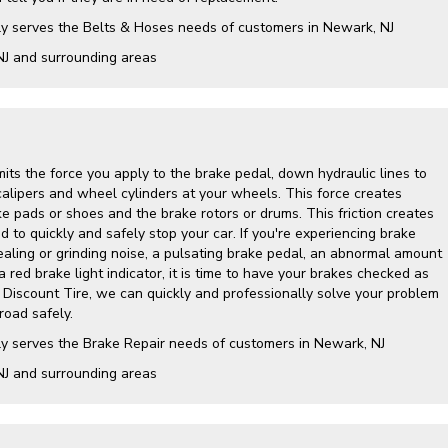
ly serves the Belts & Hoses needs of customers in Newark, NJ
NJ and surrounding areas
its the force you apply to the brake pedal, down hydraulic lines to
calipers and wheel cylinders at your wheels. This force creates
e pads or shoes and the brake rotors or drums. This friction creates
 to quickly and safely stop your car. If you're experiencing brake
ling or grinding noise, a pulsating brake pedal, an abnormal amount
a red brake light indicator, it is time to have your brakes checked as
y Discount Tire, we can quickly and professionally solve your problem
road safely.
ly serves the Brake Repair needs of customers in Newark, NJ
NJ and surrounding areas