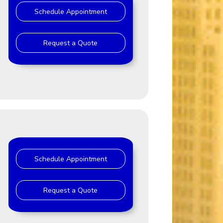
Schedule Appointment
Request a Quote
Schedule Appointment
Request a Quote