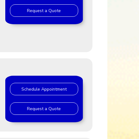
Request a Quote
J
Schedule Appointment
Request a Quote