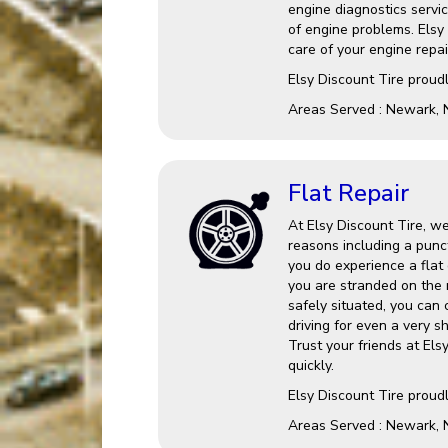
engine diagnostics service
of engine problems. Elsy
care of your engine repai
Elsy Discount Tire proud
Areas Served : Newark, 
Flat Repair
At Elsy Discount Tire, we
reasons including a punct
you do experience a flat o
you are stranded on the 
safely situated, you can
driving for even a very s
Trust your friends at Els
quickly.
Elsy Discount Tire proud
Areas Served : Newark, 