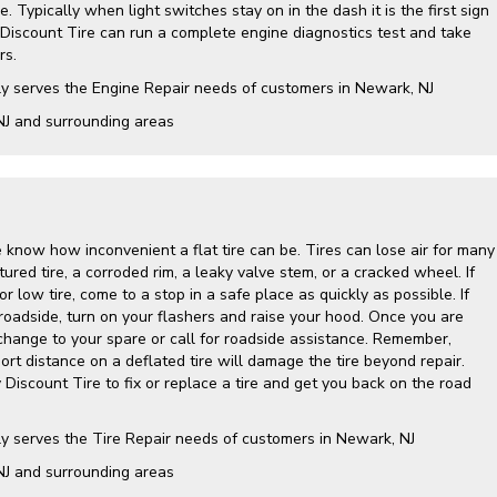
. Typically when light switches stay on in the dash it is the first sign
 Discount Tire can run a complete engine diagnostics test and take
rs.
ly serves the Engine Repair needs of customers in Newark, NJ
NJ and surrounding areas
 know how inconvenient a flat tire can be. Tires can lose air for many
ured tire, a corroded rim, a leaky valve stem, or a cracked wheel. If
r low tire, come to a stop in a safe place as quickly as possible. If
roadside, turn on your flashers and raise your hood. Once you are
 change to your spare or call for roadside assistance. Remember,
hort distance on a deflated tire will damage the tire beyond repair.
y Discount Tire to fix or replace a tire and get you back on the road
ly serves the Tire Repair needs of customers in Newark, NJ
NJ and surrounding areas