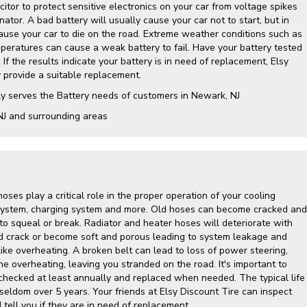
itor to protect sensitive electronics on your car from voltage spikes
nator. A bad battery will usually cause your car not to start, but in
cause your car to die on the road. Extreme weather conditions such as
mperatures can cause a weak battery to fail. Have your battery tested
 If the results indicate your battery is in need of replacement, Elsy
y provide a suitable replacement.
ly serves the Battery needs of customers in Newark, NJ
NJ and surrounding areas
hoses play a critical role in the proper operation of your cooling
g system, charging system and more. Old hoses can become cracked and
to squeal or break. Radiator and heater hoses will deteriorate with
d crack or become soft and porous leading to system leakage and
ike overheating. A broken belt can lead to loss of power steering,
ine overheating, leaving you stranded on the road. It's important to
hecked at least annually and replaced when needed. The typical life
 seldom over 5 years. Your friends at Elsy Discount Tire can inspect
tell you if they are in need of replacement.