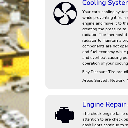
Cooling Syste
Your car’s cooling system
while preventing it from 
engine and move it to th
creating the pressure to
radiator. The thermostat 
radiator to maintain a p
components are not opera
and fuel economy while po
and overheat causing po
operation of your cooling
Elsy Discount Tire proud
Areas Served : Newark, 
Engine Repair
The check engine lamp ca
attention to are check oi
dash lights continue to st