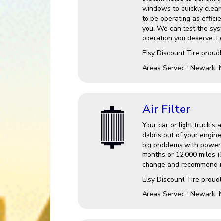
windows to quickly clear 
to be operating as effici
you. We can test the sys
operation you deserve. Le
Elsy Discount Tire
proudl
Areas Served :
Newark, 
Air Filter
Your car or light truck’s 
debris out of your engine
big problems with power a
months or 12,000 miles (1
change and recommend it
Elsy Discount Tire proudl
Areas Served : Newark, 