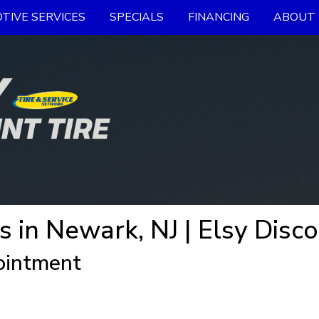
TIVE SERVICES
SPECIALS
FINANCING
ABOUT 
s in Newark, NJ | Elsy Disco
ointment