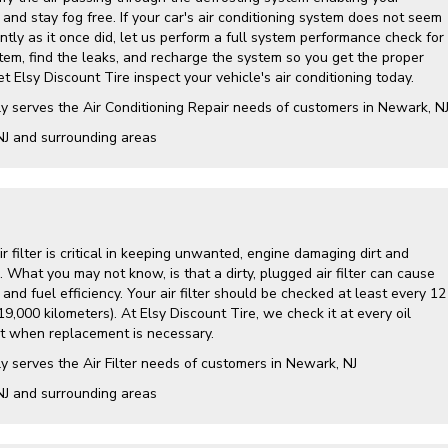
and stay fog free. If your car's air conditioning system does not seem
ently as it once did, let us perform a full system performance check for
tem, find the leaks, and recharge the system so you get the proper
t Elsy Discount Tire inspect your vehicle's air conditioning today.
y serves the Air Conditioning Repair needs of customers in
Newark, N
NJ and
surrounding areas
air filter is critical in keeping unwanted, engine damaging dirt and
. What you may not know, is that a dirty, plugged air filter can cause
nd fuel efficiency. Your air filter should be checked at least every 12
9,000 kilometers). At Elsy Discount Tire, we check it at every oil
 when replacement is necessary.
y serves the Air Filter needs of customers in Newark, NJ
NJ and surrounding areas